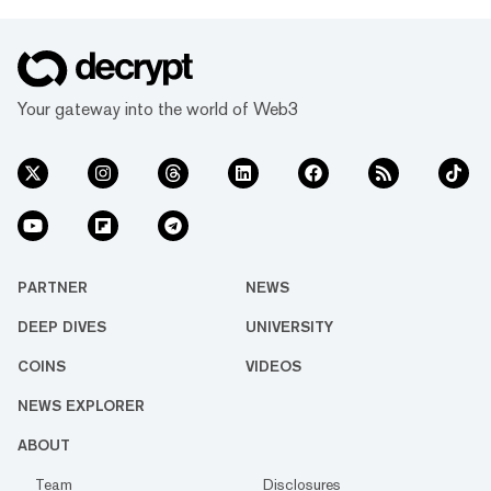
Your gateway into the world of Web3
PARTNER
NEWS
DEEP DIVES
UNIVERSITY
COINS
VIDEOS
NEWS EXPLORER
ABOUT
Team
Disclosures