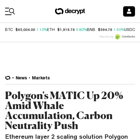
Coin Prices
$65,004.00
$1,919.76
$594.76
$
BTC
1.10%
ETH
0.80%
BNB
1.50%
USDC
Price data by
News
Markets
Polygon's MATIC Up 20%
Amid Whale
Accumulation, Carbon
Neutrality Push
Ethereum layer 2 scaling solution Polygon