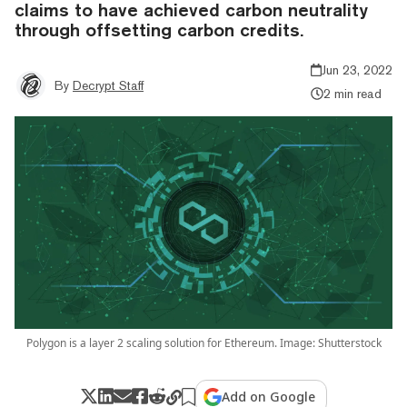
claims to have achieved carbon neutrality
through offsetting carbon credits.
Jun 23, 2022
By
Decrypt Staff
2 min read
Polygon is a layer 2 scaling solution for Ethereum. Image: Shutterstock
Add on Google