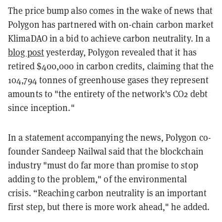
The price bump also comes in the wake of news that
Polygon has partnered with on-chain carbon market
KlimaDAO in a bid to achieve carbon neutrality. In a
blog post
yesterday, Polygon revealed that it has
retired $400,000 in carbon credits, claiming that the
104,794 tonnes of greenhouse gases they represent
amounts to "the entirety of the network's CO2 debt
since inception."
In a statement accompanying the news, Polygon co-
founder Sandeep Nailwal said that the blockchain
industry "must do far more than promise to stop
adding to the problem," of the environmental
crisis. “Reaching carbon neutrality is an important
first step, but there is more work ahead," he added.