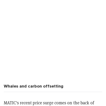
Whales and carbon offsetting
MATIC's recent price surge comes on the back of