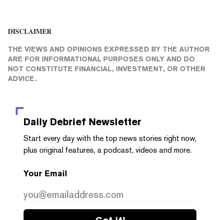
DISCLAIMER
THE VIEWS AND OPINIONS EXPRESSED BY THE AUTHOR
ARE FOR INFORMATIONAL PURPOSES ONLY AND DO
NOT CONSTITUTE FINANCIAL, INVESTMENT, OR OTHER
ADVICE.
Daily Debrief
Newsletter
Start every day with the top news stories right now,
plus original features, a podcast, videos and more.
Your Email