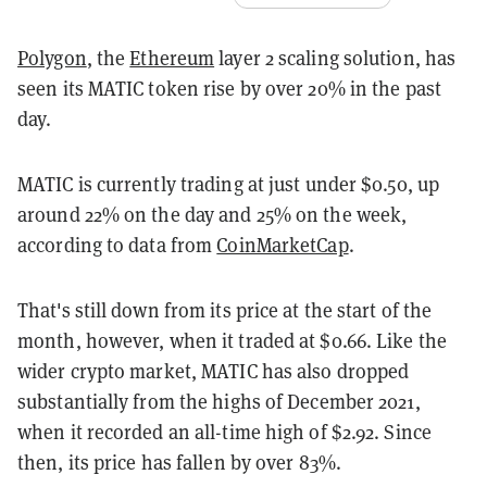
Polygon
, the
Ethereum
layer 2 scaling solution, has
seen its MATIC token rise by over 20% in the past
day.
MATIC is currently trading at just under $0.50, up
around 22% on the day and 25% on the week,
according to data from
CoinMarketCap
.
That's still down from its price at the start of the
month, however, when it traded at $0.66. Like the
wider crypto market, MATIC has also dropped
substantially from the highs of December 2021,
when it recorded an all-time high of $2.92. Since
then, its price has fallen by over 83%.