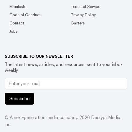
Manifesto
Terms of Service
Code of Conduct
Privacy Policy
Contact
Careers
Jobs
SUBSCRIBE TO OUR NEWSLETTER
The latest news, articles, and resources, sent to your inbox
weekly.
Subscribe
© A next-generation media company.
2026
Decrypt Media,
Inc.