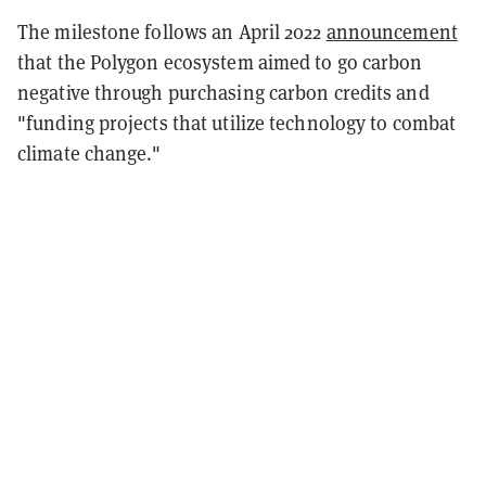
The milestone follows an April 2022
announcement
that the Polygon ecosystem aimed to go carbon
negative through purchasing carbon credits and
"funding projects that utilize technology to combat
climate change."