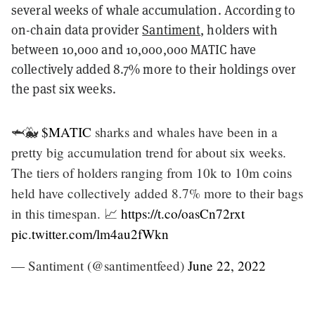
several weeks of whale accumulation. According to
on-chain data provider
Santiment
, holders with
between 10,000 and 10,000,000 MATIC have
collectively added 8.7% more to their holdings over
the past six weeks.
🦈🐳
$MATIC
sharks and whales have been in a
pretty big accumulation trend for about six weeks.
The tiers of holders ranging from 10k to 10m coins
held have collectively added 8.7% more to their bags
in this timespan. 📈
https://t.co/oasCn72rxt
pic.twitter.com/lm4au2fWkn
— Santiment (@santimentfeed)
June 22, 2022