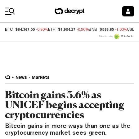
Coin Prices
$64,367.00
$1,904.27
$586.85
BTC
-0.80%
ETH
-0.50%
BNB
-1.60%
USDC
Price data by
News
Markets
Bitcoin gains 3.6% as
UNICEF begins accepting
cryptocurrencies
Bitcoin gains in more ways than one as the
cryptocurrency market sees green.