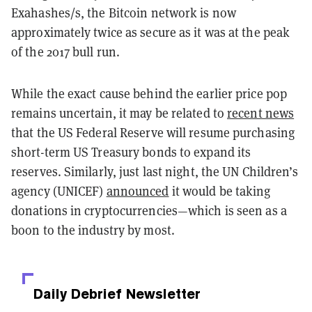
Exahashes/s, the Bitcoin network is now
approximately twice as secure as it was at the peak
of the 2017 bull run.
While the exact cause behind the earlier price pop
remains uncertain, it may be related to
recent news
that the US Federal Reserve will resume purchasing
short-term US Treasury bonds to expand its
reserves. Similarly, just last night, the UN Children’s
agency (UNICEF)
announced
it would be taking
donations in cryptocurrencies—which is seen as a
boon to the industry by most.
Daily Debrief
Newsletter