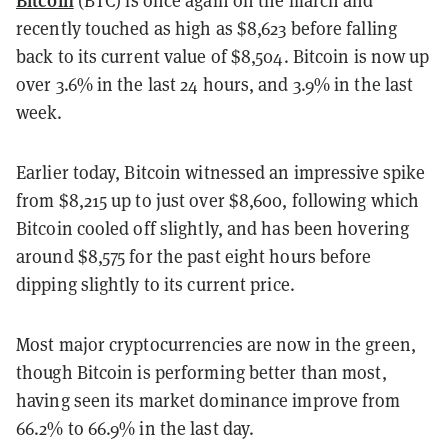
recently touched as high as $8,623 before falling
back to its current value of $8,504. Bitcoin is now up
over 3.6% in the last 24 hours, and 3.9% in the last
week.
Earlier today, Bitcoin witnessed an impressive spike
from $8,215 up to just over $8,600, following which
Bitcoin cooled off slightly, and has been hovering
around $8,575 for the past eight hours before
dipping slightly to its current price.
Most major cryptocurrencies are now in the green,
though Bitcoin is performing better than most,
having seen its market dominance improve from
66.2% to 66.9% in the last day.