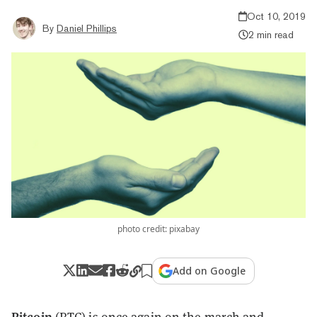
Oct 10, 2019
By
Daniel Phillips
2 min read
photo credit: pixabay
Add on Google
Bitcoin
(BTC) is once again on the march and