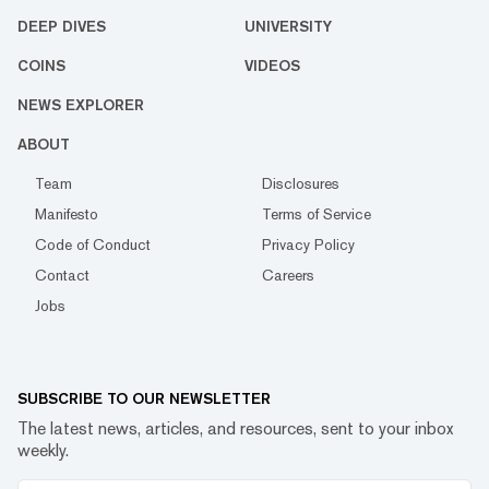
DEEP DIVES
UNIVERSITY
COINS
VIDEOS
NEWS EXPLORER
ABOUT
Team
Disclosures
Manifesto
Terms of Service
Code of Conduct
Privacy Policy
Contact
Careers
Jobs
SUBSCRIBE TO OUR NEWSLETTER
The latest news, articles, and resources, sent to your inbox
weekly.