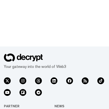
Your gateway into the world of Web3
PARTNER
NEWS