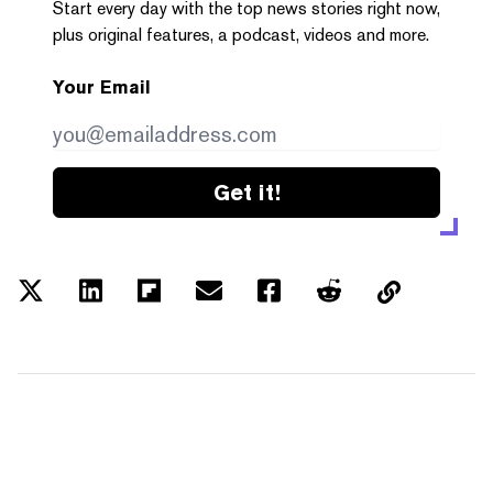
Start every day with the top news stories right now,
plus original features, a podcast, videos and more.
Your Email
Get it!