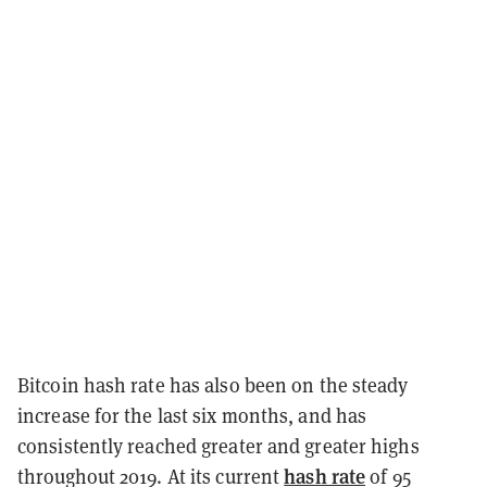
Bitcoin hash rate has also been on the steady
increase for the last six months, and has
consistently reached greater and greater highs
hash rate
throughout 2019. At its current
of 95