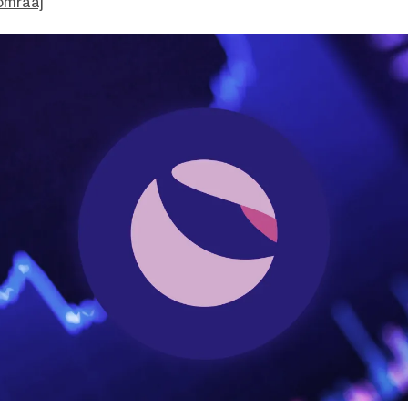
omraaj