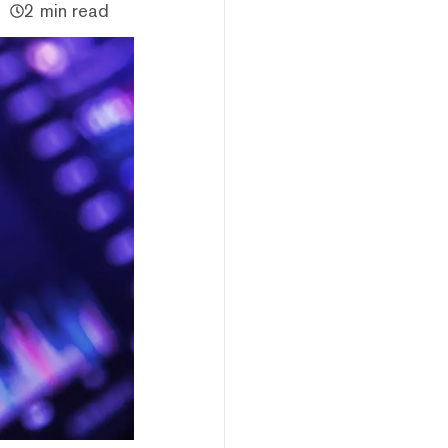
2 min read