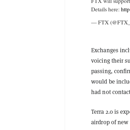
FTX will suppor
Details here:
htt
— FTX (@FTX_O
Exchanges incl
voicing their s
passing, confi
would be inclu
had not contac
Terra 2.0 is ex
airdrop of new