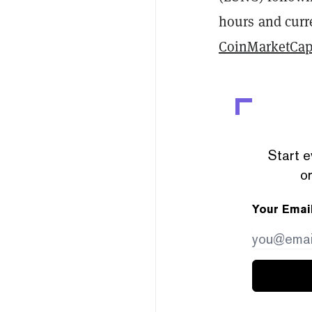
hours and curre
CoinMarketCa
Start e
or
Your Emai