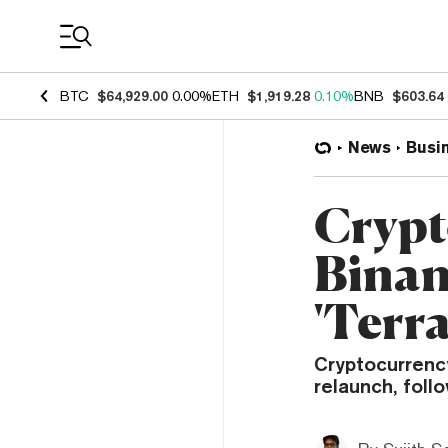
Coin Prices
BTC
$64,929.00
0.00%
ETH
$1,919.28
0.10%
BNB
$603.64
News
Busi
Crypt
Binan
'Terr
Cryptocurrenc
relaunch, foll