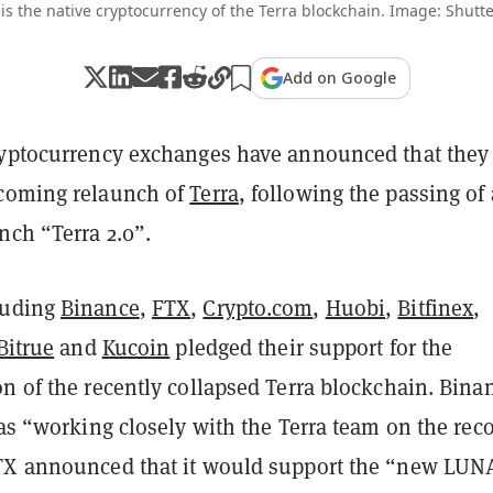
is the native cryptocurrency of the Terra blockchain. Image: Shutte
Add on Google
ryptocurrency exchanges have announced that they 
pcoming relaunch of
Terra
, following the passing of 
nch “Terra 2.0”.
luding
Binance
,
FTX
,
Crypto.com
,
Huobi
,
Bitfinex
,
Bitrue
and
Kucoin
pledged their support for the
n of the recently collapsed Terra blockchain. Bina
was “working closely with the Terra team on the rec
TX announced that it would support the “new LUN