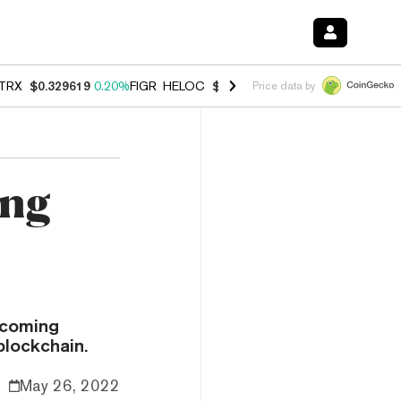
TRX
$0.329619
0.20%
FIGR_HELOC
$1.001
-2.70%
HYPE
$54.51
-0.
Price data by
ing
pcoming
blockchain.
May 26, 2022