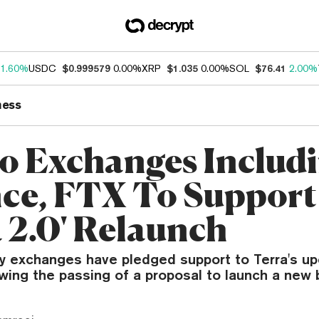
1.60%
USDC
$0.999579
0.00%
XRP
$1.035
0.00%
SOL
$76.41
2.00%
ness
o Exchanges Includ
ce, FTX To Support
a 2.0' Relaunch
y exchanges have pledged support to Terra's u
owing the passing of a proposal to launch a new 