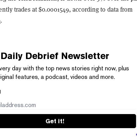
ntly trades at $0.0001549, according to data from
p
.
Daily Debrief
Newsletter
very day with the top news stories right now, plus
iginal features, a podcast, videos and more.
l
Get it!