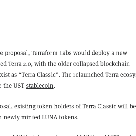
he proposal, Terraform Labs would deploy a new
ed Terra 2.0, with the older collapsed blockchain
xist as “Terra Classic”. The relaunched Terra ecos
de the UST
stablecoin
.
sal, existing token holders of Terra Classic will be
th newly minted LUNA tokens.