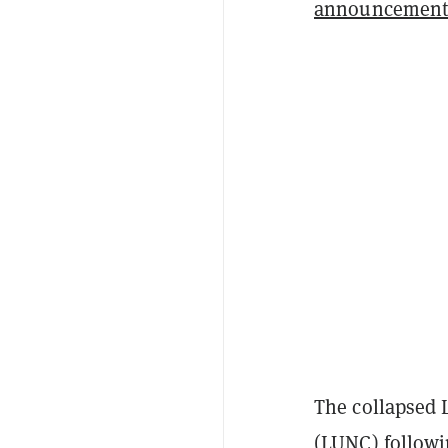
announcemen
The collapsed 
(LUNC) followi