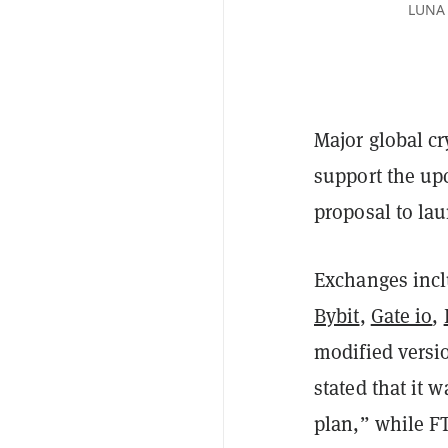
LUNA 
Major global c
support the u
proposal to lau
Exchanges inc
Bybit
,
Gate io
,
modified versio
stated that it 
plan,” while F