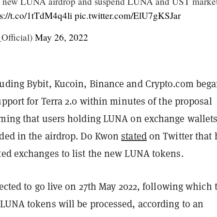
t new LUNA airdrop and suspend LUNA and UST market
ps://t.co/1tTdM4q4li
pic.twitter.com/ElU7gKSJar
fficial)
May 26, 2022
uding Bybit, Kucoin, Binance and Crypto.com beg
upport for Terra 2.0 within minutes of the proposal
rming that users holding LUNA on exchange wallet
ded in the airdrop. Do Kwon
stated
on Twitter that 
ted exchanges to list the new LUNA tokens.
pected to go live on 27th May 2022, following which 
 LUNA tokens will be processed, according to an