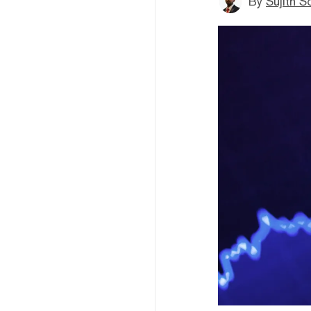
By
Sujith S