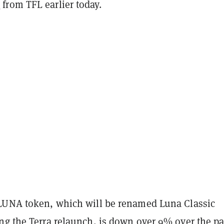
t
from TFL earlier today.
LUNA token, which will be renamed Luna Classic
ng the Terra relaunch, is down over 9% over the pa