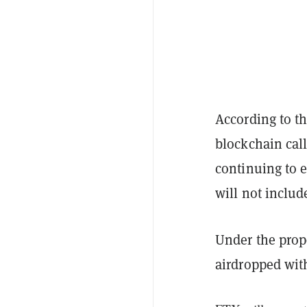
According to t
blockchain call
continuing to e
will not inclu
Under the propo
airdropped wi