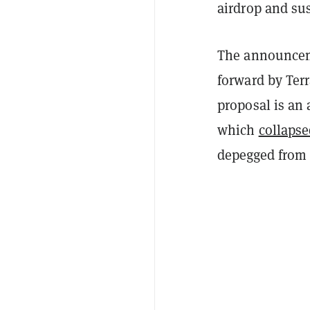
airdrop and s
The announcem
forward by Ter
proposal is an
which
collaps
depegged from t