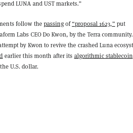
uspend LUNA and UST markets.”
ents follow the
passing
of
“proposal 1623,”
put
raform Labs CEO Do Kwon, by the Terra community
 attempt by Kwon to revive the crashed Luna ecosys
ed
earlier this month after its
algorithmic stablecoin
he U.S. dollar.