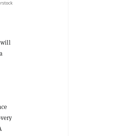
rstock
will
a
nce
overy
A