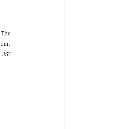
. The
tem,
UST