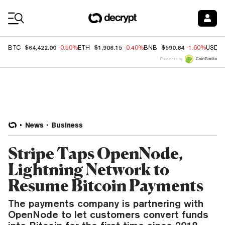
Coin Prices
$64,422.00
$1,906.15
$590.84
BTC
-0.50%
ETH
-0.40%
BNB
-1.60%
USDC
Price data by
News
Business
Stripe Taps OpenNode,
Lightning Network to
Resume Bitcoin Payments
The payments company is partnering with
OpenNode to let customers convert funds