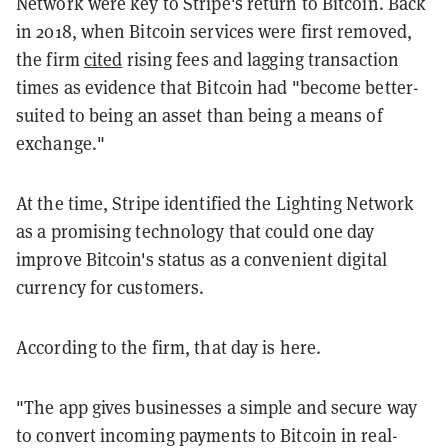
Network were key to Stripe's return to Bitcoin. Back
in 2018, when Bitcoin services were first removed,
the firm
cited
rising fees and lagging transaction
times as evidence that Bitcoin had "become better-
suited to being an asset than being a means of
exchange."
At the time, Stripe identified the Lighting Network
as a promising technology that could one day
improve Bitcoin's status as a convenient digital
currency for customers.
According to the firm, that day is here.
"The app gives businesses a simple and secure way
to convert incoming payments to Bitcoin in real-