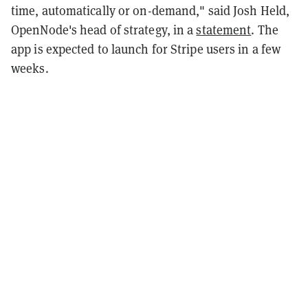
time, automatically or on-demand," said Josh Held,
OpenNode's head of strategy, in a
statement
. The
app is expected to launch for Stripe users in a few
weeks.