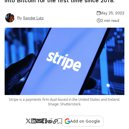
into Bitcoin for the first time since 2018.
May 25, 2022
By
Sander Lutz
2 min read
Stripe is a payments firm dual-based in the United States and Ireland.
Image: Shutterstock.
Add on Google