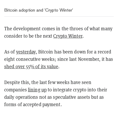
Bitcoin adoption and 'Crypto Winter'
The development comes in the throes of what many
consider to be the next
Crypto Winter
.
As of
yesterday
, Bitcoin has been down for a record
eight consecutive weeks; since last November, it has
shed over 55% of its value
.
Despite this, the last few weeks have seen
companies
lining
up
to integrate crypto into their
daily operations not as speculative assets but as
forms of accepted payment.