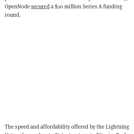
OpenNode
secured
a $20 million Series A funding
round.
The speed and affordability offered by the Lightning