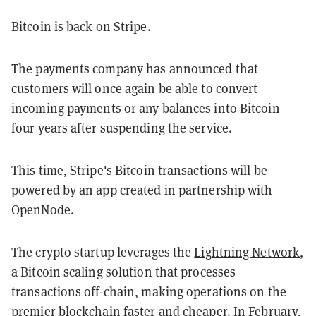
Bitcoin
is back on Stripe.
The payments company has announced that
customers will once again be able to convert
incoming payments or any balances into Bitcoin
four years after suspending the service.
This time, Stripe's Bitcoin transactions will be
powered by an app created in partnership with
OpenNode.
The crypto startup leverages the
Lightning Network
,
a Bitcoin scaling solution that processes
transactions off-chain, making operations on the
premier blockchain faster and cheaper. In February,