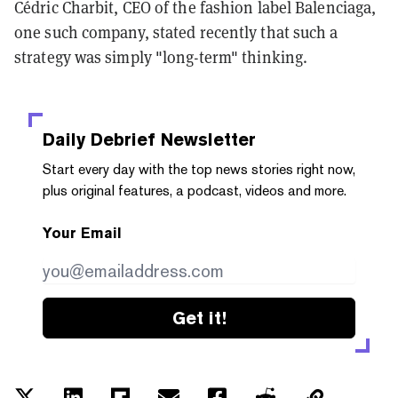
Cédric Charbit, CEO of the fashion label Balenciaga,
one such company, stated recently that such a
strategy was simply "long-term" thinking.
Daily Debrief
Newsletter
Start every day with the top news stories right now,
plus original features, a podcast, videos and more.
Your Email
Get it!