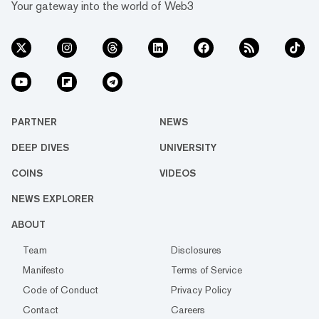
Your gateway into the world of Web3
PARTNER
NEWS
DEEP DIVES
UNIVERSITY
COINS
VIDEOS
NEWS EXPLORER
ABOUT
Team
Disclosures
Manifesto
Terms of Service
Code of Conduct
Privacy Policy
Contact
Careers