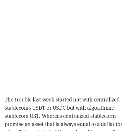
The trouble last week started not with centralized
stablecoins USDT or USDC but with algorithmic
stablecoin UST. Whereas centralized stablecoins
promise an asset that is always equal to a dollar (or