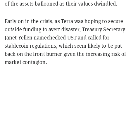
of the assets ballooned as their values dwindled.
Early on in the crisis, as Terra was hoping to secure
outside funding to avert disaster, Treasury Secretary
Janet Yellen namechecked UST and
called for
stablecoin regulations
, which seem likely to be put
back on the front burner given the increasing risk of
market contagion.