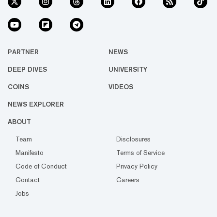
PARTNER
NEWS
DEEP DIVES
UNIVERSITY
COINS
VIDEOS
NEWS EXPLORER
ABOUT
Team
Disclosures
Manifesto
Terms of Service
Code of Conduct
Privacy Policy
Contact
Careers
Jobs