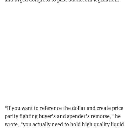
"If you want to reference the dollar and create price
parity fighting buyer’s and spender’s remorse," he
wrote, "you actually need to hold high quality liquid