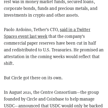
rest was in money market funds, secured loans,
corporate bonds, funds and precious metals, and
investments in crypto and other assets.
Paolo Ardoino, Tether's CTO,
said in a Twitter
Spaces event last week
that the company's
commercial paper reserves have been cut in half
and redistributed to U.S. Treasuries. He promised an
attestation in the coming weeks would reflect that
shift.
But Circle got there on its own.
In August 2021, the Centre Consortium—the group
founded by Circle and Coinbase to help manage
USDC—announced that USDC would only be backed