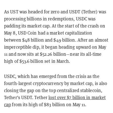
As UST was headed for zero and USDT (Tether) was
processing billions in redemptions, USDC was
padding its market cap. At the start of the crash on
May 8, USD Coin had a market capitalization
between $48 billion and $49 billion. After an almost
imperceptible dip, it began heading upward on May
11 and now sits at $52.26 billion—near its all-time
high of $53.6 billion set in March.
USDC, which has emerged from the crisis as the
fourth-largest cryptocurrency by market cap, is also
closing the gap on the top centralized stablecoin,
Tether's USDT. Tether
lost over $7 billion in market
cap
from its high of $83 billion on May 11.