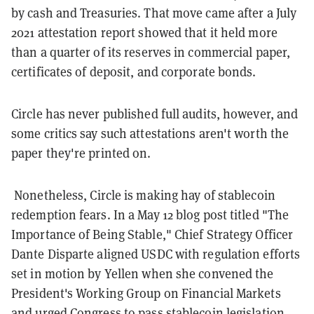
by cash and Treasuries. That move came after a July
2021 attestation report showed that it held more
than a quarter of its reserves in commercial paper,
certificates of deposit, and corporate bonds.
Circle has never published full audits, however, and
some critics say such attestations aren't worth the
paper they're printed on.
Nonetheless, Circle is making hay of stablecoin
redemption fears. In a May 12 blog post titled "The
Importance of Being Stable," Chief Strategy Officer
Dante Disparte aligned USDC with regulation efforts
set in motion by Yellen when she convened the
President's Working Group on Financial Markets
and urged Congress to pass stablecoin legislation.