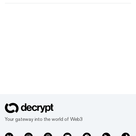
Your gateway into the world of Web3