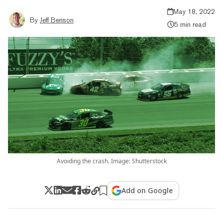
May 18, 2022
By
Jeff Benson
5 min read
Avoiding the crash. Image: Shutterstock
Add on Google