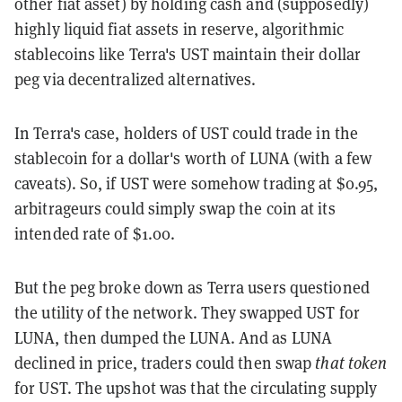
other fiat asset) by holding cash and (supposedly)
highly liquid fiat assets in reserve, algorithmic
stablecoins like Terra's UST maintain their dollar
peg via decentralized alternatives.
In Terra's case, holders of UST could trade in the
stablecoin for a dollar's worth of LUNA (with a few
caveats). So, if UST were somehow trading at $0.95,
arbitrageurs could simply swap the coin at its
intended rate of $1.00.
But the peg broke down as Terra users questioned
the utility of the network. They swapped UST for
LUNA, then dumped the LUNA. And as LUNA
declined in price, traders could then swap
that token
for UST. The upshot was that the circulating supply