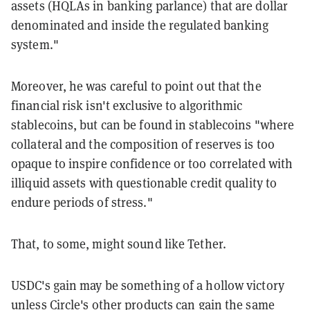
assets (HQLAs in banking parlance) that are dollar
denominated and inside the regulated banking
system."
Moreover, he was careful to point out that the
financial risk isn't exclusive to algorithmic
stablecoins, but can be found in stablecoins "where
collateral and the composition of reserves is too
opaque to inspire confidence or too correlated with
illiquid assets with questionable credit quality to
endure periods of stress."
That, to some, might sound like Tether.
USDC's gain may be something of a hollow victory
unless Circle's other products can gain the same