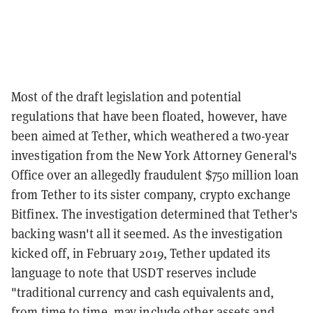
Most of the draft legislation and potential
regulations that have been floated, however, have
been aimed at Tether, which weathered a two-year
investigation from the New York Attorney General's
Office over an allegedly fraudulent $750 million loan
from Tether to its sister company, crypto exchange
Bitfinex. The investigation determined that Tether's
backing wasn't all it seemed. As the investigation
kicked off, in February 2019, Tether updated its
language to note that USDT reserves include
"traditional currency and cash equivalents and,
from time to time, may include other assets and