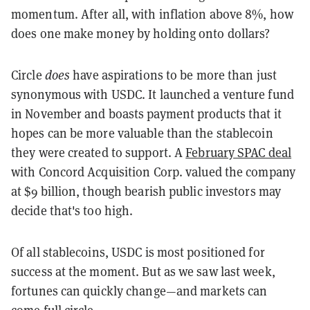
momentum. After all, with inflation above 8%, how
does one make money by holding onto dollars?
Circle
does
have aspirations to be more than just
synonymous with USDC. It launched a venture fund
in November and boasts payment products that it
hopes can be more valuable than the stablecoin
they were created to support. A
February SPAC deal
with Concord Acquisition Corp. valued the company
at $9 billion, though bearish public investors may
decide that's too high.
Of all stablecoins, USDC is most positioned for
success at the moment. But as we saw last week,
fortunes can quickly change—and markets can