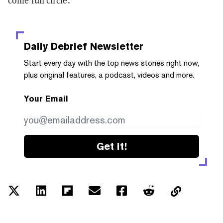
come full circle.
Daily Debrief
Newsletter
Start every day with the top news stories right now,
plus original features, a podcast, videos and more.
Your Email
Get it!