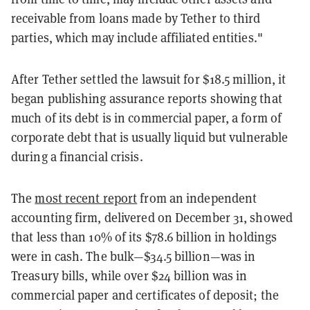
receivable from loans made by Tether to third
parties, which may include affiliated entities."
After Tether settled the lawsuit for $18.5 million, it
began publishing assurance reports showing that
much of its debt is in commercial paper, a form of
corporate debt that is usually liquid but vulnerable
during a financial crisis.
The
most recent report
from an independent
accounting firm, delivered on December 31, showed
that less than 10% of its $78.6 billion in holdings
were in cash. The bulk—$34.5 billion—was in
Treasury bills, while over $24 billion was in
commercial paper and certificates of deposit; the