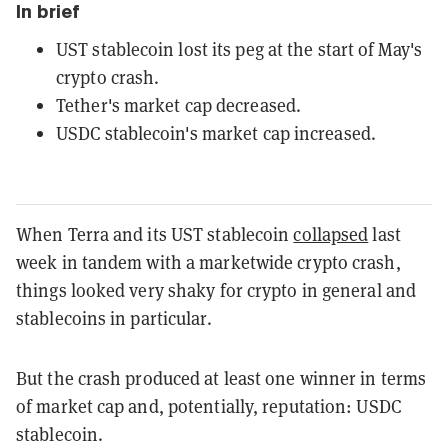
In brief
UST stablecoin lost its peg at the start of May's
crypto crash.
Tether's market cap decreased.
USDC stablecoin's market cap increased.
When Terra and its UST stablecoin
collapsed
last
week in tandem with a marketwide crypto crash,
things looked very shaky for crypto in general and
stablecoins in particular.
But the crash produced at least one winner in terms
of market cap and, potentially, reputation: USDC
stablecoin.