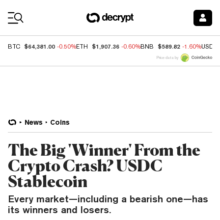
Coin Prices
$64,381.00
$1,907.36
$589.82
BTC
-0.50%
ETH
-0.60%
BNB
-1.60%
USDC
Price data by
News
Coins
The Big 'Winner' From the
Crypto Crash? USDC
Stablecoin
Every market—including a bearish one—has
its winners and losers.