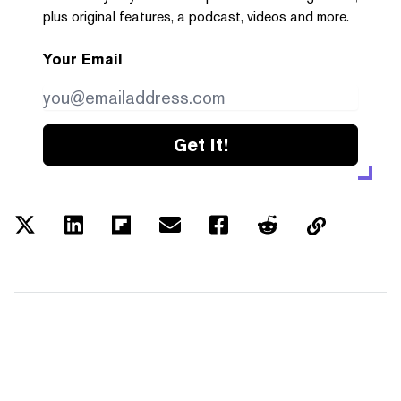
plus original features, a podcast, videos and more.
Your Email
Get it!