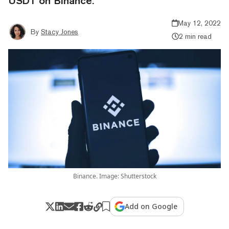
USDT on Binance.
May 12, 2022
By
Stacy Jones
2 min read
Binance. Image: Shutterstock
Add on Google