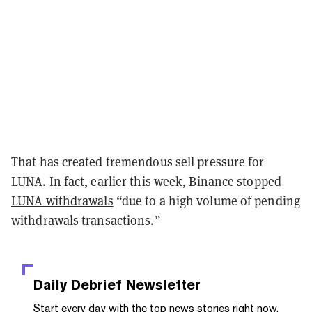
That has created tremendous sell pressure for
LUNA. In fact, earlier this week,
Binance stopped
LUNA withdrawals
“due to a high volume of pending
withdrawals transactions.”
Daily Debrief
Newsletter
Start every day with the top news stories right now,