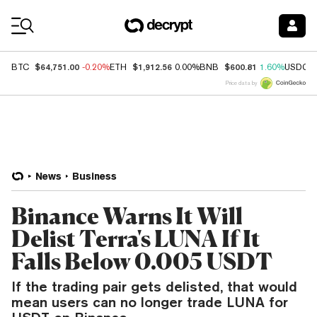
Coin Prices
$64,751.00
$1,912.56
$600.81
BTC
-0.20%
ETH
0.00%
BNB
1.60%
USDC
Price data by
News
Business
Binance Warns It Will
Delist Terra's LUNA If It
Falls Below 0.005 USDT
If the trading pair gets delisted, that would
mean users can no longer trade LUNA for