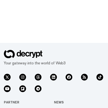
Your gateway into the world of Web3
PARTNER
NEWS