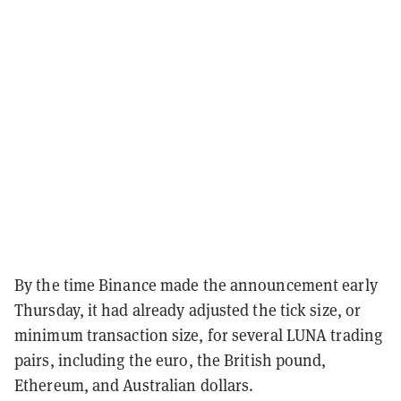
By the time Binance made the announcement early
Thursday, it had already adjusted the tick size, or
minimum transaction size, for several LUNA trading
pairs, including the euro, the British pound,
Ethereum, and Australian dollars.