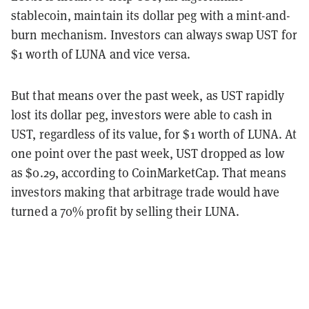
stablecoin, maintain its dollar peg with a mint-and-
burn mechanism. Investors can always swap UST for
$1 worth of LUNA and vice versa.
But that means over the past week, as UST rapidly
lost its dollar peg, investors were able to cash in
UST, regardless of its value, for $1 worth of LUNA. At
one point over the past week, UST dropped as low
as $0.29, according to CoinMarketCap. That means
investors making that arbitrage trade would have
turned a 70% profit by selling their LUNA.