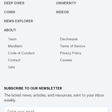
DEEP DIVES
UNIVERSITY
COINS
VIDEOS
NEWS EXPLORER
ABOUT
Team
Disclosures
Manifesto
Terms of Service
Code of Conduct
Privacy Policy
Contact
Careers
Jobs
SUBSCRIBE TO OUR NEWSLETTER
The latest news, articles, and resources, sent to your inbox
weekly.