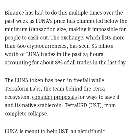
Binance has had to do this multiple times over the
past week as LUNA’s price has plummeted below the
minimum transaction size, making it impossible for
people to cash out. The exchange, which lists more
than 600 cryptocurrencies, has seen $6 billion
worth of LUNA trades in the past 24 hours—
accounting for about 8% of all trades in the last day.
The LUNA token has been in freefall while
Terraform Labs, the team behind the Terra
ecosystem,
consider proposals
for ways to save it
and its native stablecoin, TerraUSD (UST), from
complete collapse.
LUNA is meant to help UST, an algorithmic