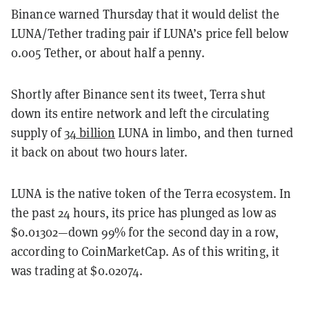
Binance warned Thursday that it would delist the
LUNA/Tether trading pair if LUNA’s price fell below
0.005 Tether, or about half a penny.
Shortly after Binance sent its tweet, Terra shut
down its entire network and left the circulating
supply of
34 billion
LUNA in limbo, and then turned
it back on about two hours later.
LUNA is the native token of the Terra ecosystem. In
the past 24 hours, its price has plunged as low as
$0.01302—down 99% for the second day in a row,
according to CoinMarketCap. As of this writing, it
was trading at $0.02074.