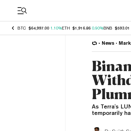
Coin Prices
BTC
$64,997.00
1.10%
ETH
$1,916.86
0.90%
BNB
$593.01
News
Mark
Binan
Withd
Plum
As Terra's LU
temporarily ha