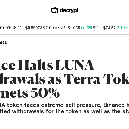
0.00%
USDC
$0.999733
0.00%
XRP
$1.035
0.90%
SOL
$74.57
3.10%
ets
ce Halts LUNA
rawals as Terra To
mets 50%
NA token faces extreme sell pressure, Binance 
lted withdrawals for the token as well as the s