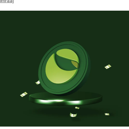
omraaj