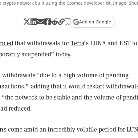
 a crypto network built using the Cosmos developer kit. Image: Shut
Add on Google
nced
that withdrawals for
Terra
’s LUNA and UST t
orarily suspended” today.
d withdrawals “due to a high volume of pending
sactions,” adding that it would restart withdrawal
 “the network to be stable and the volume of pend
had reduced.
ons come amid an incredibly volatile period for LU