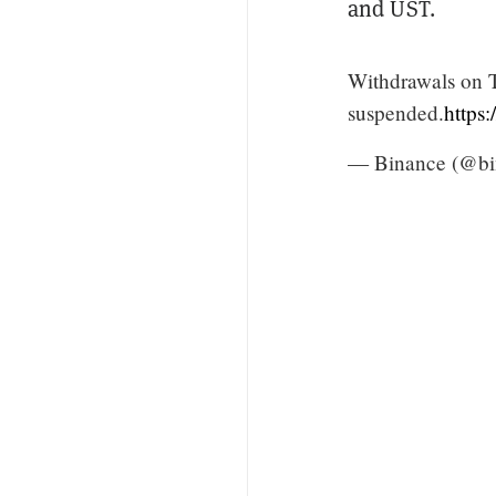
and UST.
Withdrawals on 
suspended.
https
— Binance (@bi