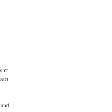
sn't
 USDT
t-and-