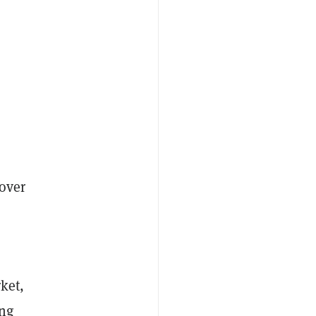
 over
ket,
ing