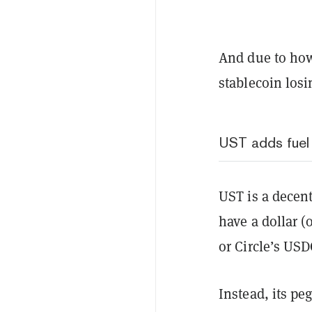
And due to how
stablecoin losi
UST adds fuel
UST is a decent
have a dollar (
or Circle’s US
Instead, its pe