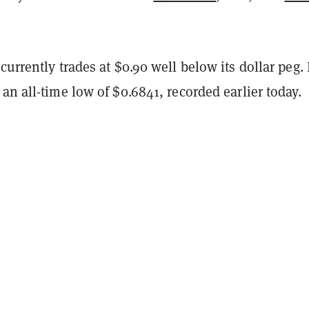
currently trades at $0.90 well below its dollar peg. 
an all-time low of $0.6841, recorded earlier today.