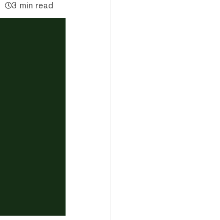
3 min read