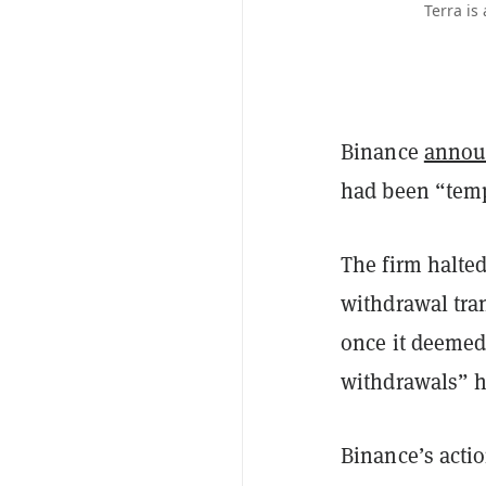
Terra is
Binance
annou
had been “temp
The firm halte
withdrawal tran
once it deemed
withdrawals” 
Binance’s acti