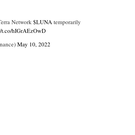
Terra Network
$LUNA
temporarily
://t.co/hIGrAEzOwD
nance)
May 10, 2022