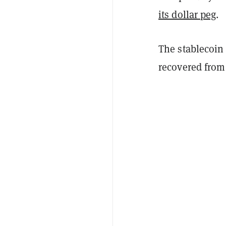
its dollar peg
.
The stablecoin 
recovered from 