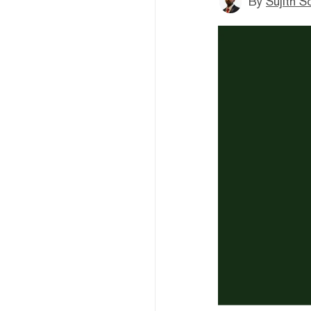
By
Sujith S