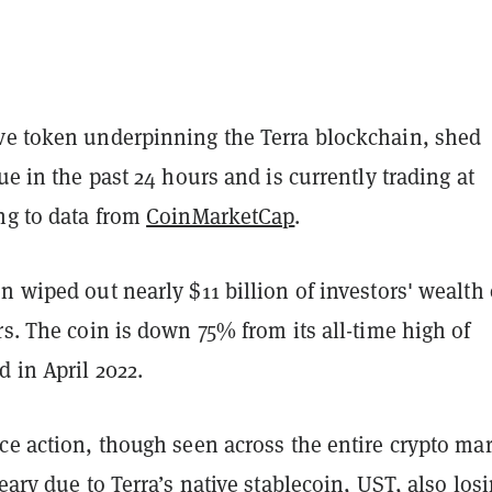
ve token underpinning the Terra blockchain, shed
lue in the past 24 hours and is currently trading at
ng to data from
CoinMarketCap
.
n wiped out nearly $11 billion of investors' wealth
rs. The coin is down 75% from its all-time high of
d in April 2022.
ce action, though seen across the entire crypto mar
reary due to Terra’s native
stablecoin
, UST, also
los