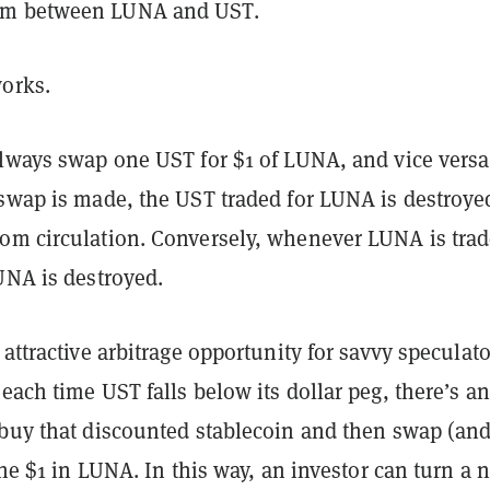
m between LUNA and UST.
works.
always swap one UST for $1 of LUNA, and vice versa
 swap is made, the UST traded for LUNA is destroye
om circulation. Conversely, whenever LUNA is tra
LUNA is destroyed.
 attractive arbitrage opportunity for savvy speculato
each time UST falls below its dollar peg, there’s an
 buy that discounted stablecoin and then swap (an
 the $1 in LUNA. In this way, an investor can turn a 