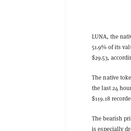
LUNA, the nati
51.9% of its va
$29.53, accordi
The native toke
the last 24 hou
$119.18 recorde
The bearish pri
is especially d