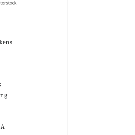
terstock.
okens
s
ing
NA