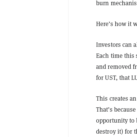
burn mechanis
Here’s how it 
Investors can 
Each time this
and removed fr
for UST, that 
This creates an
That’s because 
opportunity to
destroy it) for