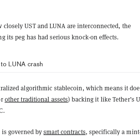
 closely UST and LUNA are interconnected, the
ng its peg has had serious knock-on effects.
 to LUNA crash
ralized algorithmic stablecoin, which means it doe
or
other traditional assets
) backing it like Tether’s
DC.
g is governed by
smart contracts
, specifically a min