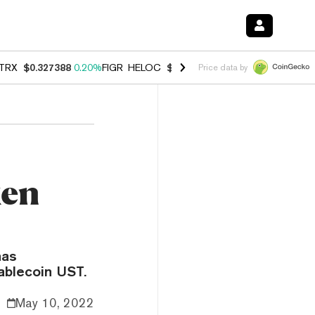
TRX
$0.327388
0.20%
FIGR_HELOC
$1.023
-1.20%
HYPE
$54.35
-2.
Price data by
ken
has
tablecoin UST.
May 10, 2022