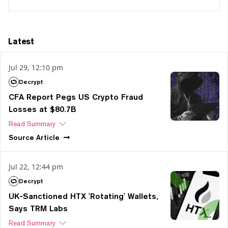
Latest
Jul 29, 12:10 pm
Decrypt
CFA Report Pegs US Crypto Fraud
Losses at $80.7B
Read Summary
Source
Article
Jul 22, 12:44 pm
Decrypt
UK-Sanctioned HTX 'Rotating' Wallets,
Says TRM Labs
Read Summary