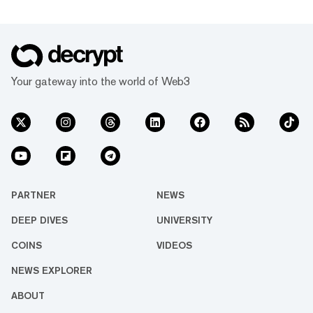
Your gateway into the world of Web3
PARTNER
NEWS
DEEP DIVES
UNIVERSITY
COINS
VIDEOS
NEWS EXPLORER
ABOUT