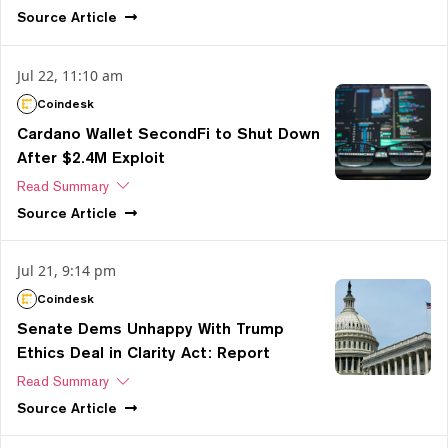
Source
Article
Jul 22, 11:10 am
Coindesk
Cardano Wallet SecondFi to Shut Down
After $2.4M Exploit
Read Summary
Source
Article
Jul 21, 9:14 pm
Coindesk
Senate Dems Unhappy With Trump
Ethics Deal in Clarity Act: Report
Read Summary
Source
Article