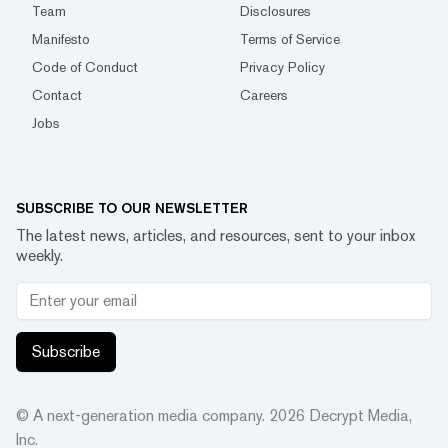
Team
Disclosures
Manifesto
Terms of Service
Code of Conduct
Privacy Policy
Contact
Careers
Jobs
SUBSCRIBE TO OUR NEWSLETTER
The latest news, articles, and resources, sent to your inbox
weekly.
Subscribe
© A next-generation media company.
2026
Decrypt Media,
Inc.