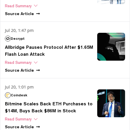
Read Summary
Source
Article
Jul 20, 1:47 pm
Decrypt
Allbridge Pauses Protocol After $1.65M
Flash Loan Attack
Read Summary
Source
Article
Jul 20, 1:01 pm
Coindesk
Bitmine Scales Back ETH Purchases to
$14M, Buys Back $86M in Stock
Read Summary
Source
Article