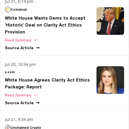
Jul 21, 6:14 pm
Coindesk
White House Wants Dems to Accept
'Historic' Deal on Clarity Act Ethics
Provision
Read Summary
Source
Article
Jul 20, 10:34 pm
x.com
White House Agrees Clarity Act Ethics
Package: Report
Read Summary
Source
Article
Jul 21, 9:34 am
Unchained Crypto