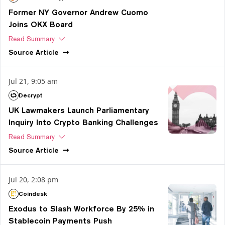
Former NY Governor Andrew Cuomo
Joins OKX Board
Read Summary
Source
Article
Jul 21, 9:05 am
Decrypt
UK Lawmakers Launch Parliamentary
Inquiry Into Crypto Banking Challenges
Read Summary
Source
Article
Jul 20, 2:08 pm
Coindesk
Exodus to Slash Workforce By 25% in
Stablecoin Payments Push