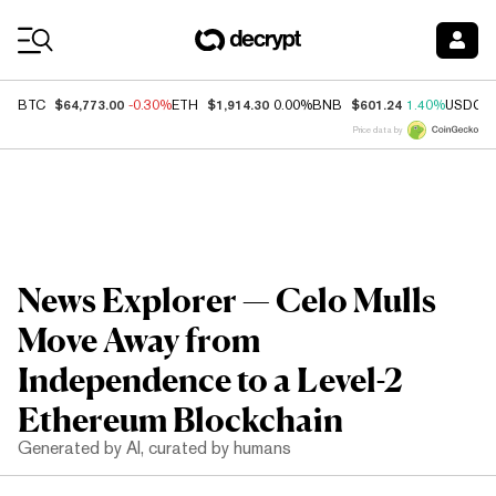
Coin Prices
$64,773.00
$1,914.30
$601.24
BTC
-0.30%
ETH
0.00%
BNB
1.40%
USDC
Price data by
News Explorer — Celo Mulls
Move Away from
Independence to a Level-2
Ethereum Blockchain
Generated by AI, curated by humans