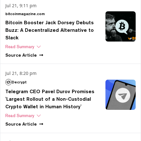
Jul 21, 9:11 pm
bitcoinmagazine.com
Bitcoin Booster Jack Dorsey Debuts
Buzz: A Decentralized Alternative to
Slack
Read Summary
Source
Article
Jul 21, 8:20 pm
Decrypt
Telegram CEO Pavel Durov Promises
'Largest Rollout of a Non-Custodial
Crypto Wallet in Human History'
Read Summary
Source
Article