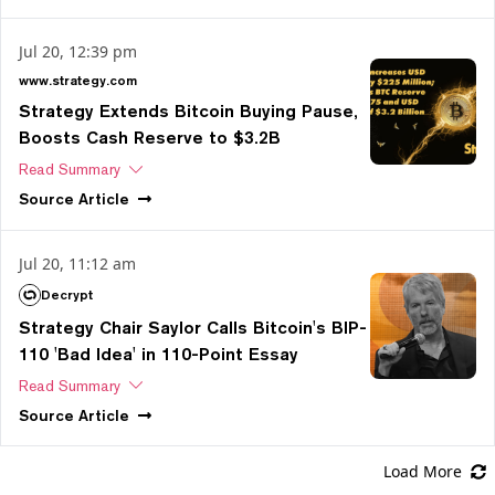
Jul 20, 12:39 pm
www.strategy.com
Strategy Extends Bitcoin Buying Pause,
Boosts Cash Reserve to $3.2B
Read Summary
Source
Article
Jul 20, 11:12 am
Decrypt
Strategy Chair Saylor Calls Bitcoin's BIP-
110 'Bad Idea' in 110-Point Essay
Read Summary
Source
Article
Load More