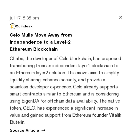
Jul 17, 5:35 pm
Coindesk
Celo Mulls Move Away from
Independence to a Level-2
Ethereum Blockchain
CLabs, the developer of Celo blockchain, has proposed
transitioning from an independent layer1 blockchain to
an Ethereum layer2 solution. This move aims to simplify
liquidity sharing, enhance security, and provide a
seamless developer experience. Celo already supports
smart contracts similar to Ethereum and is considering
using EigenDA for offchain data availability. The native
token, CELO, has experienced a significant increase in
value and gained support from Ethereum founder Vitalik
Buterin.
Source
Article