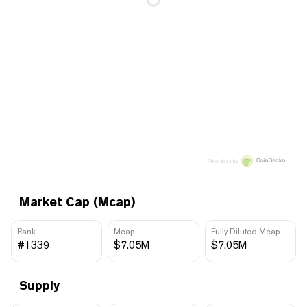
Price data by
Market Cap (Mcap)
Rank
Mcap
Fully Diluted Mcap
#1339
$7.05M
$7.05M
Supply