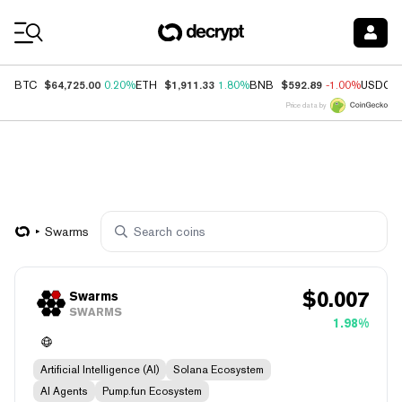
Coin Prices
$64,725.00
$1,911.33
$592.89
BTC
0.20%
ETH
1.80%
BNB
-1.00%
USDC
Price data by
Swarms
$
0.007
Swarms
SWARMS
1.98%
Artificial Intelligence (AI)
Solana Ecosystem
AI Agents
Pump.fun Ecosystem