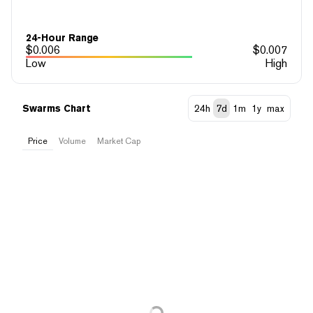
24-Hour Range
$
0.006
$
0.007
Low
High
Swarms Chart
24h
7d
1m
1y
max
Price
Volume
Market Cap