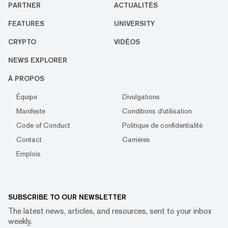
PARTNER
ACTUALITÉS
FEATURES
UNIVERSITY
CRYPTO
VIDÉOS
NEWS EXPLORER
À PROPOS
Équipe
Divulgations
Manifeste
Conditions d'utilisation
Code of Conduct
Politique de confidentialité
Contact
Carrières
Emplois
SUBSCRIBE TO OUR NEWSLETTER
The latest news, articles, and resources, sent to your inbox
weekly.