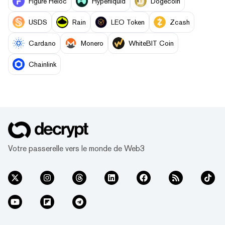
Figure Heloc
Hyperliquid
Dogecoin
USDS
Rain
LEO Token
Zcash
Cardano
Monero
WhiteBIT Coin
Chainlink
Votre passerelle vers le monde de Web3