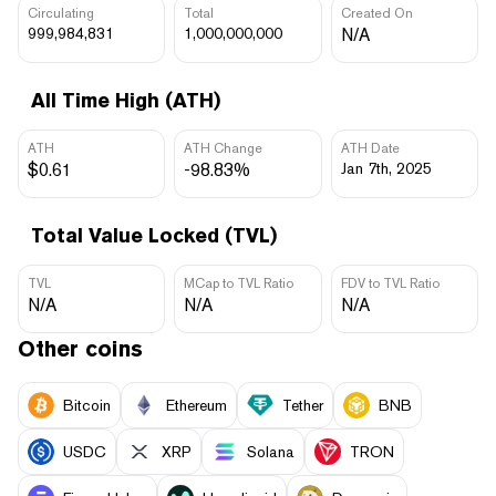
Circulating
Total
Created On
999,984,831
1,000,000,000
N/A
All Time High (ATH)
ATH
ATH Change
ATH Date
$0.61
-98.83%
Jan 7th, 2025
Total Value Locked (TVL)
TVL
MCap to TVL Ratio
FDV to TVL Ratio
N/A
N/A
N/A
Other coins
Bitcoin
Ethereum
Tether
BNB
USDC
XRP
Solana
TRON