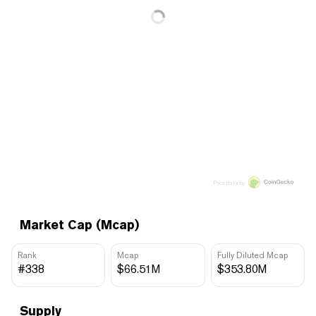
Price data by
Market Cap (Mcap)
Rank
Mcap
Fully Diluted Mcap
#338
$66.51M
$353.80M
Supply