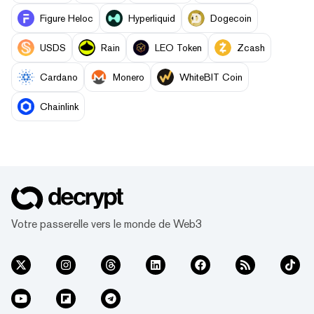
Figure Heloc
Hyperliquid
Dogecoin
USDS
Rain
LEO Token
Zcash
Cardano
Monero
WhiteBIT Coin
Chainlink
Votre passerelle vers le monde de Web3