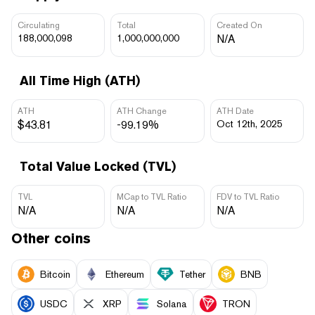
Circulating
Total
Created On
188,000,098
1,000,000,000
N/A
All Time High (ATH)
ATH
ATH Change
ATH Date
$43.81
-99.19%
Oct 12th, 2025
Total Value Locked (TVL)
TVL
MCap to TVL Ratio
FDV to TVL Ratio
N/A
N/A
N/A
Other coins
Bitcoin
Ethereum
Tether
BNB
USDC
XRP
Solana
TRON