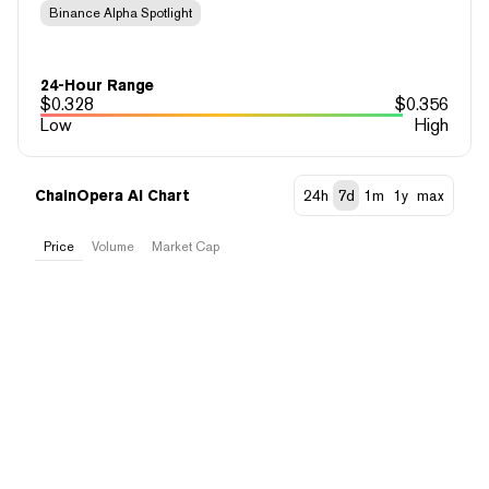
Binance Alpha Spotlight
24-Hour Range
$
0.328
$
0.356
Low
High
ChainOpera AI Chart
24h
7d
1m
1y
max
Price
Volume
Market Cap