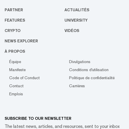
PARTNER
ACTUALITÉS
FEATURES
UNIVERSITY
CRYPTO
VIDÉOS
NEWS EXPLORER
À PROPOS
Équipe
Divulgations
Manifeste
Conditions d'utilisation
Code of Conduct
Politique de confidentialité
Contact
Carrières
Emplois
SUBSCRIBE TO OUR NEWSLETTER
The latest news, articles, and resources, sent to your inbox