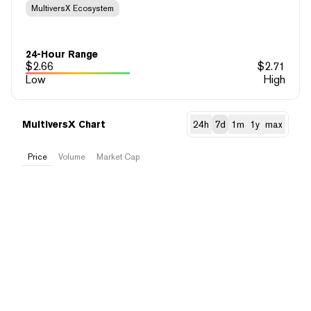
MultiversX Ecosystem
24-Hour Range
$
2.66
$
2.71
Low
High
MultiversX Chart
24h
7d
1m
1y
max
Price
Volume
Market Cap