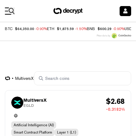
Coin Prices
$64,350.00
$1,875.59
$600.29
BTC
-0.90%
ETH
-1.50%
BNB
-0.90%
USDC
Price data by
MultiversX
$
2.68
MultiversX
EGLD
-0.3182%
Artificial Intelligence (AI)
Smart Contract Platform
Layer 1 (L1)