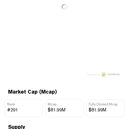
Price data by
Market Cap (Mcap)
Rank
Mcap
Fully Diluted Mcap
#291
$81.99M
$81.99M
Supply