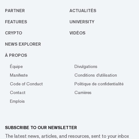
PARTNER
ACTUALITÉS
FEATURES
UNIVERSITY
CRYPTO
VIDÉOS
NEWS EXPLORER
À PROPOS
Équipe
Divulgations
Manifeste
Conditions d'utilisation
Code of Conduct
Politique de confidentialité
Contact
Carrières
Emplois
SUBSCRIBE TO OUR NEWSLETTER
The latest news, articles, and resources, sent to your inbox