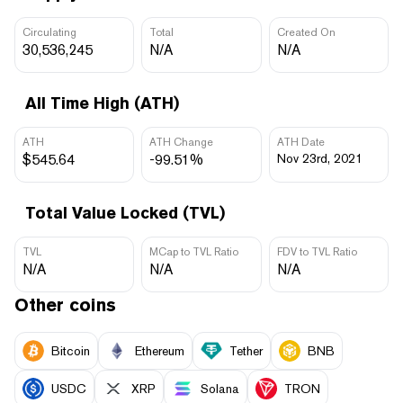
Circulating
Total
Created On
30,536,245
N/A
N/A
All Time High (ATH)
ATH
ATH Change
ATH Date
$545.64
-99.51%
Nov 23rd, 2021
Total Value Locked (TVL)
TVL
MCap to TVL Ratio
FDV to TVL Ratio
N/A
N/A
N/A
Other coins
Bitcoin
Ethereum
Tether
BNB
USDC
XRP
Solana
TRON