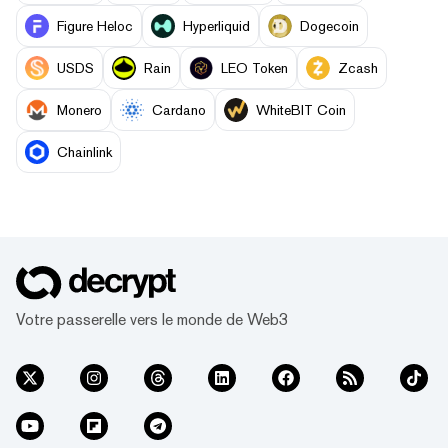
Figure Heloc
Hyperliquid
Dogecoin
USDS
Rain
LEO Token
Zcash
Monero
Cardano
WhiteBIT Coin
Chainlink
Votre passerelle vers le monde de Web3