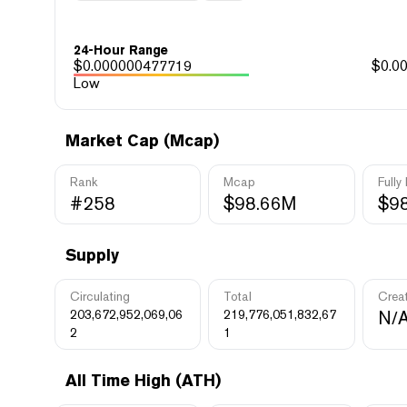
24-Hour Range
$
0.000000477719
$
0.0
Low
Market Cap (Mcap)
Rank
Mcap
Fully
#258
$98.66M
$9
Supply
Circulating
Total
Crea
203,672,952,069,06
219,776,051,832,67
N/
2
1
All Time High (ATH)