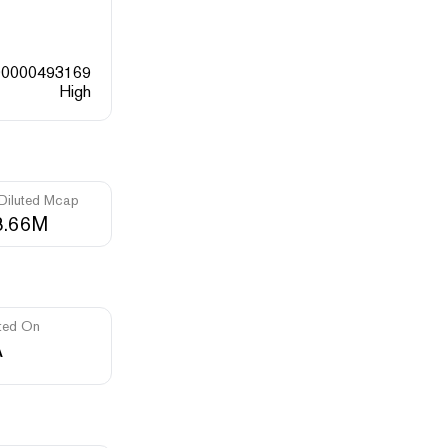
00000493169
High
 Diluted Mcap
8.66M
ted On
A