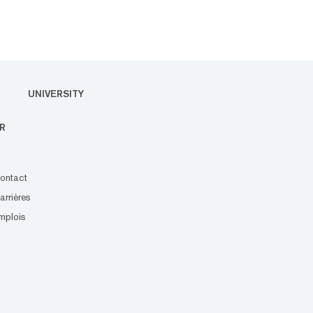
UNIVERSITY
R
ontact
arrières
mplois