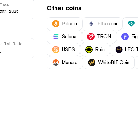
Date
Other coins
25th, 2025
Bitcoin
Ethereum
Solana
TRON
Fig
to TVL Ratio
USDS
Rain
LEO 
A
Monero
WhiteBIT Coin