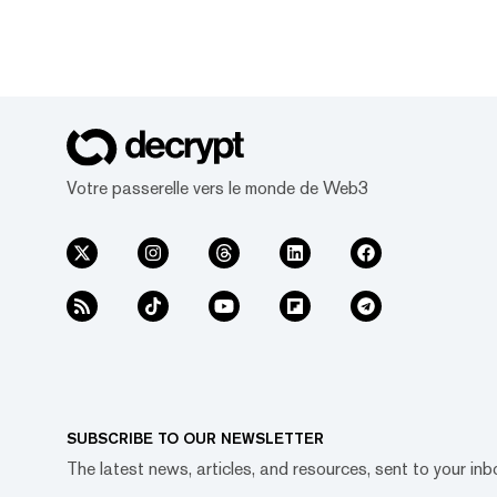
Votre passerelle vers le monde de Web3
SUBSCRIBE TO OUR NEWSLETTER
The latest news, articles, and resources, sent to your inb