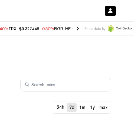
.40%
TRX
$0.327449
-0.50%
FIGR_HELOC
$1.035
0.20%
HYPE
$55.6
Price data by
24h
7d
1m
1y
max