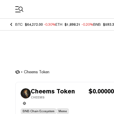
Coin Prices
BTC
$64,272.00
-0.30%
ETH
$1,898.21
-0.20%
BNB
$593.
Cheems Token
Cheems Token
$
0.0000
CHEEMS
BNB Chain Ecosystem
Meme