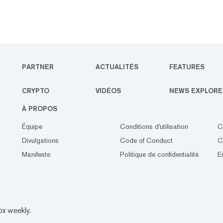
PARTNER
ACTUALITÉS
FEATURES
CRYPTO
VIDÉOS
NEWS EXPLORE
À PROPOS
Équipe
Conditions d'utilisation
C
Divulgations
Code of Conduct
C
Manifeste
Politique de confidentialité
E
ox weekly.