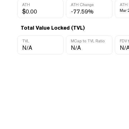
ATH
ATH Change
ATH 
$0.00
-77.59%
Mar 
Total Value Locked (TVL)
TVL
MCap to TVL Ratio
FDV 
N/A
N/A
N/