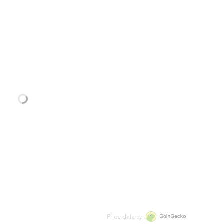
Price data by