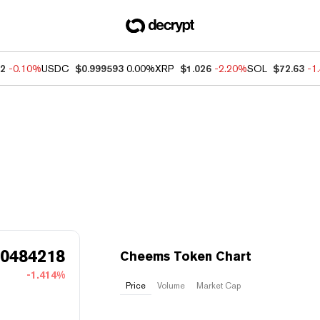
32
-0.10%
USDC
$0.999593
0.00%
XRP
$1.026
-2.20%
SOL
$72.63
-1
00484218
Cheems Token Chart
-1.414%
Price
Volume
Market Cap