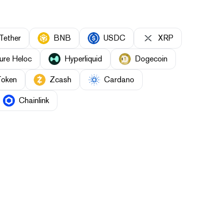
Tether
BNB
USDC
XRP
ure Heloc
Hyperliquid
Dogecoin
Token
Zcash
Cardano
Chainlink