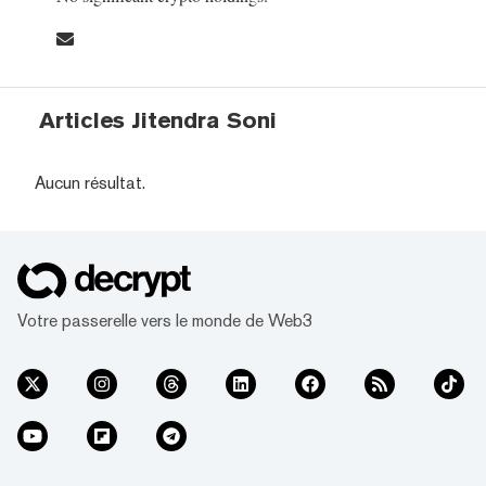
Articles Jitendra Soni
Aucun résultat.
Votre passerelle vers le monde de Web3