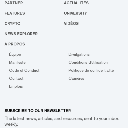
PARTNER
ACTUALITÉS
FEATURES
UNIVERSITY
CRYPTO
VIDÉOS
NEWS EXPLORER
À PROPOS
Équipe
Divulgations
Manifeste
Conditions d'utilisation
Code of Conduct
Politique de confidentialité
Contact
Carrières
Emplois
SUBSCRIBE TO OUR NEWSLETTER
The latest news, articles, and resources, sent to your inbox
weekly.