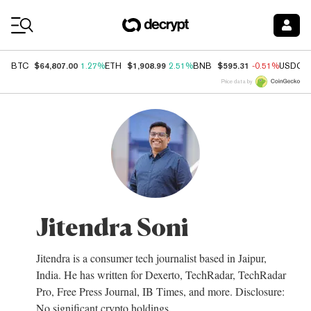
Coin Prices
$64,807.00
$1,908.99
$595.31
BTC
1.27%
ETH
2.51%
BNB
-0.51%
USDC
Price data by
Jitendra Soni
Jitendra is a consumer tech journalist based in Jaipur,
India. He has written for Dexerto, TechRadar, TechRadar
Pro, Free Press Journal, IB Times, and more. Disclosure:
No significant crypto holdings.