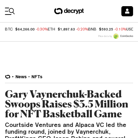
Coin Prices
$64,266.00
$1,897.63
$593.25
BTC
-0.30%
ETH
-0.20%
BNB
-0.10%
USDC
Price data by
News
NFTs
Gary Vaynerchuk-Backed
Swoops Raises $3.5 Million
for NFT Basketball Game
Courtside Ventures and Alpaca VC led the
funding round, joined by Vaynerchuk,