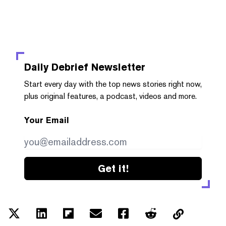
Daily Debrief
Newsletter
Start every day with the top news stories right now,
plus original features, a podcast, videos and more.
Your Email
Get it!