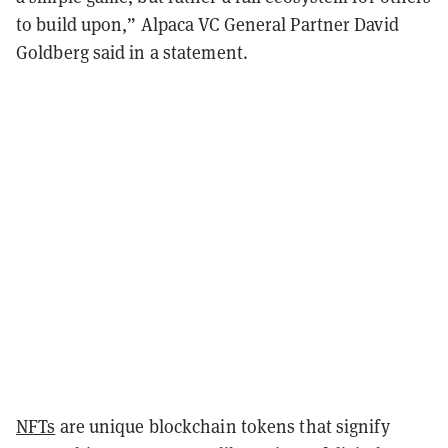
to build upon,” Alpaca VC General Partner David
Goldberg said in a statement.
NFTs
are unique blockchain tokens that signify