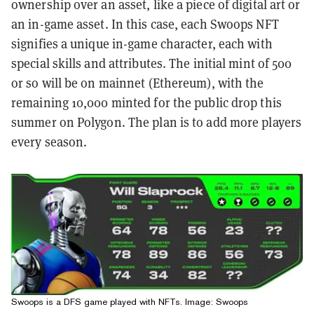
ownership over an asset, like a piece of digital art or
an in-game asset.
In this case, each Swoops NFT
signifies a unique in-game character, each with
special skills and attributes. The initial mint of 500
or so will be on mainnet (Ethereum), with the
remaining 10,000 minted for the public drop this
summer on Polygon. The plan is to add more players
every season.
Swoops is a DFS game played with NFTs. Image: Swoops