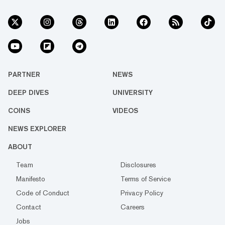
PARTNER
NEWS
DEEP DIVES
UNIVERSITY
COINS
VIDEOS
NEWS EXPLORER
ABOUT
Team
Disclosures
Manifesto
Terms of Service
Code of Conduct
Privacy Policy
Contact
Careers
Jobs