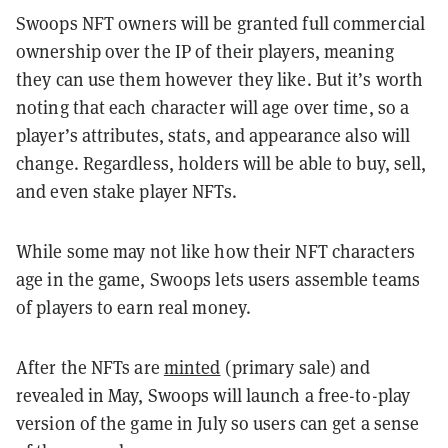
Swoops NFT owners will be granted full commercial
ownership over the IP of their players, meaning
they can use them however they like. But it’s worth
noting that each character will age over time, so a
player’s attributes, stats, and appearance also will
change. Regardless, holders will be able to buy, sell,
and even stake player NFTs.
While some may not like how their NFT characters
age in the game, Swoops lets users assemble teams
of players to earn real money.
After the NFTs are
minted
(primary sale) and
revealed in May, Swoops will launch a free-to-play
version of the game in July so users can get a sense