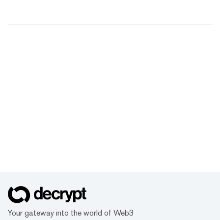
Your gateway into the world of Web3