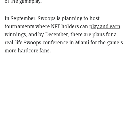
of the gameplay.
In September, Swoops is planning to host
tournaments where NFT holders can
play and earn
winnings, and by December, there are plans for a
real-life Swoops conference in Miami for the game’s
more hardcore fans.