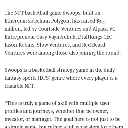
The NFT basketball game Swoops, built on
Ethereum sidechain Polygon, has raised $3.5
million, led by Courtside Ventures and Alpaca VC.
Entrepreneur Gary Vaynerchuk, DraftKings CEO
Jason Robins, Slow Ventures, and Red Beard
Ventures were among those also joining the round.
Swoops is a basketball strategy game in the daily
fantasy sports (DFS) genre where every player is a
tradable NFT.
“This is truly a game of skill with multiple user
profiles and journeys, whether that be owner,
investor, or manager. The goal here is not just to be
a simple game, but rather a full ecosystem for others