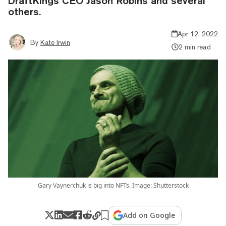
DraftKings CEO Jason Robins and several
others.
Apr 12, 2022
By
Kate Irwin
2 min read
Gary Vaynerchuk is big into NFTs. Image: Shutterstock
Add on Google