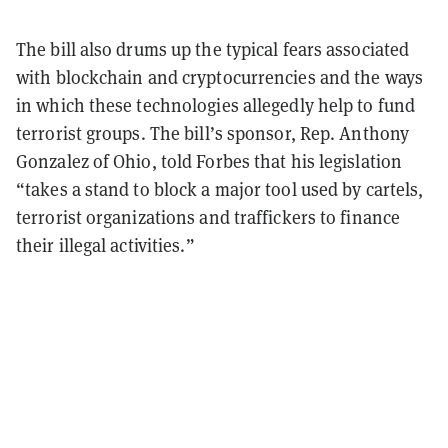
The bill also drums up the typical fears associated
with blockchain and cryptocurrencies and the ways
in which these technologies allegedly help to fund
terrorist groups. The bill’s sponsor, Rep. Anthony
Gonzalez of Ohio, told Forbes that his legislation
“takes a stand to block a major tool used by cartels,
terrorist organizations and traffickers to finance
their illegal activities.”