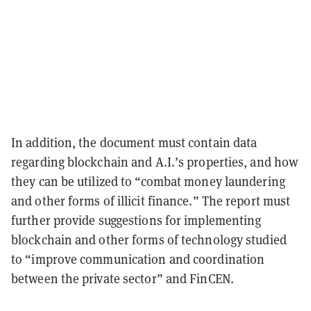
In addition, the document must contain data
regarding blockchain and A.I.’s properties, and how
they can be utilized to “combat money laundering
and other forms of illicit finance.” The report must
further provide suggestions for implementing
blockchain and other forms of technology studied
to “improve communication and coordination
between the private sector” and FinCEN.