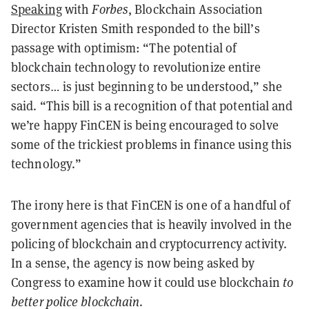
Speaking
with
Forbes
, Blockchain Association
Director Kristen Smith responded to the bill’s
passage with optimism: “The potential of
blockchain technology to revolutionize entire
sectors… is just beginning to be understood,” she
said. “This bill is a recognition of that potential and
we’re happy FinCEN is being encouraged to solve
some of the trickiest problems in finance using this
technology.”
The irony here is that FinCEN is one of a handful of
government agencies that is heavily involved in the
policing of blockchain and cryptocurrency activity.
In a sense, the agency is now being asked by
Congress to examine how it could use blockchain
to
better police blockchain
.