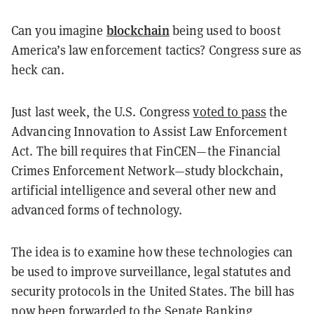
blockchain
Can you imagine
being used to boost
America’s law enforcement tactics? Congress sure as
heck can.
Just last week, the U.S. Congress
voted to pass
the
Advancing Innovation to Assist Law Enforcement
Act. The bill requires that FinCEN—the Financial
Crimes Enforcement Network—study blockchain,
artificial intelligence and several other new and
advanced forms of technology.
The idea is to examine how these technologies can
be used to improve surveillance, legal statutes and
security protocols in the United States. The bill has
now been forwarded to the Senate Banking