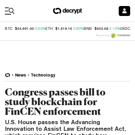
Coin Prices
$64,991.00
$1,919.16
$603.68
$
BTC
0.50%
ETH
0.80%
BNB
2.10%
USDC
Price data by
News
Technology
Congress passes bill to
study blockchain for
FinCEN enforcement
U.S. House passes the Advancing
Innovation to Assist Law Enforcement Act,