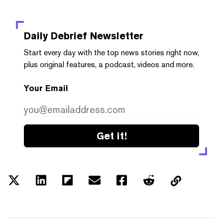
Daily Debrief
Newsletter
Start every day with the top news stories right now,
plus original features, a podcast, videos and more.
Your Email
Get it!