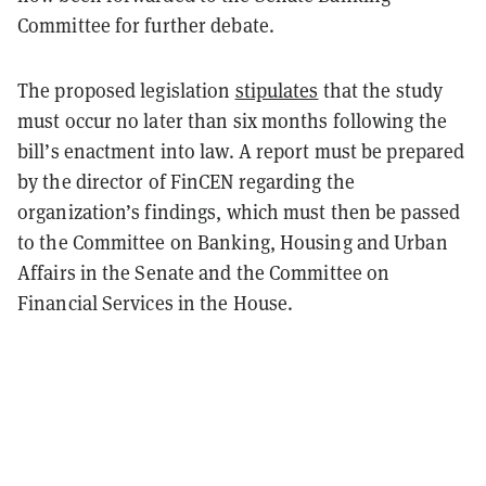
Committee for further debate.
The proposed legislation
stipulates
that the study
must occur no later than six months following the
bill’s enactment into law. A report must be prepared
by the director of FinCEN regarding the
organization’s findings, which must then be passed
to the Committee on Banking, Housing and Urban
Affairs in the Senate and the Committee on
Financial Services in the House.