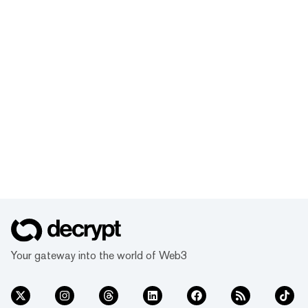
Your gateway into the world of Web3