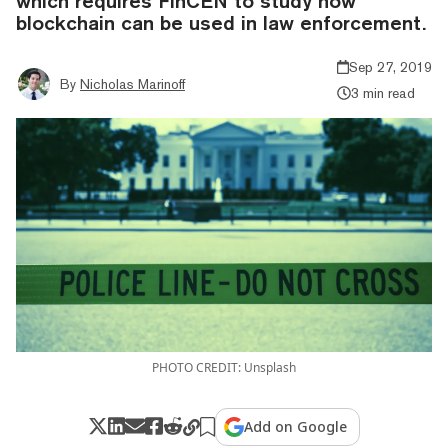
which requires FinCEN to study how
blockchain can be used in law enforcement.
Sep 27, 2019
By
Nicholas Marinoff
3 min read
PHOTO CREDIT: Unsplash
Add on Google