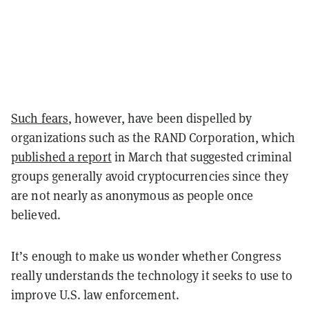
Such fears
, however, have been dispelled by
organizations such as the RAND Corporation, which
published a report
in March that suggested criminal
groups generally avoid cryptocurrencies since they
are not nearly as anonymous as people once
believed.
It’s enough to make us wonder whether Congress
really understands the technology it seeks to use to
improve U.S. law enforcement.