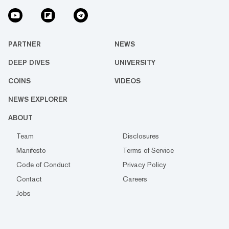
PARTNER
NEWS
DEEP DIVES
UNIVERSITY
COINS
VIDEOS
NEWS EXPLORER
ABOUT
Team
Disclosures
Manifesto
Terms of Service
Code of Conduct
Privacy Policy
Contact
Careers
Jobs