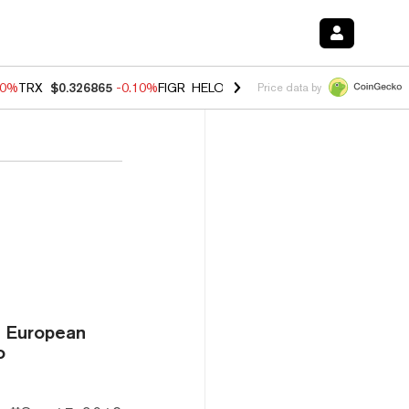
90%
TRX
$0.326865
-0.10%
FIGR_HELOC
$1.035
0.20%
HYPE
$55.68
Price data by
e European
o