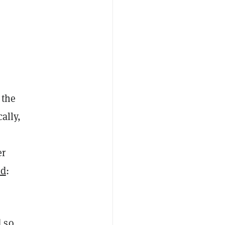
 the
ally,
er
ed
:
 so