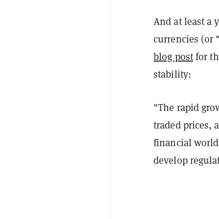
And at least a 
currencies (or 
blog post
for th
stability:
"The rapid grow
traded prices, 
financial world
develop regula