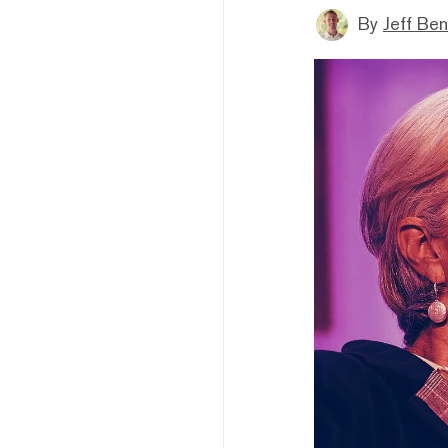
By
Jeff Be