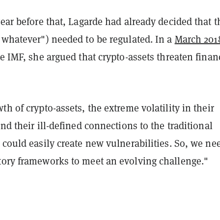
year before that, Lagarde had already decided that 
"whatever") needed to be regulated. In a
March 201
e IMF, she argued that crypto-assets threaten finan
th of crypto-assets, the extreme volatility in their
and their ill-defined connections to the traditional
 could easily create new vulnerabilities. So, we ne
tory frameworks to meet an evolving challenge."