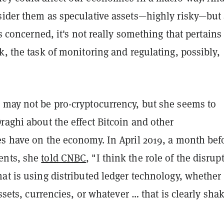
sider them as speculative assets—highly risky—but
is concerned, it's not really something that pertains
k, the task of monitoring and regulating, possibly,
 may not be pro-cryptocurrency, but she seems to
raghi about the effect Bitcoin and other
es have on the economy. In April 2019, a month bef
ents, she
told CNBC
, "I think the role of the disrup
at is using distributed ledger technology, whether
assets, currencies, or whatever … that is clearly sha