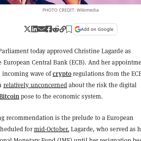
PHOTO CREDIT: Wikimedia
Add on Google
arliament today approved Christine Lagarde as
he European Central Bank (ECB). And her appointm
crypto
n incoming wave of
regulations from the EC
en
relatively unconcerned
about the risk the digital
Bitcoin
pose to the economic system.
g recommendation is the prelude to a European
cheduled for
mid-October.
Lagarde, who served as 
tional Monetary Fund (IMF) until her resignation b