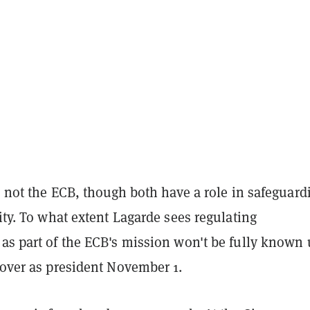
is not the ECB, though both have a role in safeguard
lity. To what extent Lagarde sees regulating
as part of the ECB's mission won't be fully known 
s over as president November 1.