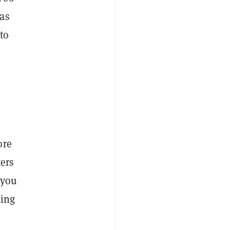
 as
 to
ore
ters
 you
king