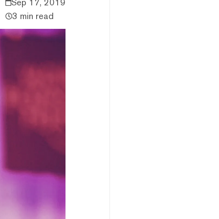
Sep 17, 2019
3 min read