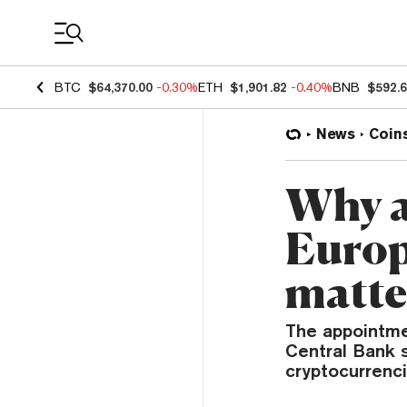
Coin Prices
BTC
$64,370.00
-0.30%
ETH
$1,901.82
-0.40%
BNB
$592.
News
Coin
Why a
Europ
matte
The appointme
Central Bank s
cryptocurrenci