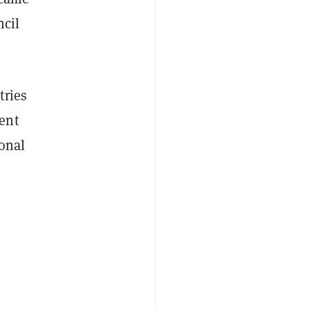
ncil
tries
ent
ional