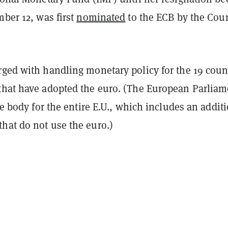
mber 12, was first
nominated
to the ECB by the Cou
rged with handling monetary policy for the 19 coun
that have adopted the euro. (The European Parliam
ive body for the entire E.U., which includes an addit
hat do not use the euro.)