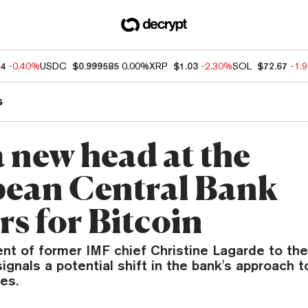
64
-0.40%
USDC
$0.999585
0.00%
XRP
$1.03
-2.30%
SOL
$72.67
-1.
s
 new head at the
ean Central Bank
rs for Bitcoin
nt of former IMF chief Christine Lagarde to th
ignals a potential shift in the bank's approach t
es.