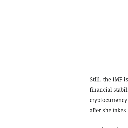
Still, the IMF 
financial stabi
cryptocurrency 
after she take