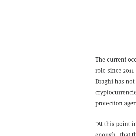
The current occ
role since 2011
Draghi has not 
cryptocurrenci
protection agen
"At this point i
enough…that th