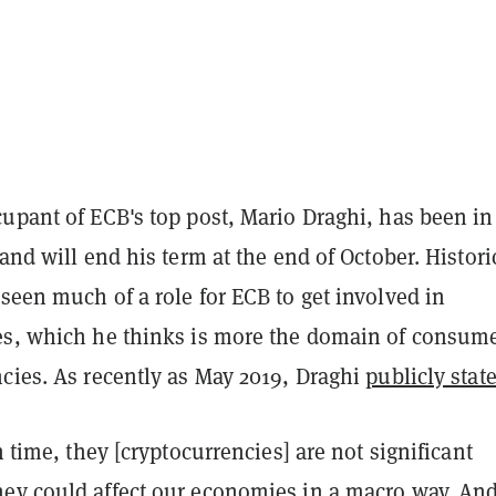
upant of ECB's top post, Mario Draghi, has been in
 and will end his term at the end of October. Historic
seen much of a role for ECB to get involved in
es, which he thinks is more the domain of consum
cies. As recently as May 2019, Draghi
publicly stat
n time, they [cryptocurrencies] are not significant
ey could affect our economies in a macro way. And