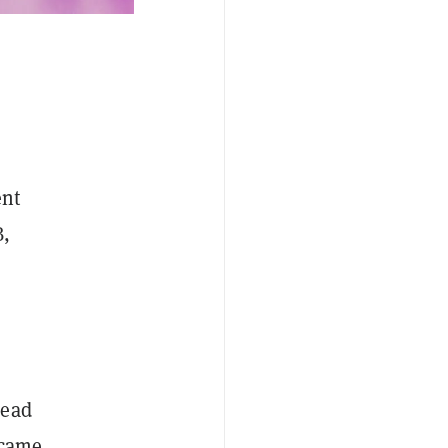
ent
B,
head
ecame