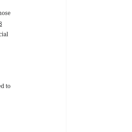
those
8
cial
ed to