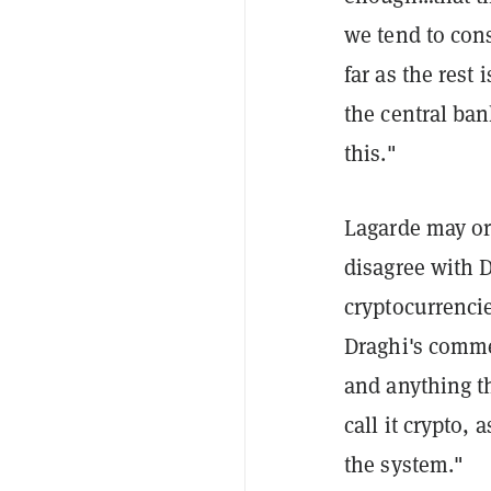
we tend to con
far as the rest 
the central ban
this."
Lagarde may or
disagree with D
cryptocurrenci
Draghi's comm
and anything th
call it crypto, 
the system."