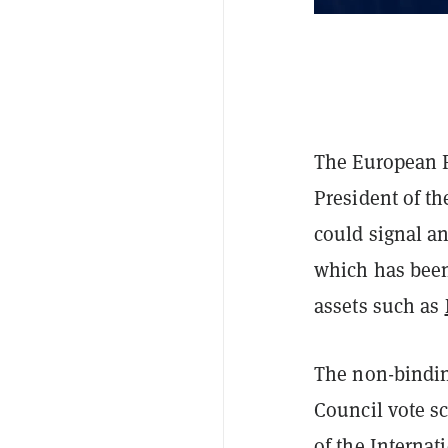
The European P
President of t
could signal a
which has be
assets such as
The non-bindin
Council vote s
of the Interna