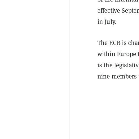
effective Septe
in July.
The ECB is cha
within Europe 
is the legislat
nine members t