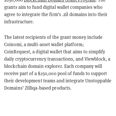
grants aim to fund digital wallet companies who
agree to integrate the firm’s .zil domains into their
infrastructure.
The latest recipients of the grant money include
Coinomi, a multi-asset wallet platform;
CoinRequest, a digital wallet that aims to simplify
daily cryptocurrency transactions, and Viewblock, a
blockchain domain explorer. Each company will
receive part of a $250,000 pool of funds to support
their development teams and integrate Unstoppable
Domains’ Zilliqa-based products.