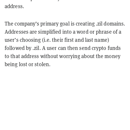
address.
The company’s primary goal is creating .zil domains.
Addresses are simplified into a word or phrase of a
user’s choosing (i.e. their first and last name)
followed by .zil. A user can then send crypto funds
to that address without worrying about the money
being lost or stolen.