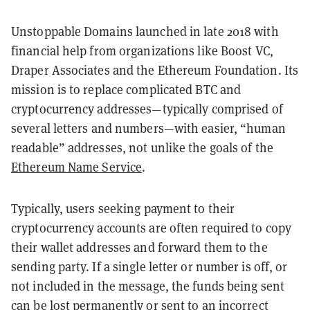
Unstoppable Domains launched in late 2018 with
financial help from organizations like Boost VC,
Draper Associates and the Ethereum Foundation. Its
mission is to replace complicated BTC and
cryptocurrency addresses—typically comprised of
several letters and numbers—with easier, “human
readable” addresses, not unlike the goals of the
Ethereum Name Service
.
Typically, users seeking payment to their
cryptocurrency accounts are often required to copy
their wallet addresses and forward them to the
sending party. If a single letter or number is off, or
not included in the message, the funds being sent
can be lost permanently or sent to an incorrect