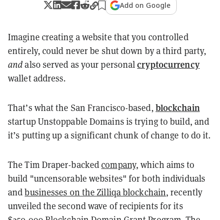
Add on Google
Imagine creating a website that you controlled
entirely, could never be shut down by a third party,
cryptocurrency
and
also served as your personal
wallet address.
blockchain
That’s what the San Francisco-based,
startup Unstoppable Domains is trying to build, and
it’s putting up a significant chunk of change to do it.
The Tim Draper-backed
company
, which aims to
build "uncensorable websites" for both individuals
and
businesses on the Zilliqa blockchain
, recently
unveiled the second wave of recipients for its
$250,000
Blockchain Domain Grant Program
. The