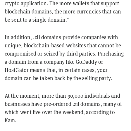
crypto application. The more wallets that support
blockchain domains, the more currencies that can
be sent to a single domain.”
In addition, .zil domains provide companies with
unique, blockchain-based websites that cannot be
compromised or seized by third parties. Purchasing
a domain from a company like GoDaddy or
HostGator means that, in certain cases, your
domain can be taken back by the selling party.
At the moment, more than 90,000 individuals and
businesses have pre-ordered .zil domains, many of
which went live over the weekend, according to
Kam.