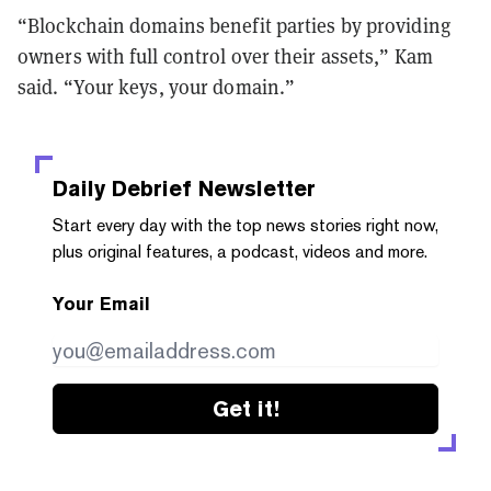
“Blockchain domains benefit parties by providing
owners with full control over their assets,” Kam
said. “Your keys, your domain.”
Daily Debrief
Newsletter
Start every day with the top news stories right now,
plus original features, a podcast, videos and more.
Your Email
Get it!