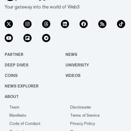
Your gateway into the world of Web3
PARTNER
NEWS
DEEP DIVES
UNIVERSITY
COINS
VIDEOS
NEWS EXPLORER
ABOUT
Team
Disclosures
Manifesto
Terms of Service
Code of Conduct
Privacy Policy