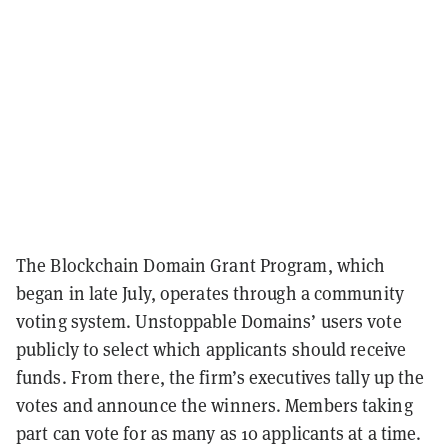
The Blockchain Domain Grant Program, which
began in late July, operates through a community
voting system. Unstoppable Domains’ users vote
publicly to select which applicants should receive
funds. From there, the firm’s executives tally up the
votes and announce the winners. Members taking
part can vote for as many as 10 applicants at a time.