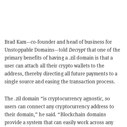
Brad Kam—co-founder and head of business for
Unstoppable Domains—told
Decrypt
that one of the
primary benefits of having a .zil domain is that a
user can attach all their crypto wallets to the
address, thereby directing all future payments to a
single source and easing the transaction process.
The .zil domain “is cryptocurrency agnostic, so
users can connect any cryptocurrency address to
their domain,” he said
.
“Blockchain domains
provide a system that can easily work across any