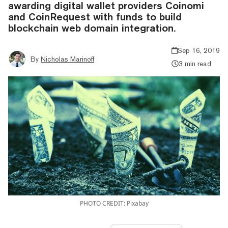
awarding digital wallet providers Coinomi
and CoinRequest with funds to build
blockchain web domain integration.
Sep 16, 2019
By
Nicholas Marinoff
3 min read
PHOTO CREDIT: Pixabay