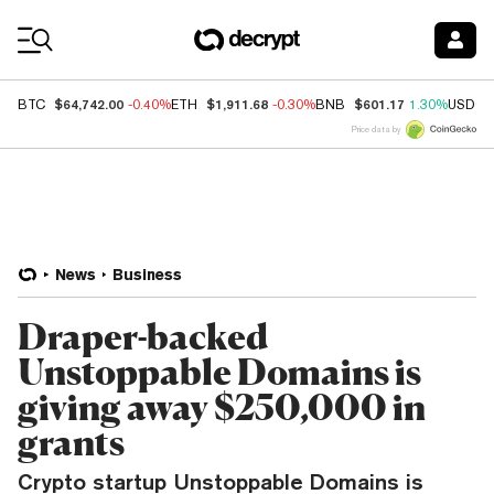
Coin Prices
$64,742.00
$1,911.68
$601.17
BTC
-0.40%
ETH
-0.30%
BNB
1.30%
USDC
Price data by
News
Business
Draper-backed
Unstoppable Domains is
giving away $250,000 in
grants
Crypto startup Unstoppable Domains is