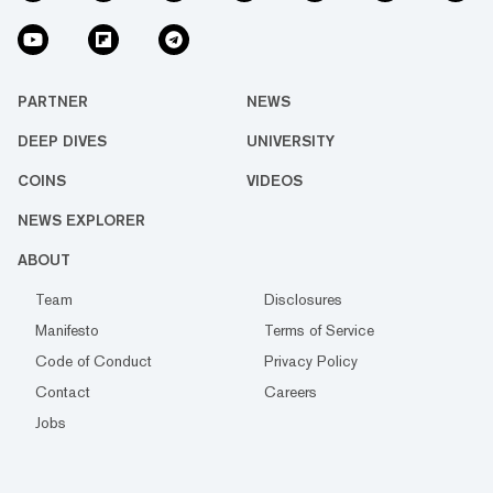
PARTNER
NEWS
DEEP DIVES
UNIVERSITY
COINS
VIDEOS
NEWS EXPLORER
ABOUT
Team
Disclosures
Manifesto
Terms of Service
Code of Conduct
Privacy Policy
Contact
Careers
Jobs