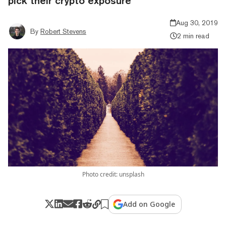
pick their crypto exposure
Aug 30, 2019
By
Robert Stevens
2 min read
Photo credit: unsplash
Add on Google