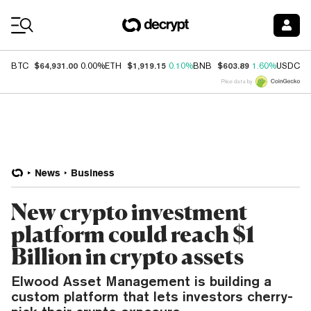
Coin Prices
$64,931.00
$1,919.15
$603.89
$
BTC
0.00%
ETH
0.10%
BNB
1.60%
USDC
Price data by
News
Business
New crypto investment
platform could reach $1
Billion in crypto assets
Elwood Asset Management is building a
custom platform that lets investors cherry-