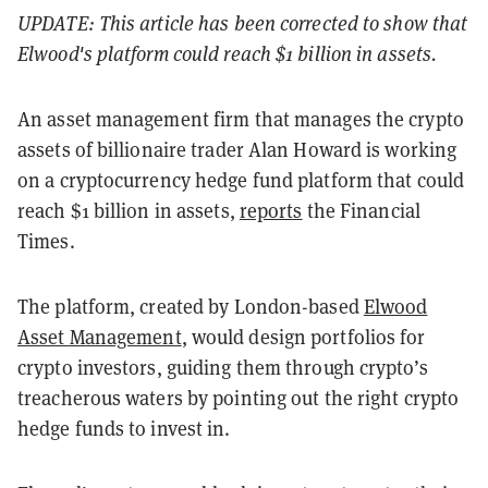
UPDATE: This article has been corrected to show that
Elwood's platform could reach $1 billion in assets.
An asset management firm that manages the crypto
assets of billionaire trader Alan Howard is working
on a cryptocurrency hedge fund platform that could
reach $1 billion in assets,
reports
the Financial
Times.
The platform, created by London-based
Elwood
Asset Management
, would design portfolios for
crypto investors, guiding them through crypto’s
treacherous waters by pointing out the right crypto
hedge funds to invest in.