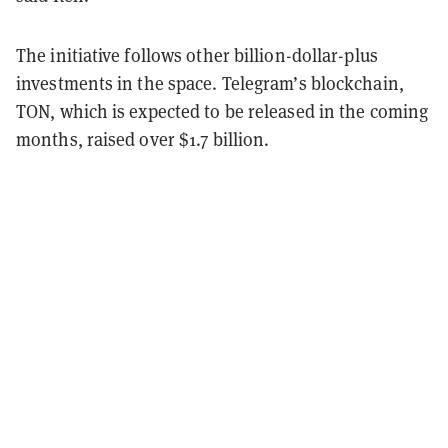
The initiative follows other billion-dollar-plus
investments in the space. Telegram’s blockchain,
TON, which is expected to be released in the coming
months, raised over $1.7 billion.