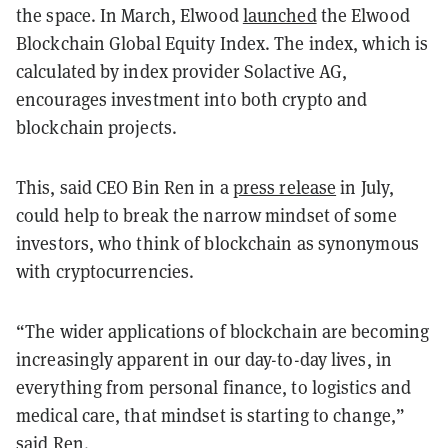
the space. In March, Elwood
launched
the Elwood
Blockchain Global Equity Index. The index, which is
calculated by index provider Solactive AG,
encourages investment into both crypto and
blockchain projects.
This, said CEO Bin Ren in a
press release
in July,
could help to break the narrow mindset of some
investors, who think of blockchain as synonymous
with cryptocurrencies.
“The wider applications of blockchain are becoming
increasingly apparent in our day-to-day lives, in
everything from personal finance, to logistics and
medical care, that mindset is starting to change,”
said Ren.