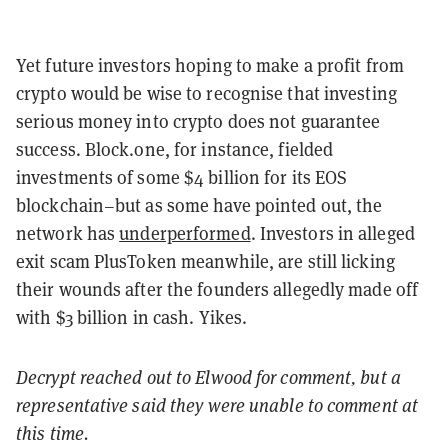
Yet future investors hoping to make a profit from
crypto would be wise to recognise that investing
serious money into crypto does not guarantee
success. Block.one, for instance, fielded
investments of some $4 billion for its EOS
blockchain–but as some have pointed out, the
network has
underperformed
. Investors in alleged
exit scam PlusToken meanwhile, are still licking
their wounds after the founders allegedly made off
with $3 billion in cash. Yikes.
Decrypt reached out to Elwood for comment, but a
representative said they were unable to comment at
this time.