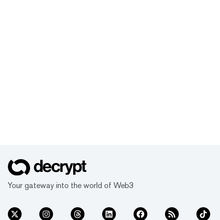
Your gateway into the world of Web3