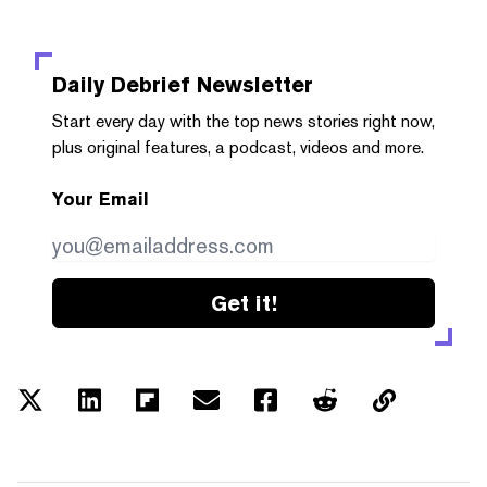
Daily Debrief
Newsletter
Start every day with the top news stories right now,
plus original features, a podcast, videos and more.
Your Email
Get it!