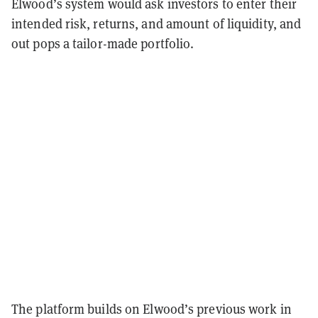
Elwood’s system would ask investors to enter their
intended risk, returns, and amount of liquidity, and
out pops a tailor-made portfolio.
The platform builds on Elwood’s previous work in