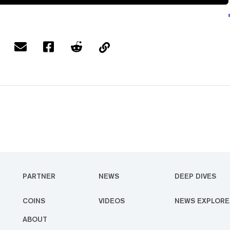
PARTNER
NEWS
DEEP DIVES
COINS
VIDEOS
NEWS EXPLORE
ABOUT