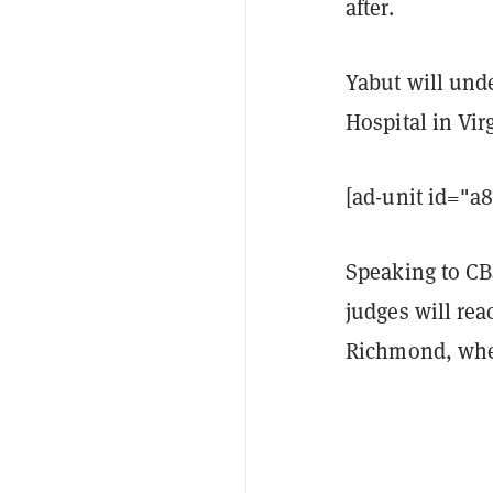
after.
Yabut will unde
Hospital in Virg
[ad-unit id="a
Speaking to CB
judges will rea
Richmond, wher