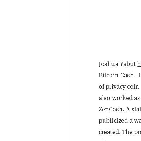
Joshua Yabut
h
Bitcoin Cash
of privacy coin
also worked as
ZenCash. A
sta
publicized a wa
created. The pr