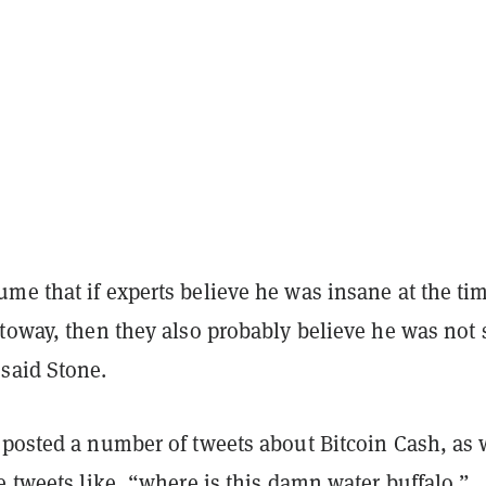
me that if experts believe he was insane at the tim
ttoway, then they also probably believe he was not
said Stone.
 posted a number of tweets about Bitcoin Cash, as 
e tweets like, “where is this damn water buffalo.”