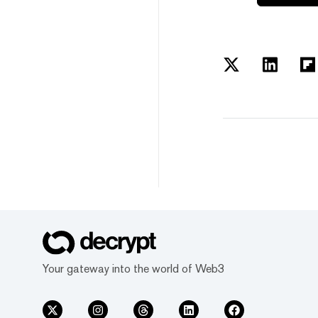
Your gateway into the world of Web3