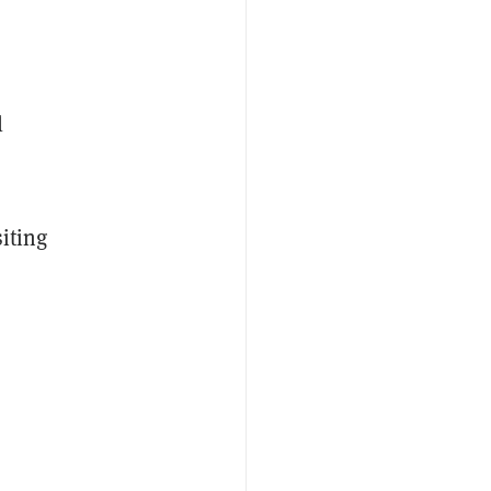
l
iting