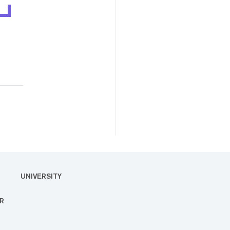
UNIVERSITY
R