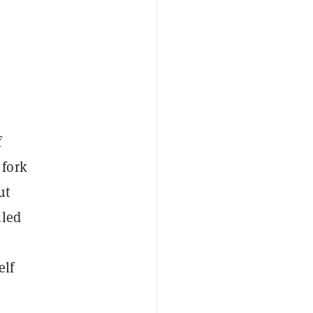
f
 fork
ut
lled
elf