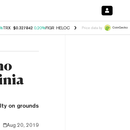
0%
TRX
$0.327842
0.20%
FIGR_HELOC
$1.035
1.50%
HYPE
$56.76
2.
Price data by
ho
inia
ilty on grounds
Aug 20, 2019