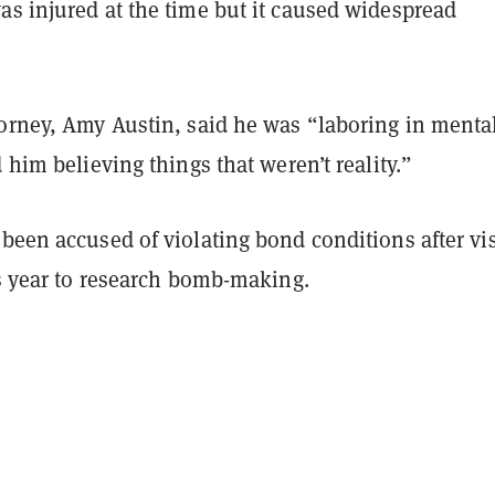
as injured at the time but it caused widespread
torney, Amy Austin, said he was “laboring in menta
d him believing things that weren’t reality.”
been accused of violating bond conditions after vis
is year to research bomb-making.