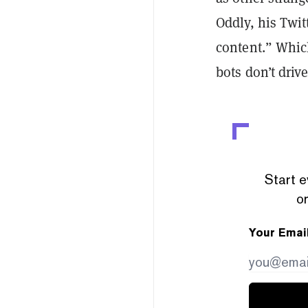
Oddly, his Twi
content.” Whic
bots don’t drive
Start e
or
Your Emai