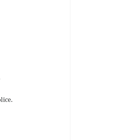
d
lice.