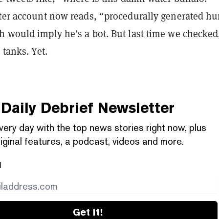
tter account now reads, “procedurally generated h
h would imply he’s a bot. But last time we checked
 tanks. Yet.
Daily Debrief
Newsletter
very day with the top news stories right now, plus
iginal features, a podcast, videos and more.
l
Get it!