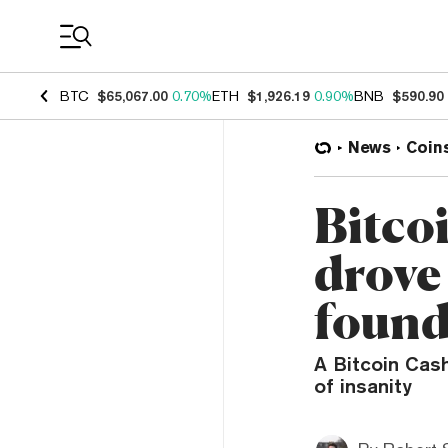
Coin Prices
BTC
$65,067.00
0.70%
ETH
$1,926.19
0.90%
BNB
$590.90
News
Coin
Bitco
drove
found
A Bitcoin Cash
of insanity