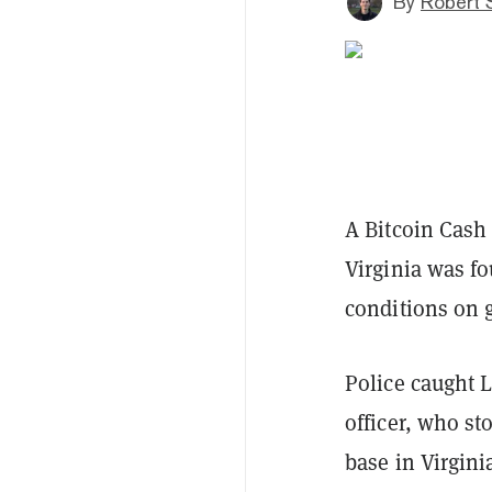
By
Robert 
A Bitcoin Cash
Virginia was fo
conditions on 
Police caught 
officer, who st
base in Virgini