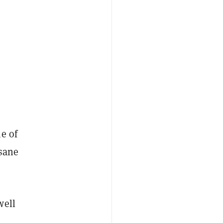
e of
 sane
well