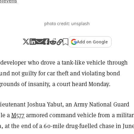
Stevens
photo credit: unsplash
Add on Google
 developer who drove a tank-like vehicle through
und not guilty for car theft and violating bond
grounds of insanity, a court heard Monday.
Lieutenant Joshua Yabut, an Army National Guard
ole a
M577
armored command vehicle from a militar
a, at the end of a 60-mile drug-fuelled chase in June