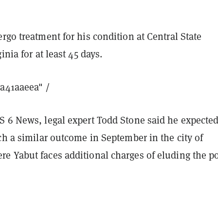
rgo treatment for his condition at Central State
inia for at least 45 days.
8a41aaeea" /
S 6 News, legal expert Todd Stone said he expecte
ch a similar outcome in September in the city of
e Yabut faces additional charges of eluding the po