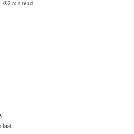
2 min read
y
 last