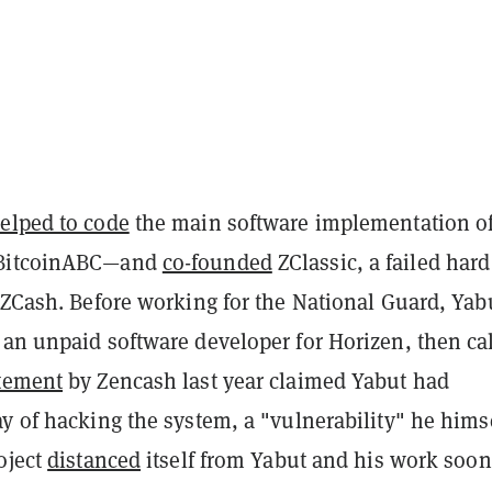
elped to code
the main software implementation o
—BitcoinABC—and
co-founded
ZClassic, a failed hard
 ZCash. Before working for the National Guard, Yab
 an unpaid software developer for Horizen, then ca
tement
by Zencash last year claimed Yabut had
y of hacking the system, a "vulnerability" he hims
oject
distanced
itself from Yabut and his work soon