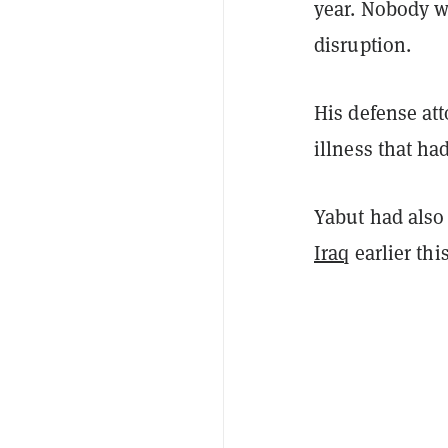
year. Nobody w
disruption.
His defense at
illness that ha
Yabut had also 
Iraq
earlier th