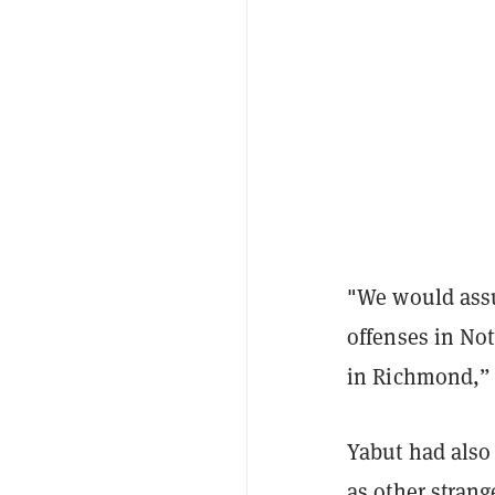
"We would assu
offenses in No
in Richmond,” 
Yabut had also
as other strang