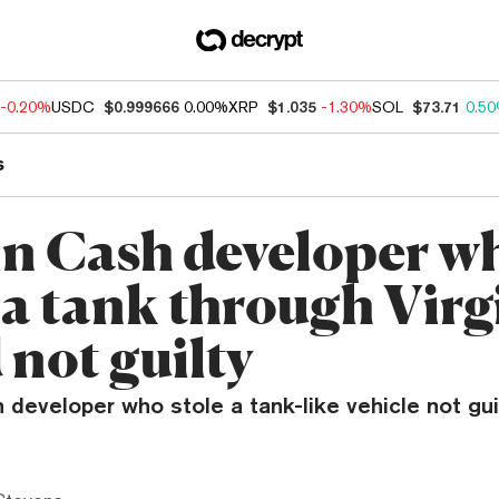
-0.20%
USDC
$0.999666
0.00%
XRP
$1.035
-1.30%
SOL
$73.71
0.5
s
in Cash developer w
 a tank through Virg
 not guilty
 developer who stole a tank-like vehicle not gu