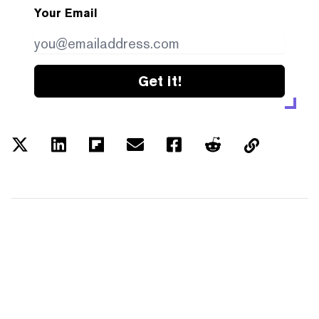
Your Email
Get it!