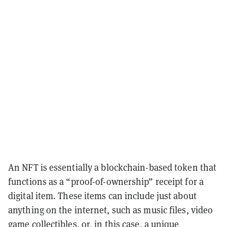
An NFT is essentially a blockchain-based token that
functions as a “proof-of-ownership” receipt for a
digital item. These items can include just about
anything on the internet, such as music files, video
game collectibles, or, in this case, a unique