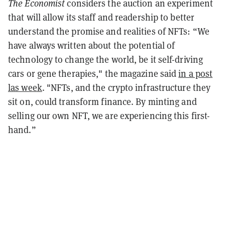
The Economist
considers the auction an experiment
that will allow its staff and readership to better
understand the promise and realities of NFTs: “
We
have always written about the potential of
technology to change the world, be it self-driving
cars or gene therapies," the magazine said
in a post
las week
. "NFTs, and the crypto infrastructure they
sit on, could transform finance. By minting and
selling our own NFT, we are experiencing this first-
hand.”