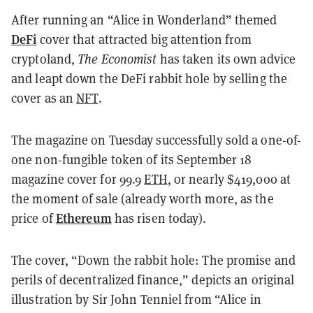
After running an “Alice in Wonderland” themed
DeFi
cover that attracted big attention from
cryptoland,
The Economist
has taken its own advice
and leapt down the DeFi rabbit hole by selling the
cover as an
NFT
.
The magazine on Tuesday successfully sold a one-of-
one non-fungible token of its September 18
magazine cover for 99.9
ETH
, or nearly $419,000 at
the moment of sale (already worth more, as the
Ethereum
price of
has risen today).
The cover, “Down the rabbit hole: The promise and
perils of decentralized finance,” depicts an original
illustration by Sir John Tenniel from “Alice in