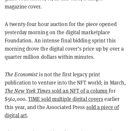
magazine cover.
A twenty-four hour auction for the piece opened
yesterday morning on the digital marketplace
Foundation. An intense final bidding sprint this
morning drove the digital cover’s price up by over a
quarter million dollars within minutes.
The Economist
is not the first legacy print
publication to venture into the NFT world; in March,
The New York Times
sold an NFT of a column
for
$562,000.
TIME sold multiple digital covers
earlier
this year, and the Associated Press
sold a piece of
digital art
.