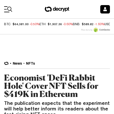
Coin Prices
$64,381.00
$1,907.36
$589.82
BTC
-0.50%
ETH
-0.60%
BNB
-1.60%
USDC
Price data by
News
NFTs
Economist 'DeFi Rabbit
Hole' Cover NFT Sells for
$419K in Ethereum
The publication expects that the experiment
will help better inform its readers about the