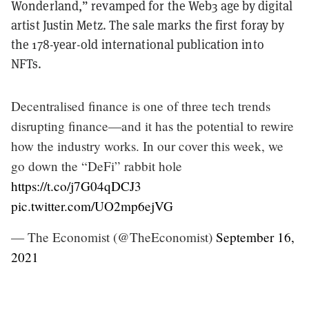
Wonderland,” revamped for the Web3 age by digital
artist Justin Metz. The sale marks the first foray by
the 178-year-old international publication into
NFTs.
Decentralised finance is one of three tech trends
disrupting finance—and it has the potential to rewire
how the industry works. In our cover this week, we
go down the “DeFi” rabbit hole
https://t.co/j7G04qDCJ3
pic.twitter.com/UO2mp6ejVG
— The Economist (@TheEconomist)
September 16,
2021