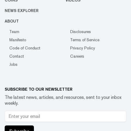
NEWS EXPLORER
ABOUT
Team
Disclosures
Manifesto
Terms of Service
Code of Conduct
Privacy Policy
Contact
Careers
Jobs
SUBSCRIBE TO OUR NEWSLETTER
The latest news, articles, and resources, sent to your inbox
weekly.