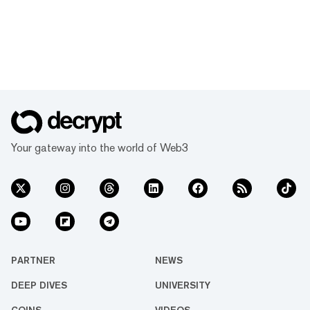
Your gateway into the world of Web3
PARTNER
NEWS
DEEP DIVES
UNIVERSITY
COINS
VIDEOS