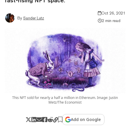
fast-rising NFT space.
Oct 26, 2021
By
Sander Lutz
2 min read
This NFT sold for nearly a half a million in Ethereum. Image: Justin
Metz/The Economist
Add on Google