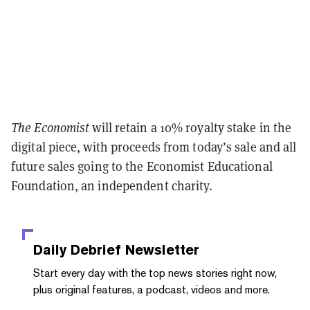
The Economist
will retain a 10% royalty stake in the
digital piece, with proceeds from today’s sale and all
future sales going to the Economist Educational
Foundation, an independent charity.
Daily Debrief
Newsletter
Start every day with the top news stories right now,
plus original features, a podcast, videos and more.