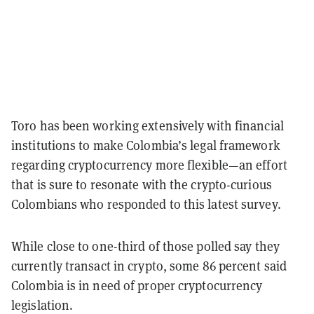
Toro has been working extensively with financial
institutions to make Colombia’s legal framework
regarding cryptocurrency more flexible—an effort
that is sure to resonate with the crypto-curious
Colombians who responded to this latest survey.
While close to one-third of those polled say they
currently transact in crypto, some 86 percent said
Colombia is in need of proper cryptocurrency
legislation.