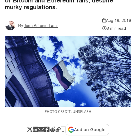
of Bitcoin and Ethereum fans, despite
murky regulations.
Aug 16, 2019
By
Jose Antonio Lanz
3 min read
PHOTO CREDIT: UNSPLASH
Add on Google