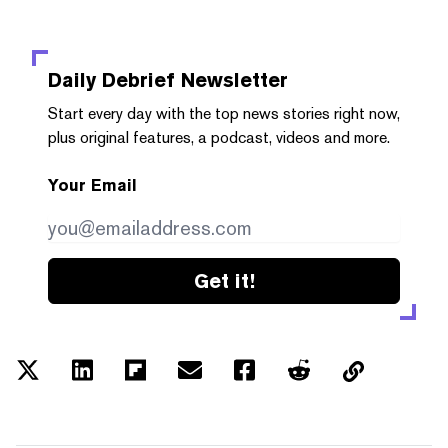
Daily Debrief
Newsletter
Start every day with the top news stories right now,
plus original features, a podcast, videos and more.
Your Email
Get it!