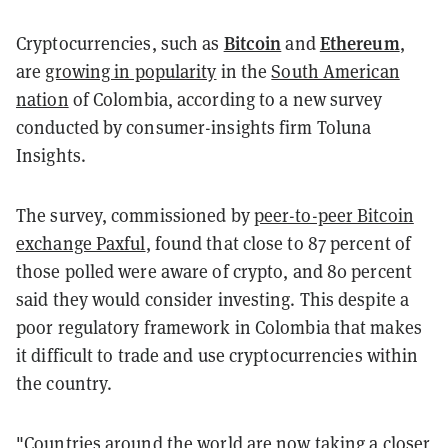
Bitcoin
Ethereum
Cryptocurrencies, such as
and
,
are
growing in popularity
in the
South American
nation
of Colombia, according to a new survey
conducted by consumer-insights firm Toluna
Insights.
The survey, commissioned by
peer-to-peer Bitcoin
exchange Paxful
, found that close to 87 percent of
those polled were aware of crypto, and 80 percent
said they would consider investing. This despite a
poor regulatory framework in Colombia that makes
it difficult to trade and use cryptocurrencies within
the country.
"Countries around the world are now taking a closer