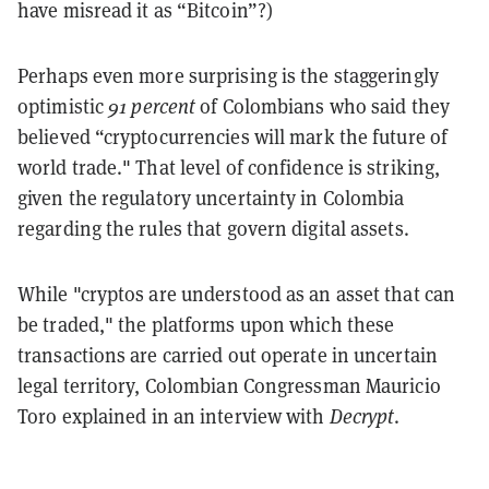
have misread it as “Bitcoin”?)
Perhaps even more surprising is the staggeringly
optimistic
91 percent
of Colombians who said they
believed “cryptocurrencies will mark the future of
world trade." That level of confidence is striking,
given the regulatory uncertainty in Colombia
regarding the rules that govern digital assets.
While "cryptos are understood as an asset that can
be traded," the platforms upon which these
transactions are carried out operate in uncertain
legal territory, Colombian Congressman Mauricio
Toro explained
in an interview with
Decrypt
.