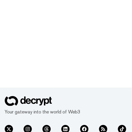
Your gateway into the world of Web3