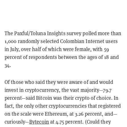
The Paxful/Toluna Insights survey polled more than
1,000 randomly selected Colombian Internet users
in July, over half of which were female, with 59
percent of respondents between the ages of 18 and
34.
Of those who said they were aware of and would
invest in cryptocurrency, the vast majority—79.7
percent—said Bitcoin was their crypto of choice. In
fact, the only other cryptocurrencies that registered
on the scale were Ethereum, at 3.26 percent, and—
curiously—
Bytecoin
at 4.75 percent. (Could they