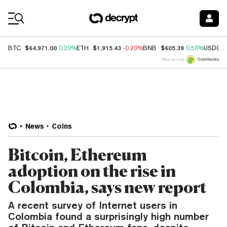
Coin Prices
$64,971.00
$1,915.43
$605.39
BTC
0.20%
ETH
-0.20%
BNB
0.50%
USDC
Price data by
News
Coins
Bitcoin, Ethereum
adoption on the rise in
Colombia, says new report
A recent survey of Internet users in
Colombia found a surprisingly high number