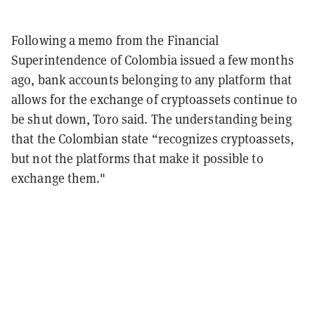
Following a memo from the Financial
Superintendence of Colombia issued a few months
ago, bank accounts belonging to any platform that
allows for the exchange of cryptoassets continue to
be shut down, Toro said. The understanding being
that the Colombian state “recognizes cryptoassets,
but not the platforms that make it possible to
exchange them."