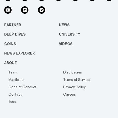
PARTNER
NEWS
DEEP DIVES
UNIVERSITY
COINS
VIDEOS
NEWS EXPLORER
ABOUT
Team
Disclosures
Manifesto
Terms of Service
Code of Conduct
Privacy Policy
Contact
Careers
Jobs