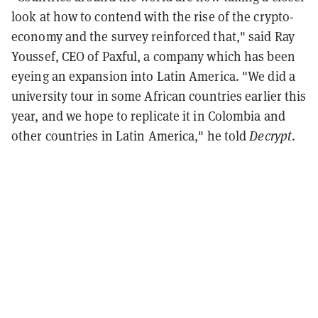
look at how to contend with the rise of the crypto-
economy and the survey reinforced that," said Ray
Youssef, CEO of Paxful, a company which has been
eyeing an expansion into Latin America. "We did a
university tour in some African countries earlier this
year, and we hope to replicate it in Colombia and
other countries in Latin America," he told
Decrypt
.