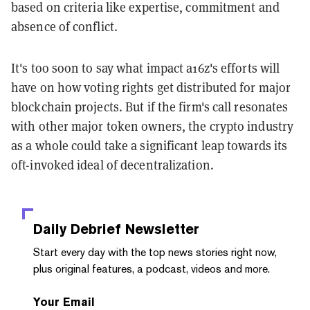
based on criteria like expertise, commitment and
absence of conflict.
It's too soon to say what impact a16z's efforts will
have on how voting rights get distributed for major
blockchain projects. But if the firm's call resonates
with other major token owners, the crypto industry
as a whole could take a significant leap towards its
oft-invoked ideal of decentralization.
Daily Debrief
Newsletter
Start every day with the top news stories right now,
plus original features, a podcast, videos and more.
Your Email