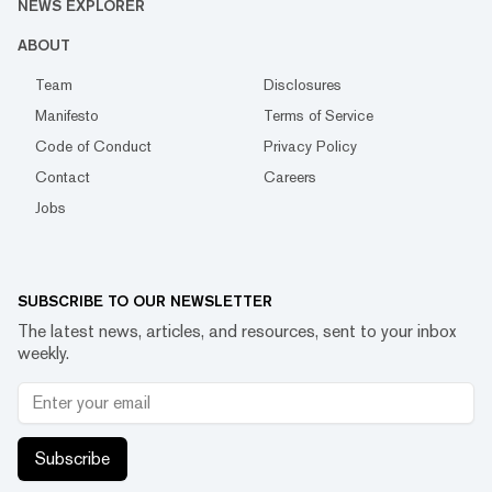
NEWS EXPLORER
ABOUT
Team
Disclosures
Manifesto
Terms of Service
Code of Conduct
Privacy Policy
Contact
Careers
Jobs
SUBSCRIBE TO OUR NEWSLETTER
The latest news, articles, and resources, sent to your inbox
weekly.
Subscribe