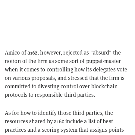
Amico of a16z, however, rejected as "absurd" the
notion of the firm as some sort of puppet-master
when it comes to controlling how its delegates vote
on various proposals, and stressed that the firm is
committed to divesting control over blockchain
protocols to responsible third parties.
As for how to identify those third parties, the
resources shared by a16z include a list of best
practices and a scoring system that assigns points