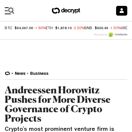
Coin Prices
$64,067.00
$1,878.10
$600.46
BTC
-1.80%
ETH
-2.30%
BNB
-1.30%
USDC
Price data by
News
Business
Andreessen Horowitz
Pushes for More Diverse
Governance of Crypto
Projects
Crypto's most prominent venture firm is