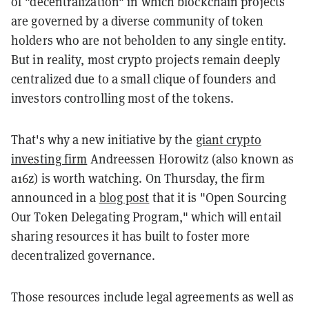
of "decentralization" in which blockchain projects
are governed by a diverse community of token
holders who are not beholden to any single entity.
But in reality, most crypto projects remain deeply
centralized due to a small clique of founders and
investors controlling most of the tokens.
That's why a new initiative by the
giant crypto
investing firm
Andreessen Horowitz (also known as
a16z) is worth watching. On Thursday, the firm
announced in a
blog post
that it is "Open Sourcing
Our Token Delegating Program," which will entail
sharing resources it has built to foster more
decentralized governance.
Those resources include legal agreements as well as