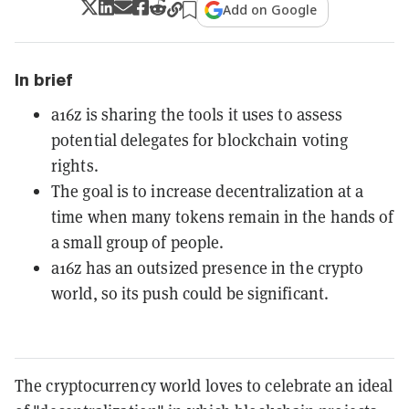
Add on Google
In brief
a16z is sharing the tools it uses to assess
potential delegates for blockchain voting
rights.
The goal is to increase decentralization at a
time when many tokens remain in the hands of
a small group of people.
a16z has an outsized presence in the crypto
world, so its push could be significant.
The cryptocurrency world loves to celebrate an ideal