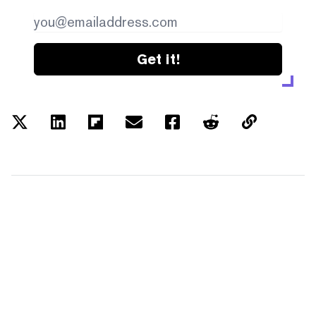
Get it!