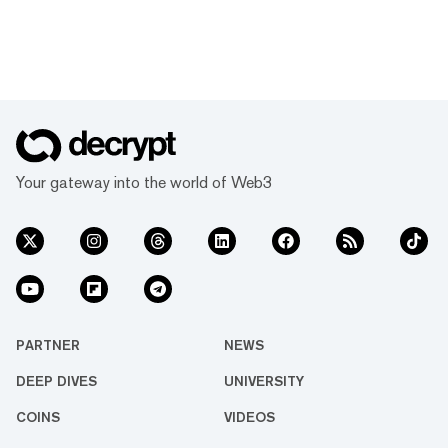
Your gateway into the world of Web3
PARTNER
NEWS
DEEP DIVES
UNIVERSITY
COINS
VIDEOS