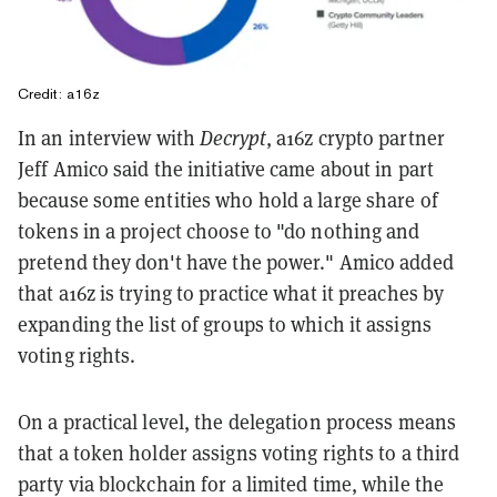
Credit: a16z
In an interview with
Decrypt
, a16z crypto partner
Jeff Amico said the initiative came about in part
because some entities who hold a large share of
tokens in a project choose to "do nothing and
pretend they don't have the power." Amico added
that a16z is trying to practice what it preaches by
expanding the list of groups to which it assigns
voting rights.
On a practical level, the delegation process means
that a token holder assigns voting rights to a third
party via blockchain for a limited time, while the