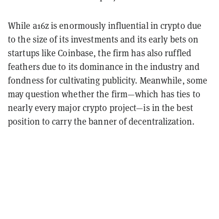
While a16z is enormously influential in crypto due
to the size of its investments and its early bets on
startups like Coinbase, the firm has also ruffled
feathers due to its dominance in the industry and
fondness for cultivating publicity. Meanwhile, some
may question whether the firm—which has ties to
nearly every major crypto project—is in the best
position to carry the banner of decentralization.