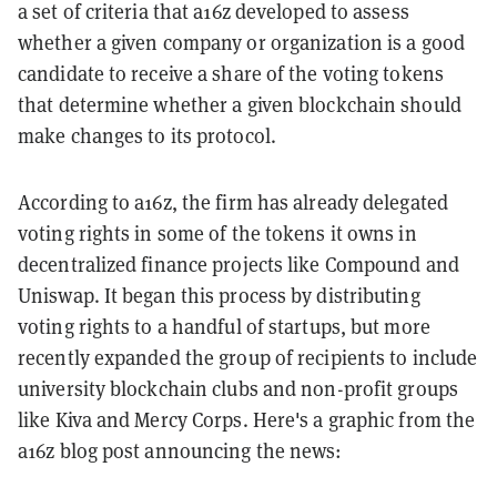
a set of criteria that a16z developed to assess
whether a given company or organization is a good
candidate to receive a share of the voting tokens
that determine whether a given blockchain should
make changes to its protocol.
According to a16z, the firm has already delegated
voting rights in some of the tokens it owns in
decentralized finance projects like Compound and
Uniswap. It began this process by distributing
voting rights to a handful of startups, but more
recently expanded the group of recipients to include
university blockchain clubs and non-profit groups
like Kiva and Mercy Corps. Here's a graphic from the
a16z blog post announcing the news: