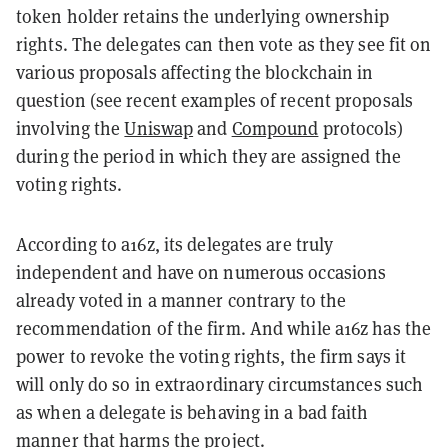
token holder retains the underlying ownership
rights. The delegates can then vote as they see fit on
various proposals affecting the blockchain in
question (see recent examples of recent proposals
involving the
Uniswap
and
Compound
protocols)
during the period in which they are assigned the
voting rights.
According to a16z, its delegates are truly
independent and have on numerous occasions
already voted in a manner contrary to the
recommendation of the firm. And while a16z has the
power to revoke the voting rights, the firm says it
will only do so in extraordinary circumstances such
as when a delegate is behaving in a bad faith
manner that harms the project.