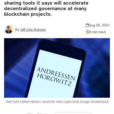
sharing tools it says will accelerate
decentralized governance at many
blockchain projects.
Aug 26, 2021
By
Jeff John Roberts
4 min read
Over half a billion dollars raised for new crypto fund. Image: Shutterstock