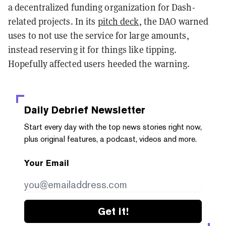
a decentralized funding organization for Dash-
related projects. In its
pitch deck
, the DAO warned
uses to not use the service for large amounts,
instead reserving it for things like tipping.
Hopefully affected users heeded the warning.
Daily Debrief
Newsletter
Start every day with the top news stories right now,
plus original features, a podcast, videos and more.
Your Email
Get it!