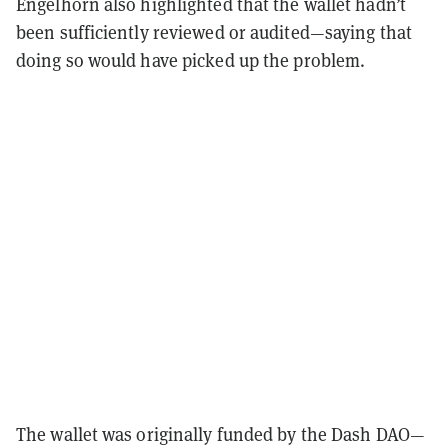
Engelhorn also highlighted that the wallet hadn’t
been sufficiently reviewed or audited—saying that
doing so would have picked up the problem.
The wallet was originally funded by the Dash DAO—