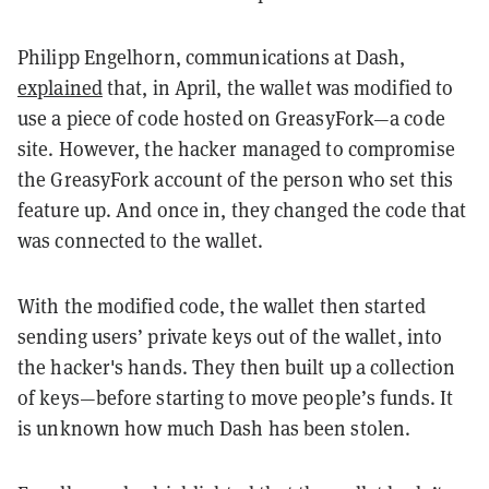
Philipp Engelhorn, communications at Dash,
explained
that, in April, the wallet was modified to
use a piece of code hosted on GreasyFork—a code
site. However, the hacker managed to compromise
the GreasyFork account of the person who set this
feature up. And once in, they changed the code that
was connected to the wallet.
With the modified code, the wallet then started
sending users’ private keys out of the wallet, into
the hacker's hands. They then built up a collection
of keys—before starting to move people’s funds. It
is unknown how much Dash has been stolen.