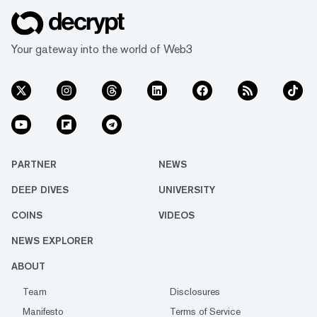
Your gateway into the world of Web3
PARTNER
NEWS
DEEP DIVES
UNIVERSITY
COINS
VIDEOS
NEWS EXPLORER
ABOUT
Team
Disclosures
Manifesto
Terms of Service