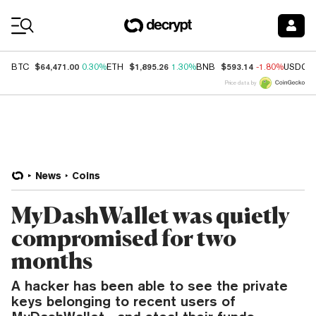
Coin Prices
$64,471.00
$1,895.26
$593.14
BTC
0.30%
ETH
1.30%
BNB
-1.80%
USDC
Price data by
News
Coins
MyDashWallet was quietly
compromised for two
months
A hacker has been able to see the private
keys belonging to recent users of