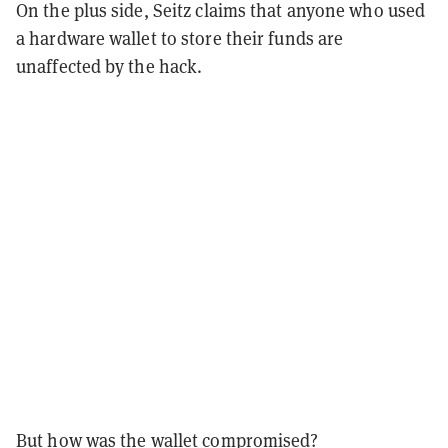
On the plus side, Seitz claims that anyone who used
a hardware wallet to store their funds are
unaffected by the hack.
But how was the wallet compromised?