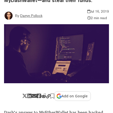
MyDashWallet—and steal their funds.
Jul 16, 2019
By
Darryn Pollock
2 min read
Add on Google
Dash’s answer to
MyEtherWallet
has been hacked.