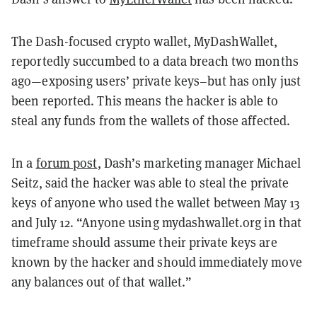
The Dash-focused crypto wallet, MyDashWallet,
reportedly succumbed to a data breach two months
ago—exposing users’ private keys–but has only just
been reported. This means the hacker is able to
steal any funds from the wallets of those affected.
In a
forum post
, Dash’s marketing manager Michael
Seitz, said the hacker was able to steal the private
keys of anyone who used the wallet between May 13
and July 12. “Anyone using mydashwallet.org in that
timeframe should assume their private keys are
known by the hacker and should immediately move
any balances out of that wallet.”