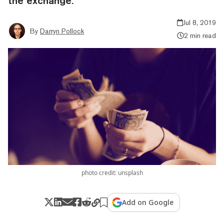
the exchange.
Jul 8, 2019
By
Darryn Pollock
2 min read
photo credit: unsplash
Add on Google