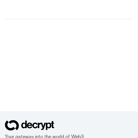
Your gateway into the world of Web3