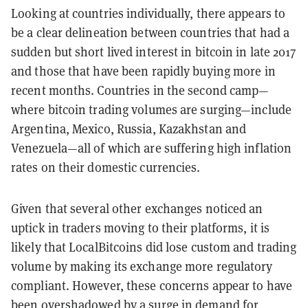
Looking at countries individually, there appears to
be a clear delineation between countries that had a
sudden but short lived interest in bitcoin in late 2017
and those that have been rapidly buying more in
recent months. Countries in the second camp—
where bitcoin trading volumes are surging—include
Argentina, Mexico, Russia, Kazakhstan and
Venezuela—all of which are suffering high inflation
rates on their domestic currencies.
Given that several other exchanges noticed an
uptick in traders moving to their platforms, it is
likely that LocalBitcoins did lose custom and trading
volume by making its exchange more regulatory
compliant. However, these concerns appear to have
been overshadowed by a surge in demand for