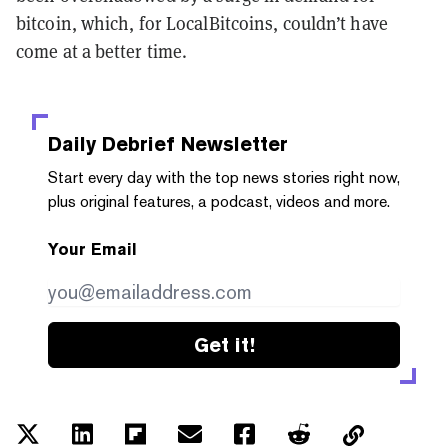
bitcoin, which, for LocalBitcoins, couldn’t have
come at a better time.
Daily Debrief
Newsletter
Start every day with the top news stories right now,
plus original features, a podcast, videos and more.
Your Email
Get it!