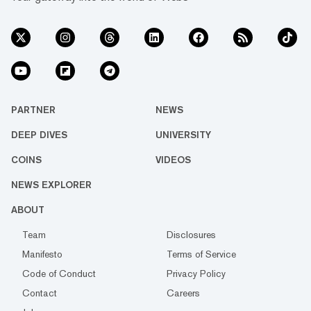
PARTNER
NEWS
DEEP DIVES
UNIVERSITY
COINS
VIDEOS
NEWS EXPLORER
ABOUT
Team
Disclosures
Manifesto
Terms of Service
Code of Conduct
Privacy Policy
Contact
Careers