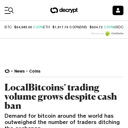
Coin Prices
$64,985.00
$1,917.76
$604.72
$
BTC
0.20%
ETH
0.00%
BNB
0.30%
USDC
Price data by
News
Coins
LocalBitcoins’ trading
volume grows despite cash
ban
Demand for bitcoin around the world has
outweighed the number of traders ditching