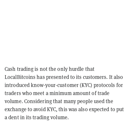
Cash trading is not the only hurdle that
LocalBitcoins has presented to its customers. It also
introduced know-your-customer (KYC) protocols for
traders who meet a minimum amount of trade
volume. Considering that many people used the
exchange to avoid KYC, this was also expected to put
a dent in its trading volume.