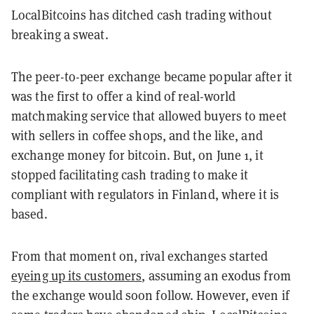
LocalBitcoins has ditched cash trading without
breaking a sweat.
The peer-to-peer exchange became popular after it
was the first to offer a kind of real-world
matchmaking service that allowed buyers to meet
with sellers in coffee shops, and the like, and
exchange money for bitcoin. But, on June 1, it
stopped facilitating cash trading to make it
compliant with regulators in Finland, where it is
based.
From that moment on, rival exchanges started
eyeing up its customers
, assuming an exodus from
the exchange would soon follow. However, even if