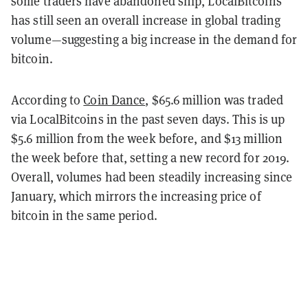
some traders have abandoned ship, LocalBitcoins
has still seen an overall increase in global trading
volume—suggesting a big increase in the demand for
bitcoin.
According to
Coin Dance
, $65.6 million was traded
via LocalBitcoins in the past seven days. This is up
$5.6 million from the week before, and $13 million
the week before that, setting a new record for 2019.
Overall, volumes had been steadily increasing since
January, which mirrors the increasing price of
bitcoin in the same period.