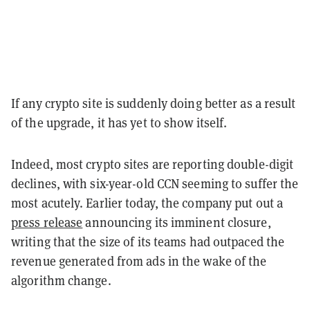
If any crypto site is suddenly doing better as a result
of the upgrade, it has yet to show itself.
Indeed, most crypto sites are reporting double-digit
declines, with six-year-old CCN seeming to suffer the
most acutely. Earlier today, the company put out a
press release
announcing its imminent closure,
writing that the size of its teams had outpaced the
revenue generated from ads in the wake of the
algorithm change.