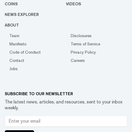
COINS
VIDEOS
NEWS EXPLORER
ABOUT
Team
Disclosures
Manifesto
Terms of Service
Code of Conduct
Privacy Policy
Contact
Careers
Jobs
SUBSCRIBE TO OUR NEWSLETTER
The latest news, articles, and resources, sent to your inbox
weekly.