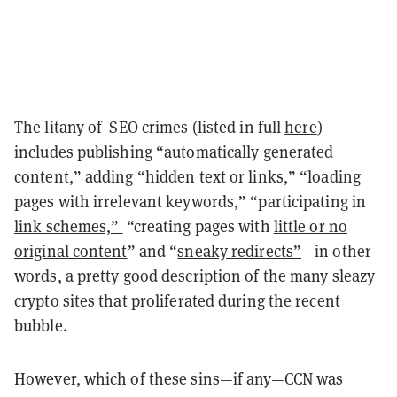
The litany of SEO crimes (listed in full
here
)
includes publishing “automatically generated
content,” adding “hidden text or links,” “loading
pages with irrelevant keywords,” “participating in
link schemes,”
“creating pages with
little or no
original content
” and “
sneaky redirects”
—in other
words, a pretty good description of the many sleazy
crypto sites that proliferated during the recent
bubble.
However, which of these sins—if any—CCN was