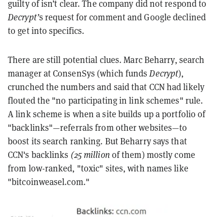
guilty of isn’t clear. The company did not respond to
Decrypt’
s request for comment and Google declined
to get into specifics.
There are still potential clues. Marc Beharry, search
manager at ConsenSys (which funds
Decrypt
),
crunched the numbers and said that CCN had likely
flouted the "no participating in link schemes" rule.
A link scheme is when a site builds up a portfolio of
"backlinks"—referrals from other websites—to
boost its search ranking. But Beharry says that
CCN's backlinks
(25 million
of them) mostly come
from low-ranked, "toxic" sites, with names like
"bitcoinweasel.com."