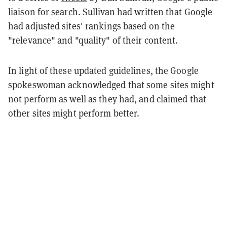
liaison for search. Sullivan had written that Google
had adjusted sites' rankings based on the
"relevance" and "quality" of their content.
In light of these updated guidelines, the Google
spokeswoman acknowledged that some sites might
not perform as well as they had, and claimed that
other sites might perform better.