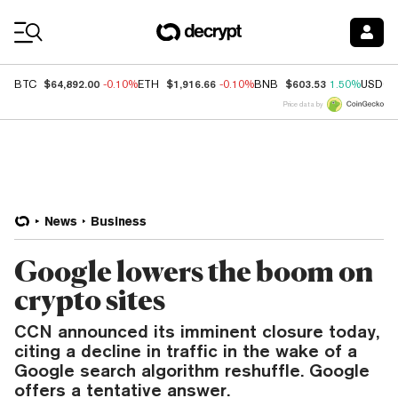
Coin Prices
$64,892.00
$1,916.66
$603.53
BTC
-0.10%
ETH
-0.10%
BNB
1.50%
USDC
Price data by
News
Business
Google lowers the boom on
crypto sites
CCN announced its imminent closure today,
citing a decline in traffic in the wake of a
Google search algorithm reshuffle. Google
offers a tentative answer.