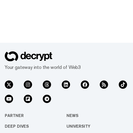
Your gateway into the world of Web3
PARTNER
NEWS
DEEP DIVES
UNIVERSITY