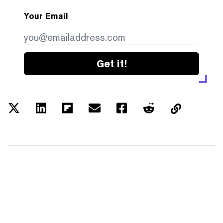
Your Email
Get it!