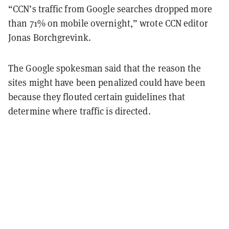
“CCN’s traffic from Google searches dropped more
than 71% on mobile overnight,” wrote CCN editor
Jonas Borchgrevink.
The Google spokesman said that the reason the
sites might have been penalized could have been
because they flouted certain guidelines that
determine where traffic is directed.