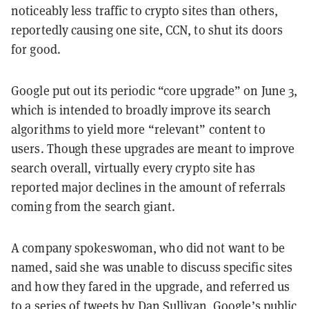
noticeably less traffic to crypto sites than others,
reportedly causing one site, CCN, to shut its doors
for good.
Google put out its periodic “core upgrade” on June 3,
which is intended to broadly improve its search
algorithms to yield more “relevant” content to
users. Though these upgrades are meant to improve
search overall, virtually every crypto site has
reported major declines in the amount of referrals
coming from the search giant.
A company spokeswoman, who did not want to be
named, said she was unable to discuss specific sites
and how they fared in the upgrade, and referred us
to a series of
tweets
by Dan Sullivan, Google’s public