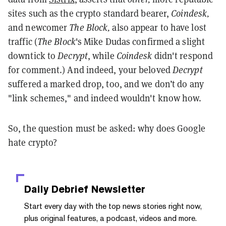
sites such as the crypto standard bearer,
Coindesk,
and newcomer
The Block,
also
appear to have lost
traffic (
The Block
's Mike Dudas confirmed a slight
downtick to
Decrypt
, while
Coindesk
didn't respond
for comment.)
And indeed, your beloved
Decrypt
suffered a marked drop, too, and we don’t do any
"link schemes," and indeed wouldn't know how.
So, the question must be asked: why does Google
hate crypto?
Daily Debrief
Newsletter
Start every day with the top news stories right now,
plus original features, a podcast, videos and more.