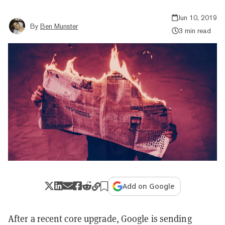
Jun 10, 2019
By
Ben Munster
3 min read
Add on Google
After a recent core upgrade, Google is sending