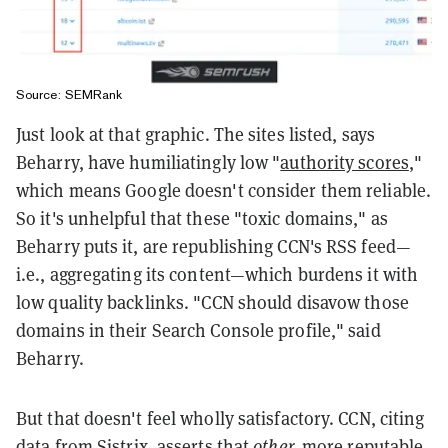
Source: SEMRank
Just look at that graphic. The sites listed, says
Beharry, have humiliatingly low "
authority scores
,"
which means Google doesn't consider them reliable.
So it's unhelpful that these "toxic domains," as
Beharry puts it, are republishing CCN's RSS feed—
i.e., aggregating its content—which burdens it with
low quality backlinks. "CCN should disavow those
domains in their Search Console profile," said
Beharry.
But that doesn't feel wholly satisfactory. CCN, citing
data from
Sistrix
, asserts that
other,
more reputable