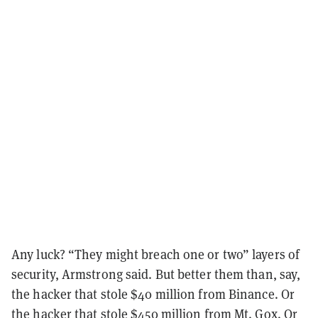
Any luck? “They might breach one or two” layers of
security, Armstrong said. But better them than, say,
the hacker that stole $40 million from Binance. Or
the hacker that stole $450 million from Mt. Gox. Or