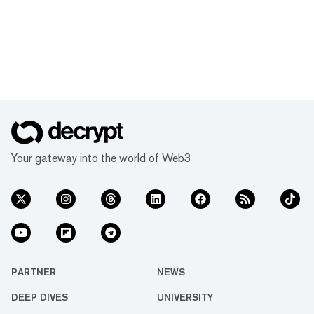
Your gateway into the world of Web3
PARTNER
NEWS
DEEP DIVES
UNIVERSITY