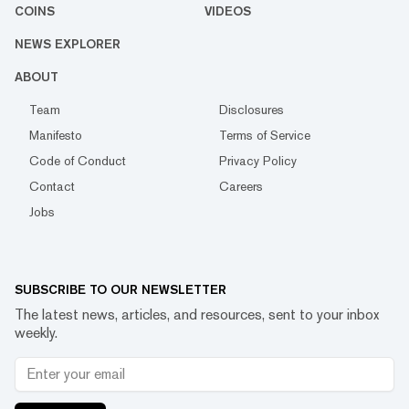
COINS
VIDEOS
NEWS EXPLORER
ABOUT
Team
Disclosures
Manifesto
Terms of Service
Code of Conduct
Privacy Policy
Contact
Careers
Jobs
SUBSCRIBE TO OUR NEWSLETTER
The latest news, articles, and resources, sent to your inbox
weekly.