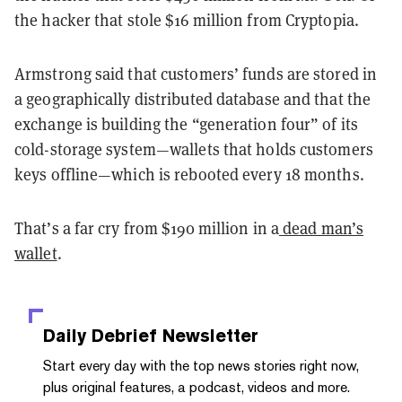
the hacker that stole $16 million from Cryptopia.
Armstrong said that customers’ funds are stored in
a geographically distributed database and that the
exchange is building the “generation four” of its
cold-storage system—wallets that holds customers
keys offline—which is rebooted every 18 months.
That’s a far cry from $190 million in a
dead man’s
wallet
.
Daily Debrief
Newsletter
Start every day with the top news stories right now,
plus original features, a podcast, videos and more.