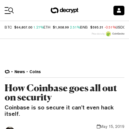
Coin Prices
$64,807.00
$1,908.99
$595.31
BTC
1.27%
ETH
2.51%
BNB
-0.51%
USDC
Price data by
News
Coins
How Coinbase goes all out
on security
Coinbase is so secure it can’t even hack
itself.
May 15, 2019