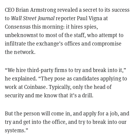
CEO Brian Armstrong revealed a secret to its success
to
Wall Street Journal
reporter Paul Vigna at
Consensus this morning: it hires spies,
unbeknownst to most of the staff, who attempt to
infiltrate the exchange’s offices and compromise
the network.
“We hire third-party firms to try and break into it,”
he explained. “They pose as candidates applying to
work at Coinbase. Typically, only the head of
security and me know that it’s a drill.
But the person will come in, and apply for a job, and
try and get into the office, and try to break into our
systems.”