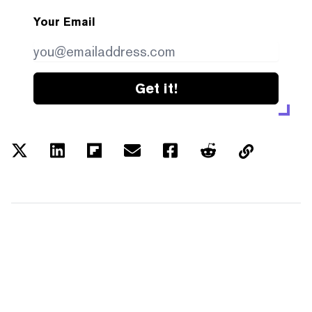
Your Email
Get it!