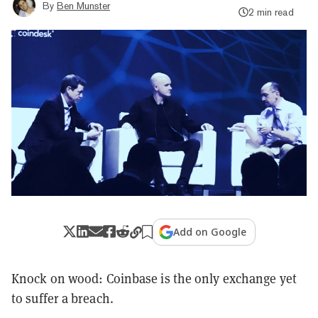
By
Ben Munster
2 min read
Add on Google
Knock on wood: Coinbase is the only exchange yet
to suffer a breach.