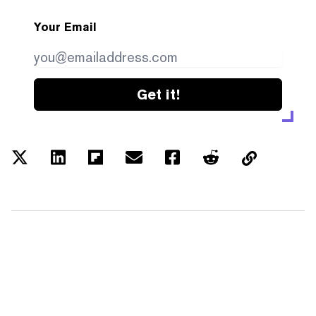
Your Email
Get it!