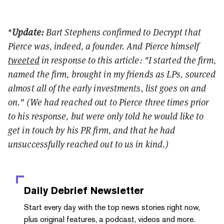
*
Update:
Bart Stephens confirmed to Decrypt that
Pierce was, indeed, a founder. And Pierce himself
tweeted
in response to this article: "I started the firm,
named the firm, brought in my friends as LPs, sourced
almost all of the early investments, list goes on and
on." (We had reached out to Pierce three times prior
to his response, but were only told he would like to
get in touch by his PR firm, and that he had
unsuccessfully reached out to us in kind.)
Daily Debrief
Newsletter
Start every day with the top news stories right now,
plus original features, a podcast, videos and more.