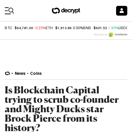
Coin Prices
$64,781.00
$1,913.86
$601.52
BTC
-0.20%
ETH
0.00%
BNB
1.30%
USDC
Price data by
News
Coins
Is Blockchain Capital
trying to scrub co-founder
and Mighty Ducks star
Brock Pierce from its
history?