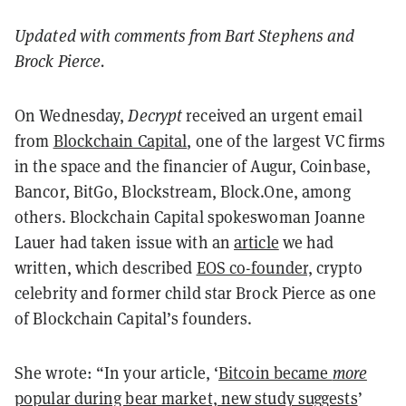
Updated with comments from Bart Stephens and
Brock Pierce.
On Wednesday,
Decrypt
received an urgent email
from
Blockchain Capital
, one of the largest VC firms
in the space and the financier of Augur, Coinbase,
Bancor, BitGo, Blockstream, Block.One, among
others. Blockchain Capital spokeswoman Joanne
Lauer had taken issue with an
article
we had
written, which described
EOS co-founder,
crypto
celebrity and former child star Brock Pierce as one
of Blockchain Capital’s founders.
She wrote: “In your article, ‘
Bitcoin became
more
popular during bear market, new study suggests
’