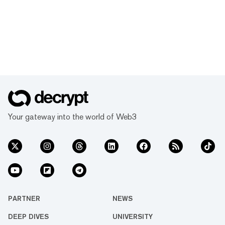
Your gateway into the world of Web3
PARTNER
NEWS
DEEP DIVES
UNIVERSITY