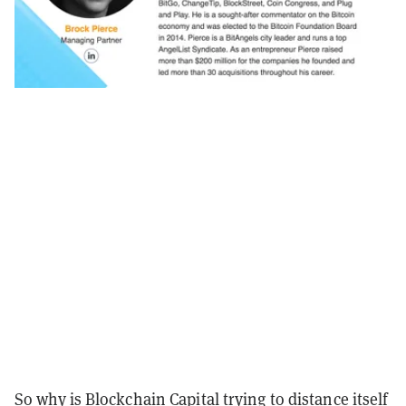
So why is Blockchain Capital trying to distance itself