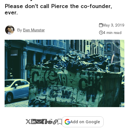
Please don’t call Pierce the co-founder,
ever.
May 3, 2019
By
Ben Munster
4 min read
Add on Google