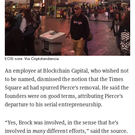
EOS-sore. Via Criptotendencia
An employee at Blockchain Capital, who wished not
to be named, dismissed the notion that the Times
Square ad had spurred Pierce's removal. He said the
founders were on good terms, attributing Pierce's
departure to his serial entrepreneurship.
“Yes, Brock was involved, in the sense that he's
involved in
many
different efforts,” said the source.