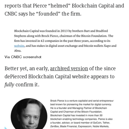
reports that Pierce “helmed” Blockchain Capital and
CNBC says he “founded” the firm.
Via CNBC screenshot
Better yet, an early,
archived version
of the since
dePierced Blockchain Capital website appears to
fully
confirm it.