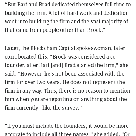
“But Bart and Brad dedicated themselves full time to
building the firm. A lot of hard work and dedication
went into building the firm and the vast majority of
that came from people other than Brock.”
Lauer, the Blockchain Capital spokeswoman, later
corroborated this. “
Brock was considered a co-
founder, after Bart [and] Brad started the firm,” she
said. “However, he's not been associated with the
firm for over two years. He does not represent the
firm in any way. Thus, there is no reason to mention
him when you are reporting on anything about the
firm currently—like the survey.”
"If you must include the founders, it would be more
accurate to include all three names," she added. "Or