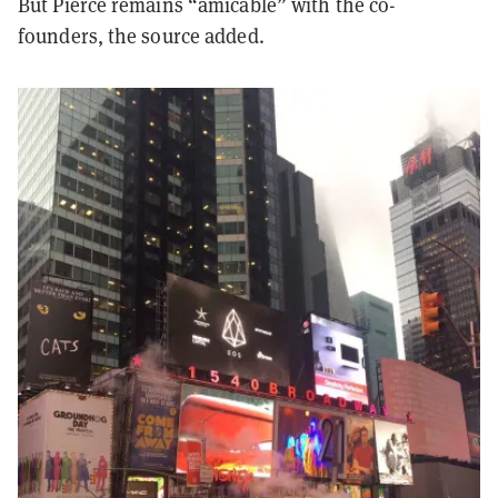
But Pierce remains “amicable” with the co-
founders, the source added.