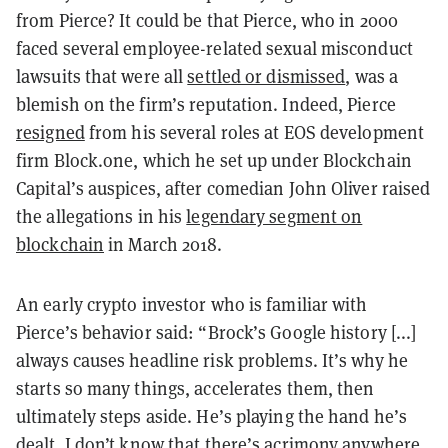
from Pierce? It could be that Pierce, who in 2000
faced several employee-related sexual misconduct
lawsuits that were all
settled or dismissed
, was a
blemish on the firm’s reputation. Indeed, Pierce
resigned
from his several roles at EOS development
firm Block.one, which he set up under Blockchain
Capital’s auspices, after comedian John Oliver raised
the allegations in his
legendary segment on
blockchain
in March 2018.
An early crypto investor who is familiar with
Pierce’s behavior said: “Brock’s Google history [...]
always causes headline risk problems. It’s why he
starts so many things, accelerates them, then
ultimately steps aside. He’s playing the hand he’s
dealt. I don’t know that there’s acrimony anywhere