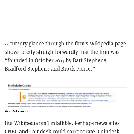
A cursory glance through the firm’s
Wikipedia page
shows pretty straightforwardly that the firm was
“founded in October 2013 by Bart Stephens,
Bradford Stephens and Brock Pierce.”
Via Wikipedia
But Wikipedia isn’t infallible. Perhaps news sites
CNBC
and
Coindesk
could corroborate. Coindesk