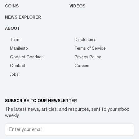
COINS
VIDEOS
NEWS EXPLORER
ABOUT
Team
Disclosures
Manifesto
Terms of Service
Code of Conduct
Privacy Policy
Contact
Careers
Jobs
SUBSCRIBE TO OUR NEWSLETTER
The latest news, articles, and resources, sent to your inbox
weekly.