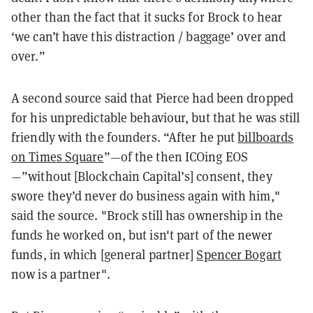
other than the fact that it sucks for Brock to hear
‘we can’t have this distraction / baggage’ over and
over.”
A second source said that Pierce had been dropped
for his unpredictable behaviour, but that he was still
friendly with the founders. “After he put
billboards
on Times Square
”—of the then ICOing EOS
—”without [Blockchain Capital’s] consent, they
swore they’d never do business again with him,"
said the source. "Brock still has ownership in the
funds he worked on, but isn't part of the newer
funds, in which [general partner]
Spencer Bogart
now is a partner".