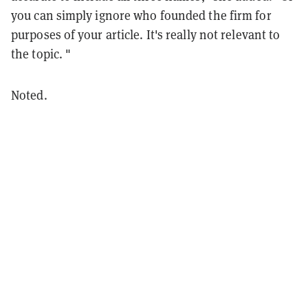
you can simply ignore who founded the firm for
purposes of your article. It's really not relevant to
the topic. "
Noted.