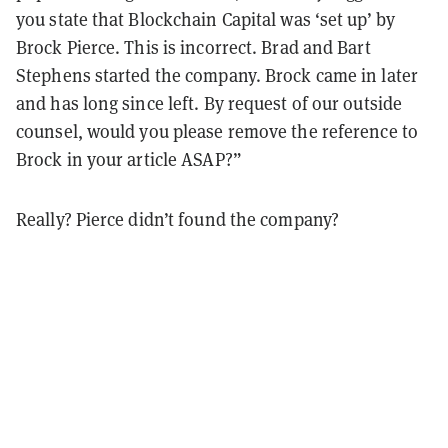
you state that Blockchain Capital was ‘set up’ by
Brock Pierce. This is incorrect. Brad and Bart
Stephens started the company. Brock came in later
and has long since left. By request of our outside
counsel, would you please remove the reference to
Brock in your article ASAP?”
Really? Pierce didn’t found the company?