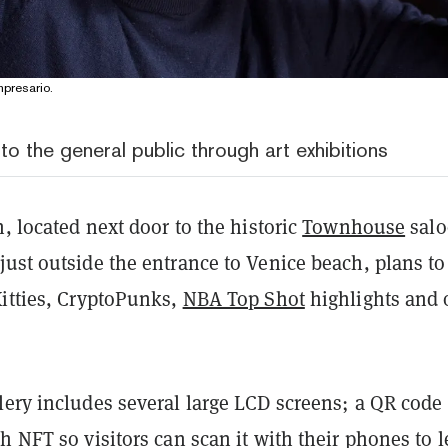
presario.
o the general public through art exhibitions
n, located next door to the historic
Townhouse
sal
ust outside the entrance to Venice beach, plans to
Kitties, CryptoPunks,
NBA Top Shot
highlights and 
ery includes several large LCD screens; a QR code 
h NFT so visitors can scan it with their phones to 