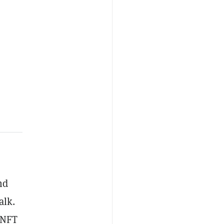
nd
alk.
NFT