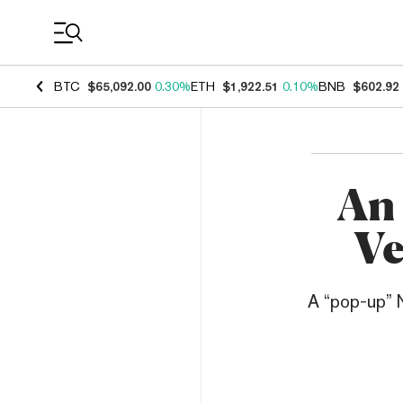
Coin Prices
BTC
$65,092.00
0.30%
ETH
$1,922.51
0.10%
BNB
$602.92
An 
Ve
A “pop-up” N