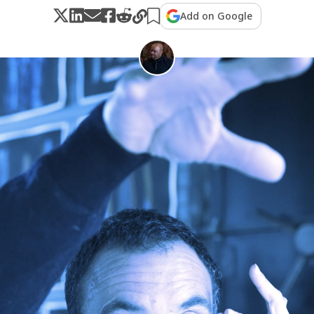
Add on Google