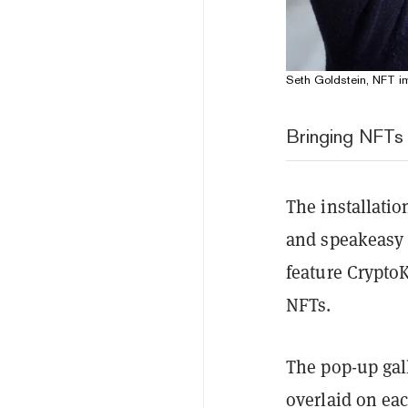
Seth Goldstein, NFT im
Bringing NFTs t
The installatio
and speakeasy j
feature Crypto
NFTs.
The pop-up gall
overlaid on eac