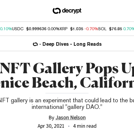
0.10%
USDC
$0.999636
0.00%
XRP
$1.035
-0.70%
SOL
$76.85
0.70
Deep Dives
Long Reads
NFT Gallery Pops U
nice Beach, Califor
FT gallery is an experiment that could lead to the bu
international "gallery DAO."
By
Jason Nelson
Apr 30, 2021
4 min read