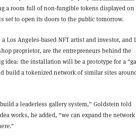
ing a room full of non-fungible tokens displayed on
is set to open its doors to the public tomorrow.
 a Los Angeles-based NFT artist and investor, and 
shop proprietor, are the entrepreneurs behind the
ig ide
a: the installation will be a prototype for a “ga
d build a tokenized network of similar sites aroun
 build a leaderless gallery system,” Goldstein told
e idea works, he added, “we can expand the network
here."