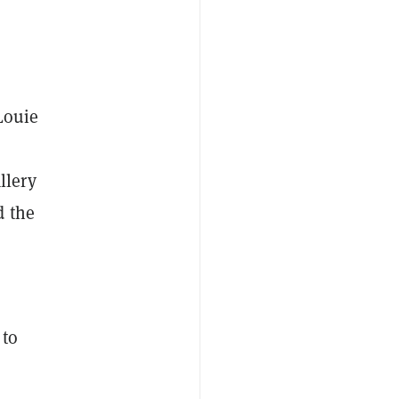
Louie
llery
d the
 to