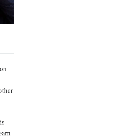
oon
other
is
learn