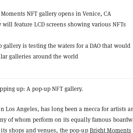
 Moments NFT gallery opens in Venice, CA
y will feature LCD screens showing various NFTs
 gallery is testing the waters for a DAO that would
ilar galleries around the world
pping up: A pop-up NFT gallery.
n Los Angeles, has long been a mecca for artists a
ny of whom perform on its equally famous boardw
its shops and venues, the pop-up
Bright Moments