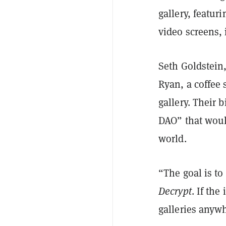
gallery, featur
video screens, 
Seth Goldstein,
Ryan, a coffee 
gallery. Their b
DAO” that woul
world.
“The goal is to
Decrypt
. If th
galleries anyw