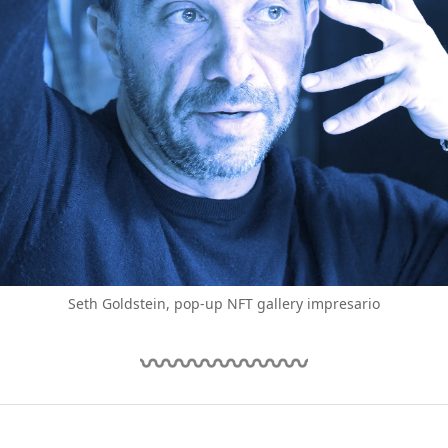
Seth Goldstein, pop-up NFT gallery impresario