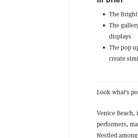
In brief
The Bright
The galler
displays
The pop up
create sim
Look what's po
Venice Beach, i
performers, ma
Nestled among 