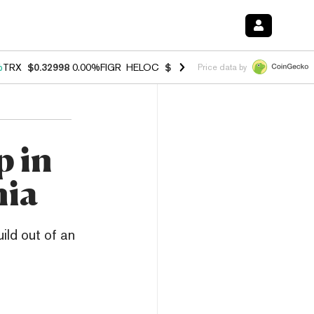
%
TRX
$0.32998
0.00%
FIGR_HELOC
$1.001
-2.70%
HYPE
$54.29
-1.
Price data by
p in
nia
ild out of an