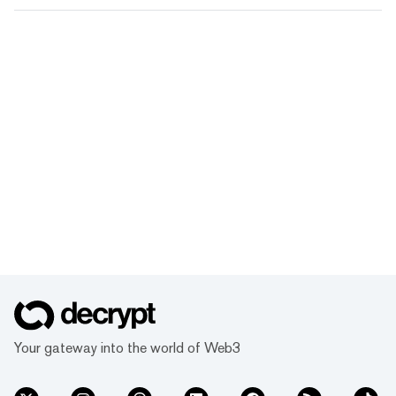
Your gateway into the world of Web3