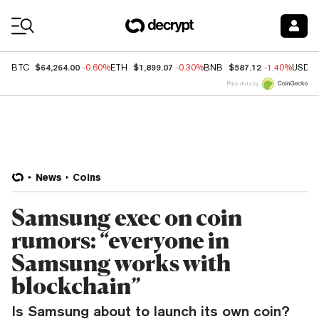
Coin Prices
$64,264.00
$1,899.07
$587.12
BTC
-0.60%
ETH
-0.30%
BNB
-1.40%
USDC
Price data by
News
Coins
Samsung exec on coin
rumors: “everyone in
Samsung works with
blockchain”
Is Samsung about to launch its own coin?