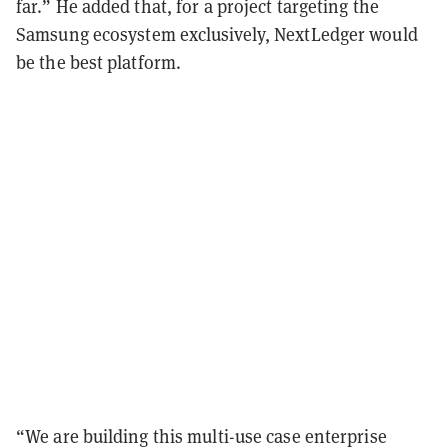
far.” He added that, for a project targeting the
Samsung ecosystem exclusively, NextLedger would
be the best platform.
“We are building this multi-use case enterprise