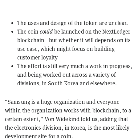
The uses and design of the token are unclear.
The coin
could
be launched on the NextLedger
blockchain—but whether it will depends on its
use case, which might focus on building
customer loyalty
The effort is still very much a work in progress,
and being worked out across a variety of
divisions, in South Korea and elsewhere.
“Samsung is a huge organization and everyone
within the organization works with blockchain, to a
certain extent,” Von Widekind told us, adding that
the electronics division, in Korea, is the most likely
development site for a coin.