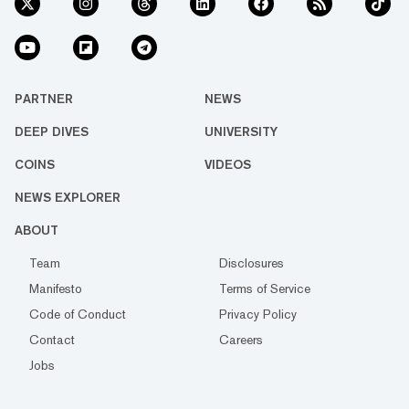
PARTNER
NEWS
DEEP DIVES
UNIVERSITY
COINS
VIDEOS
NEWS EXPLORER
ABOUT
Team
Disclosures
Manifesto
Terms of Service
Code of Conduct
Privacy Policy
Contact
Careers
Jobs