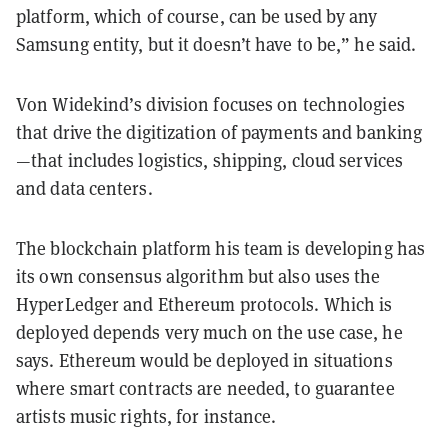
platform, which of course, can be used by any
Samsung entity, but it doesn’t have to be,” he said.
Von Widekind’s division focuses on technologies
that drive the digitization of payments and banking
—that includes logistics, shipping, cloud services
and data centers.
The blockchain platform his team is developing has
its own consensus algorithm but also uses the
HyperLedger and Ethereum protocols. Which is
deployed depends very much on the use case, he
says. Ethereum would be deployed in situations
where smart contracts are needed, to guarantee
artists music rights, for instance.