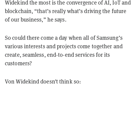
Widekind the most is the convergence of AI, IoT and
blockchain, “that’s really what’s driving the future
of our business,” he says.
So could there come a day when all of Samsung’s
various interests and projects come together and
create, seamless, end-to-end services for its
customers?
Von Widekind doesn’t think so: