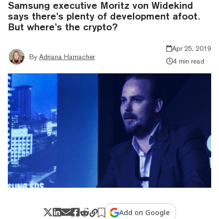
Samsung executive Moritz von Widekind
says there’s plenty of development afoot.
But where’s the crypto?
Apr 25, 2019
By
Adriana Hamacher
4 min read
Add on Google