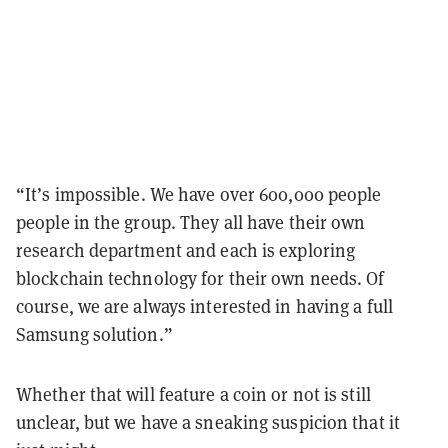
“It’s impossible. We have over 600,000 people
people in the group. They all have their own
research department and each is exploring
blockchain technology for their own needs. Of
course, we are always interested in having a full
Samsung solution.”
Whether that will feature a coin or not is still
unclear, but we have a sneaking suspicion that it