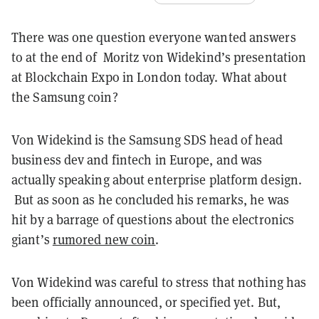
There was one question everyone wanted answers
to at the end of Moritz von Widekind’s presentation
at Blockchain Expo in London today. What about
the Samsung coin?
Von Widekind is the Samsung SDS head of head
business dev and fintech in Europe, and was
actually speaking about enterprise platform design.
But as soon as he concluded his remarks, he was
hit by a barrage of questions about the electronics
giant’s
rumored new coin
.
Von Widekind was careful to stress that nothing has
been officially announced, or specified yet. But,