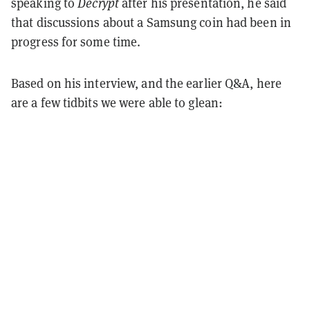
speaking to
Decrypt
after his presentation, he said
that discussions about a Samsung coin had been in
progress for some time.
Based on his interview, and the earlier Q&A, here
are a few tidbits we were able to glean: