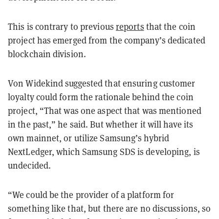
This is contrary to previous
reports
that the coin
project has emerged from the company’s dedicated
blockchain division.
Von Widekind suggested that ensuring customer
loyalty could form the rationale behind the coin
project, “That was one aspect that was mentioned
in the past,” he said. But whether it will have its
own mainnet, or utilize Samsung’s hybrid
NextLedger, which Samsung SDS is developing, is
undecided.
“We could be the provider of a platform for
something like that, but there are no discussions, so