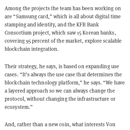
Among the projects the team has been working on
are “Samsung card,” which is all about digital time
stamping and identity, and the KFB Bank
Consortium project, which saw 15 Korean banks,
covering 95 percent of the market, explore scalable
blockchain integration.
Their strategy, he says, is based on expanding use
cases. “It’s always the use case that determines the
blockchain technology platform,” he says. “We have
a layered approach so we can always change the
protocol, without changing the infrastructure or
ecosystem.”
And, rather than a new coin, what interests Von