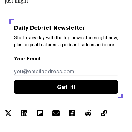
just might.
Daily Debrief
Newsletter
Start every day with the top news stories right now,
plus original features, a podcast, videos and more.
Your Email
Get it!