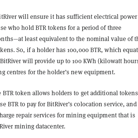
tRiver will ensure it has sufficient electrical power
ose who hold BTR tokens for a period of three
nths—at least equivalent to the nominal value of t
kens. So, if a holder has 100,000 BTR, which equat
BitRiver will provide up to 100 KWh (kilowatt hours
ing centres for the holder’s new equipment.
e BTR token allows holders to get additional tokens
e BTR to pay for BitRiver’s colocation service, and
charge repair services for mining equipment that is
tRiver mining datacenter.