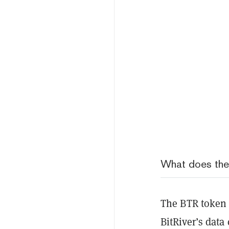
What does th
The BTR token 
BitRiver’s data