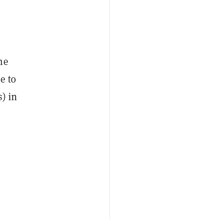
he
e to
) in