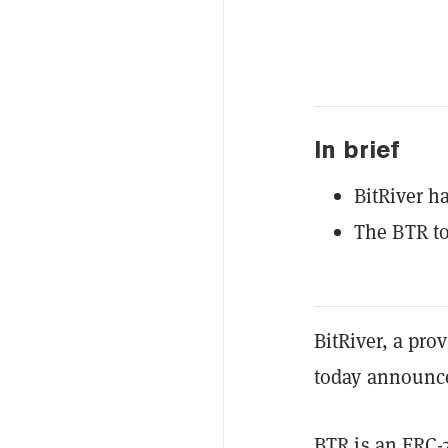
In brief
BitRiver h
The BTR to
BitRiver, a pro
today announce
BTR is an
ERC-