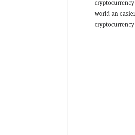
cryptocurrency
world an easie
cryptocurrenc