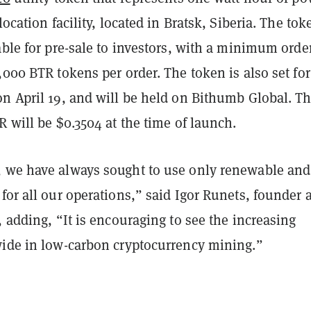
location facility, located in Bratsk, Siberia. The tok
able for pre-sale to investors, with a minimum orde
,000 BTR tokens per order. The token is also set for
on April 19, and will be held on Bithumb Global. T
R will be $0.3504 at the time of launch.
 we have always sought to use only renewable and
for all our operations,” said Igor Runets, founder 
, adding, “It is encouraging to see the increasing
wide in low-carbon cryptocurrency mining.”