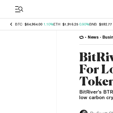
Coin Prices
BTC
$64,964.00
1.10%
ETH
$1,916.25
0.90%
BNB
$592.77
News
Busi
BitRi
For L
Toke
BitRiver’s BTR
low carbon cr