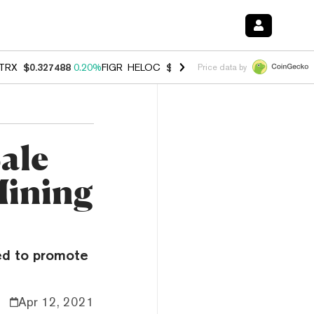
TRX
$0.327488
0.20%
FIGR_HELOC
$1.023
-1.20%
HYPE
$54.27
-2.
Price data by
ale
Mining
ned to promote
Apr 12, 2021