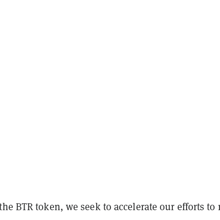
the BTR token, we seek to accelerate our efforts to