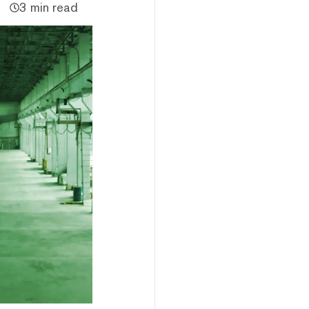
3 min read