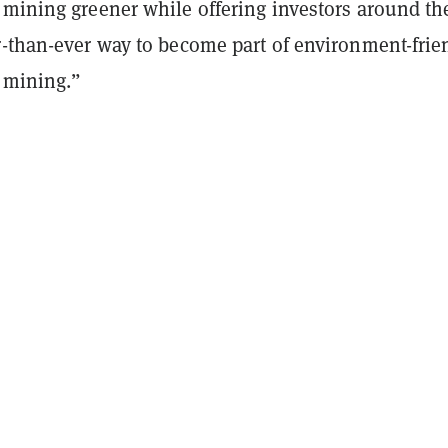
 mining greener while offering investors around th
r-than-ever way to become part of environment-frie
y mining.”