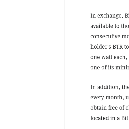
In exchange, Bi
available to th
consecutive mo
holder’s BTR to
one watt each, 
one of its min
In addition, th
every month, us
obtain free of 
located in a Bi