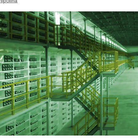
hipolina