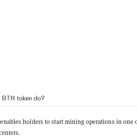
e BTR token do?
enables holders to start mining operations in one 
 centers.