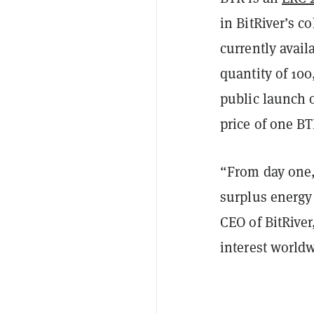
in BitRiver’s co
currently avail
quantity of 100
public launch 
price of one BT
“From day one,
surplus energy 
CEO of BitRiver
interest world