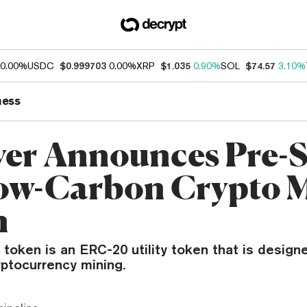
0.00%
USDC
$0.999703
0.00%
XRP
$1.035
0.90%
SOL
$74.57
3.10%
ness
ver Announces Pre-S
ow-Carbon Crypto 
n
 token is an ERC-20 utility token that is desig
yptocurrency mining.