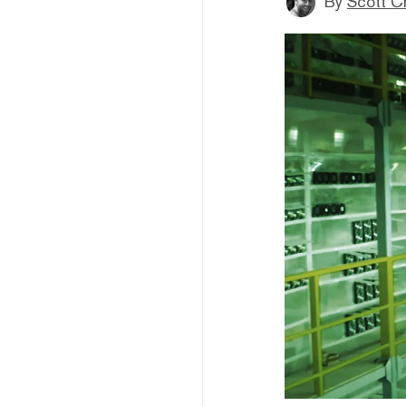
By
Scott C