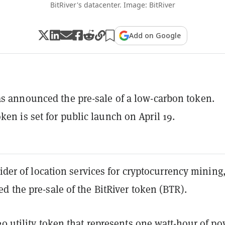
BitRiver's datacenter. Image: BitRiver
Add on Google
as announced the pre-sale of a low-carbon token.
ken is set for public launch on April 19.
vider of location services for cryptocurrency mining
d the pre-sale of the BitRiver token (BTR).
20
utility token that represents one watt-hour of p