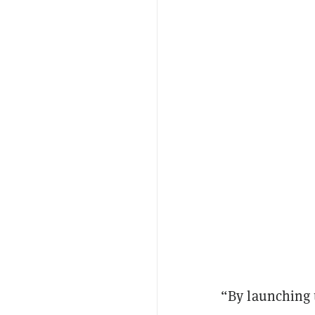
“By launching 