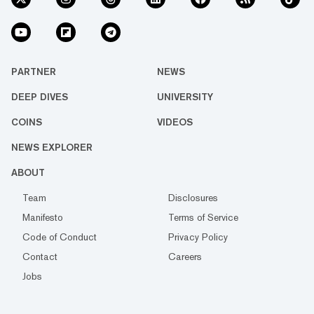
PARTNER
NEWS
DEEP DIVES
UNIVERSITY
COINS
VIDEOS
NEWS EXPLORER
ABOUT
Team
Disclosures
Manifesto
Terms of Service
Code of Conduct
Privacy Policy
Contact
Careers
Jobs