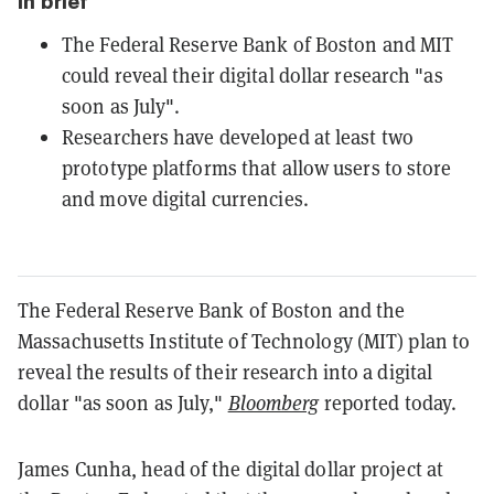
In brief
The Federal Reserve Bank of Boston and MIT
could reveal their digital dollar research "as
soon as July".
Researchers have developed at least two
prototype platforms that allow users to store
and move digital currencies.
The Federal Reserve Bank of Boston and the
Massachusetts Institute of Technology (MIT) plan to
reveal the results of their research into a digital
dollar "as soon as July,"
Bloomberg
reported today.
James Cunha, head of the digital dollar project at