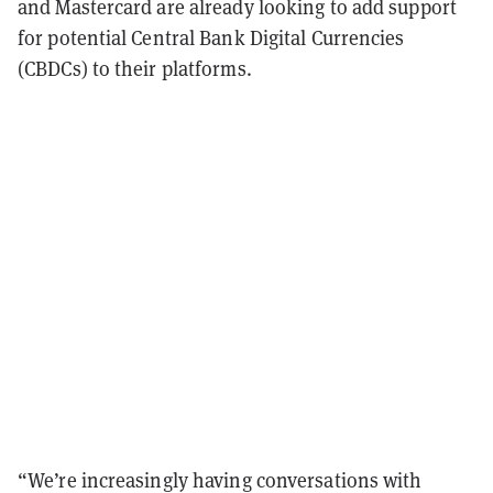
and Mastercard are already looking to add support
for potential Central Bank Digital Currencies
(CBDCs) to their platforms.
“We’re increasingly having conversations with