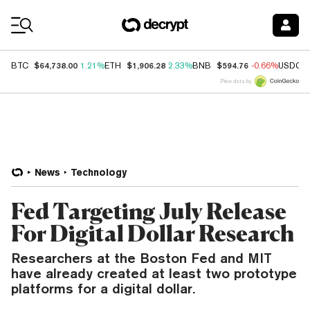
Coin Prices
$64,738.00
$1,906.28
$594.76
BTC
1.21%
ETH
2.33%
BNB
-0.66%
USDC
Price data by
News
Technology
Fed Targeting July Release
For Digital Dollar Research
Researchers at the Boston Fed and MIT
have already created at least two prototype
platforms for a digital dollar.