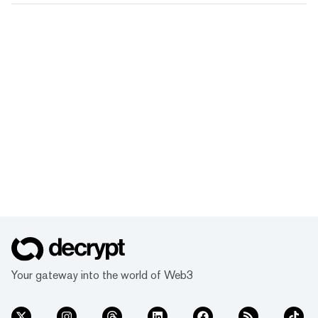
Your gateway into the world of Web3