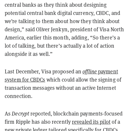
central banks as they think about designing
potential central bank digital currency, CBDC, and
we’re talking to them about how they think about
design,” said Oliver Jenkyn, president of Visa North
America, earlier this month, adding, “So there’s a
lot of talking, but there’s actually a lot of action
alongside it as well.”
Last December, Visa proposed an
offline
payment
system for CBDCs
which could allow the signing of
transaction messages without an active Internet
connection.
As
Decrypt
reported, blockchain payments-focused
firm Ripple has also recently
revealed its pilot
of a
new private ledger tailored specifically for CBDCs.