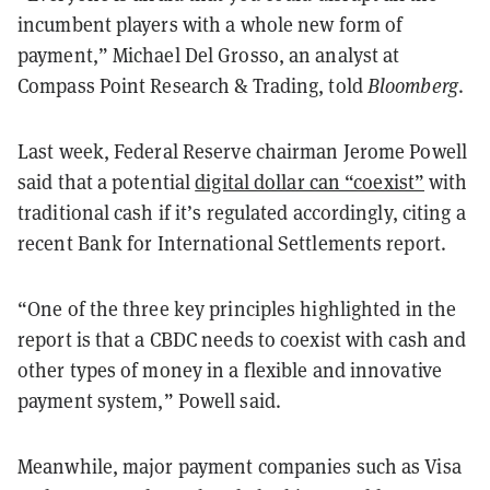
incumbent players with a whole new form of
payment,” Michael Del Grosso, an analyst at
Compass Point Research & Trading, told
Bloomberg
.
Last week, Federal Reserve chairman Jerome Powell
said that a potential
digital dollar can “coexist”
with
traditional cash if it’s regulated accordingly, citing a
recent Bank for International Settlements report.
“One of the three key principles highlighted in the
report is that a CBDC needs to coexist with cash and
other types of money in a flexible and innovative
payment system,” Powell said.
Meanwhile, major payment companies such as Visa