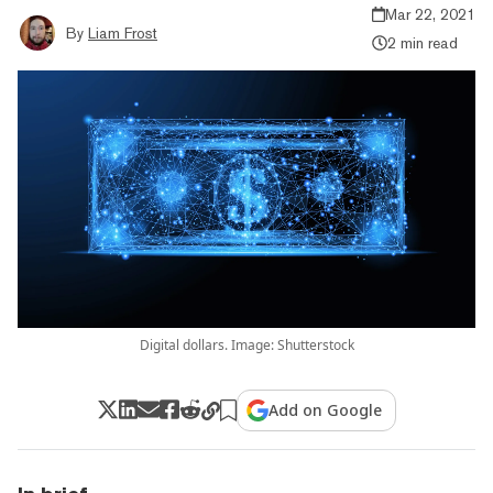
Mar 22, 2021
By
Liam Frost
2 min read
Digital dollars. Image: Shutterstock
Add on Google