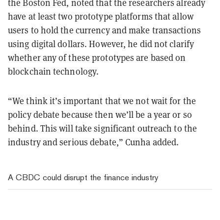
the Boston Fed, noted that the researchers already
have at least two prototype platforms that allow
users to hold the currency and make transactions
using digital dollars. However, he did not clarify
whether any of these prototypes are based on
blockchain technology.
“We think it’s important that we not wait for the
policy debate because then we’ll be a year or so
behind. This will take significant outreach to the
industry and serious debate,” Cunha added.
A CBDC could disrupt the finance industry