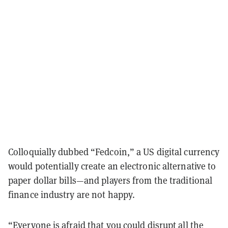
Colloquially dubbed “Fedcoin,” a US digital currency
would potentially create an electronic alternative to
paper dollar bills—and players from the traditional
finance industry are not happy.
“Everyone is afraid that you could disrupt all the