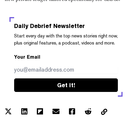
Daily Debrief
Newsletter
Start every day with the top news stories right now,
plus original features, a podcast, videos and more.
Your Email
Get it!