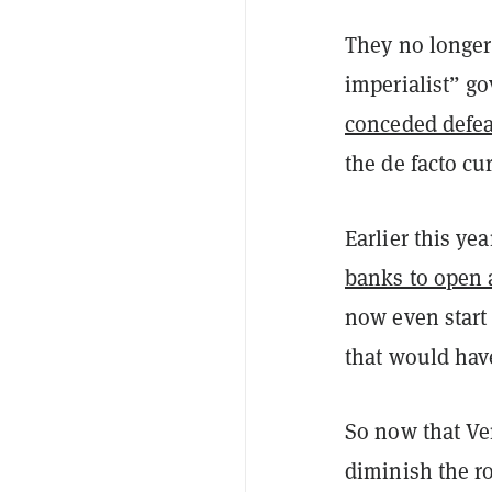
They no longer 
imperialist” g
conceded defeat
the de facto cu
Earlier this y
banks to open 
now even star
that would hav
So now that Ven
diminish the ro