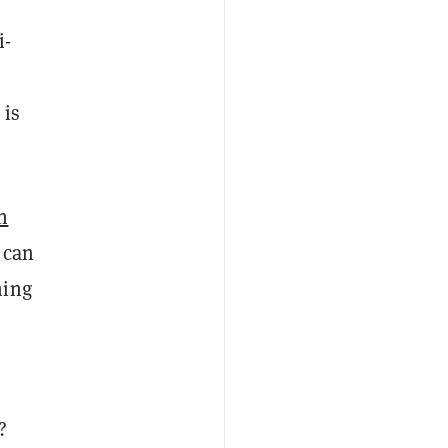
i-
 is
n
 can
ing
?