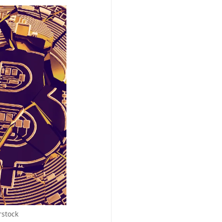
rstock