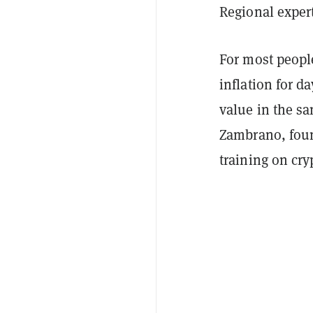
Regional expert
For most people
inflation for da
value in the sa
Zambrano, foun
training on cry