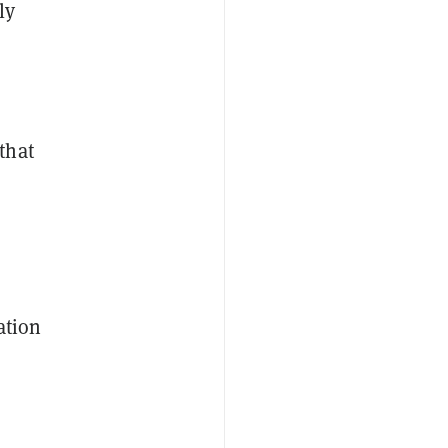
ly
that
ation