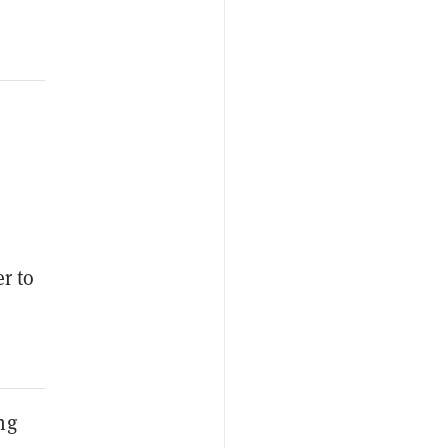
r to
ng