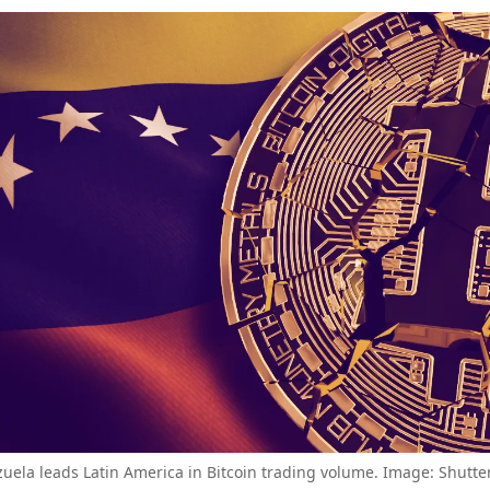
uela leads Latin America in Bitcoin trading volume. Image: Shutte