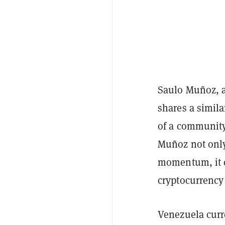
Saulo Muñoz, a
shares a simila
of a community 
Muñoz not only
momentum, it c
cryptocurrency
Venezuela curre