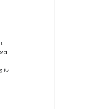
t,
pect
 its