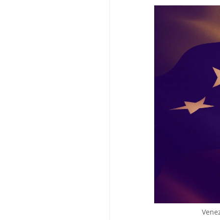
Venez