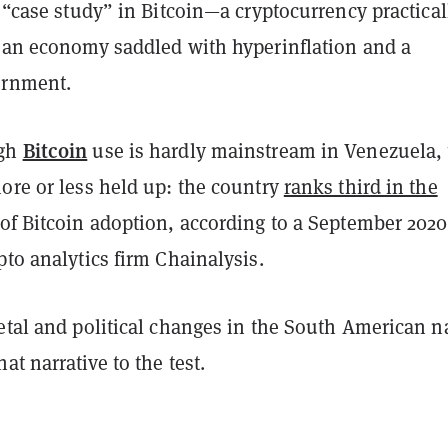
a “case study” in Bitcoin—a cryptocurrency practical
r an economy saddled with hyperinflation and a
ernment.
Bitcoin
ugh
use is hardly mainstream in Venezuela, 
ore or less held up: the country
ranks third in the
of Bitcoin adoption, according to a September 2020
pto analytics firm Chainalysis.
etal and political changes in the South American n
at narrative to the test.