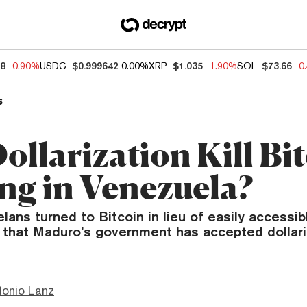
68
-0.90%
USDC
$0.999642
0.00%
XRP
$1.035
-1.90%
SOL
$73.66
-0
s
ollarization Kill Bi
ng in Venezuela?
ns turned to Bitcoin in lieu of easily accessib
that Maduro’s government has accepted dollariz
tonio Lanz