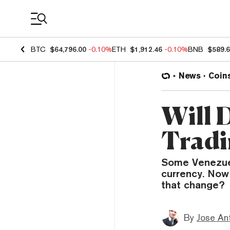
Coin Prices
BTC
$64,796.00
-0.10%
ETH
$1,912.46
-0.10%
BNB
$589.
News
Coin
Will D
Tradi
Some Venezuela
currency. Now 
that change?
By
Jose An