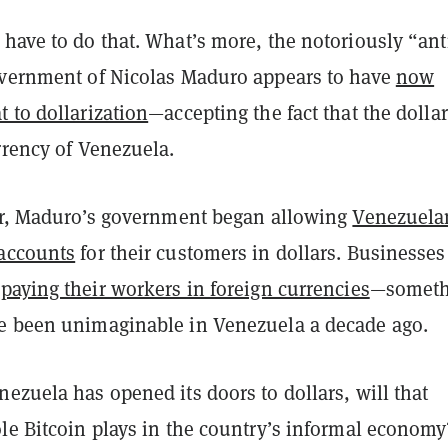
have to do that. What’s more, the notoriously “ant
overnment of Nicolas Maduro appears to have
now
 to dollarization
—accepting the fact that the dollar
rrency of Venezuela.
ear, Maduro’s government began allowing
Venezuela
accounts
for their customers in dollars. Businesses
t
paying their workers in foreign currencies
—someth
e been unimaginable in Venezuela a decade ago.
ezuela has opened its doors to dollars, will that
le Bitcoin plays in the country’s informal economy