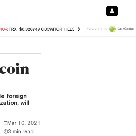
.40%
TRX
$0.326749
0.00%
FIGR_HELOC
$1.035
1.50%
HYPE
$56.51
Price data by
tcoin
le foreign
ation, will
Mar 10, 2021
3 min read