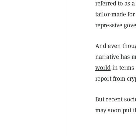
referred to as 
tailor-made fo
repressive gov
And even tho
narrative has m
world
in terms 
report from cry
But recent soci
may soon put th