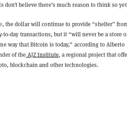
s don’t believe there’s much reason to think so yet
, the dollar will continue to provide “shelter” fro
y-to-day transactions, but it “will never be a store o
me way that Bitcoin is today,” according to Alberto
der of the
AJZ Institute
, a regional project that off
pto, blockchain and other technologies.