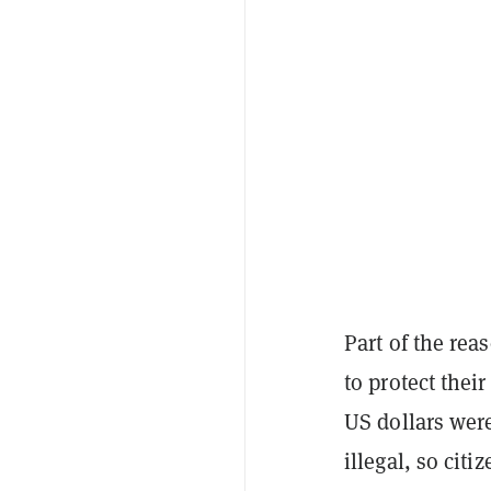
Part of the re
to protect thei
US dollars were
illegal, so cit