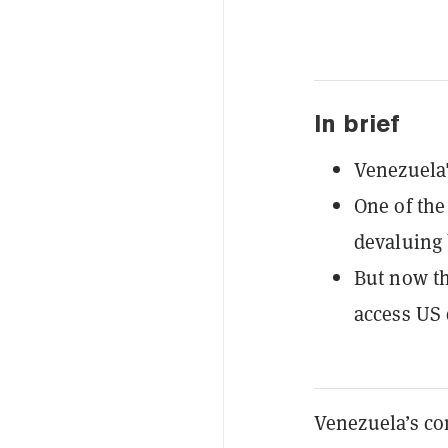
In brief
Venezuela'
One of the
devaluing 
But now th
access US 
Venezuela’s co