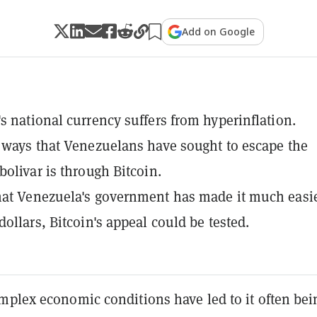
Add on Google
s national currency suffers from hyperinflation.
 ways that Venezuelans have sought to escape the
bolivar is through Bitcoin.
at Venezuela's government has made it much easie
dollars, Bitcoin's appeal could be tested.
mplex economic conditions have led to it often bei