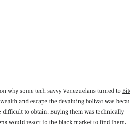
ason why some tech savvy Venezuelans turned to
Bit
r wealth and escape the devaluing bolivar was beca
 difficult to obtain. Buying them was technically
izens would resort to the black market to find them.