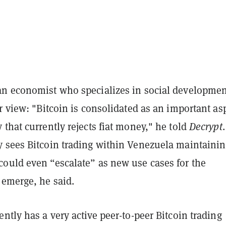
n economist who specializes in social developmen
r view: "Bitcoin is consolidated as an important as
that currently rejects fiat money," he told
Decrypt
.
 sees Bitcoin trading within Venezuela maintaining
ould even “escalate” as new use cases for the
 emerge, he said.
ntly has a very active peer-to-peer Bitcoin trading