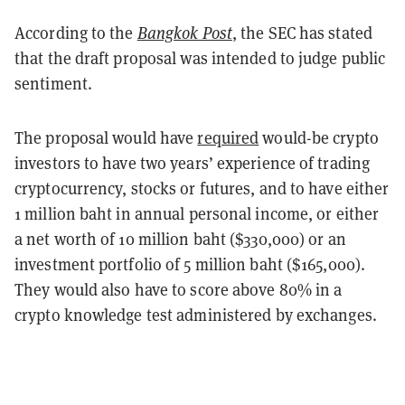
According to the
Bangkok Post
, the SEC has stated
that the draft proposal was intended to judge public
sentiment.
The proposal would have
required
would-be crypto
investors to have two years’ experience of trading
cryptocurrency, stocks or futures, and to have either
1 million baht in annual personal income, or either
a net worth of 10 million baht ($330,000) or an
investment portfolio of 5 million baht ($165,000).
They would also have to score above 80% in a
crypto knowledge test administered by exchanges.