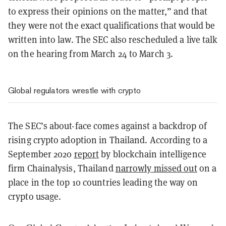
to express their opinions on the matter,” and that
they were not the exact qualifications that would be
written into law. The SEC also rescheduled a live talk
on the hearing from March 24 to March 3.
Global regulators wrestle with crypto
The SEC’s about-face comes against a backdrop of
rising crypto adoption in Thailand. According to a
September 2020
report
by blockchain intelligence
firm Chainalysis, Thailand
narrowly missed out
on a
place in the top 10 countries leading the way on
crypto usage.