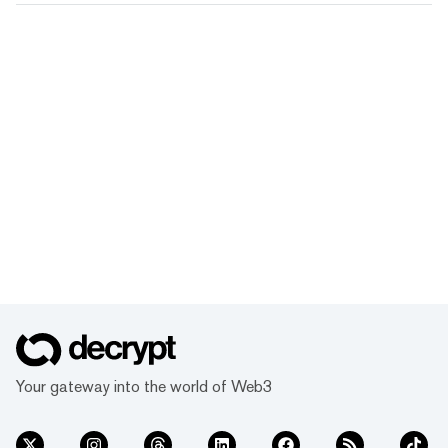
Your gateway into the world of Web3