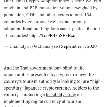
Our Global Crypto Adoption Index is here! We used
on-chain and P2P transaction volume weighted by
population, GDP, and other factors to rank 154
countries by grassroots-level cryptocurrency
adoption. Read our blog for a sneak peek at the top
10 countries!
https://t.co/R4zpSE3Bxc
— Chainalysis (@chainalysis)
September 8, 2020
And the Thai government isn’t blind to the
opportunities presented by cryptocurrency; the
country’s tourism authority is looking to lure “high-
spending” Japanese cryptocurrency holders to the
country, conducting a
feasibility study
on
implementing digital currency at tourism