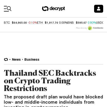
Coin Prices
$64,965.00
$1,917.76
$595.67
BTC
-0.10%
ETH
0.00%
BNB
0.80%
USDC
Price data by
News
Business
Thailand SEC Backtracks
on Crypto Trading
Restrictions
The proposed draft plan would have blocked
low- and middle-income individuals from