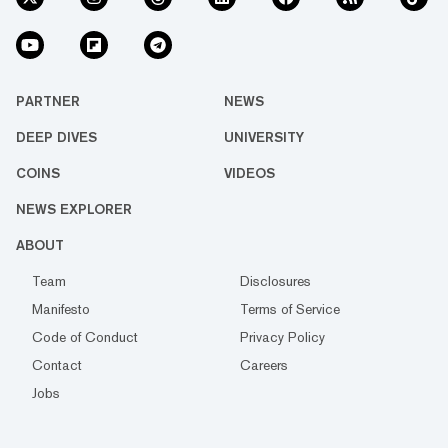
PARTNER
NEWS
DEEP DIVES
UNIVERSITY
COINS
VIDEOS
NEWS EXPLORER
ABOUT
Team
Disclosures
Manifesto
Terms of Service
Code of Conduct
Privacy Policy
Contact
Careers
Jobs