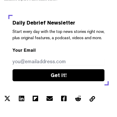
Daily Debrief
Newsletter
Start every day with the top news stories right now,
plus original features, a podcast, videos and more.
Your Email
Get it!