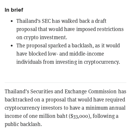
In brief
Thailand's SEC has walked back a draft
proposal that would have imposed restrictions
on crypto investment.
The proposal sparked a backlash, as it would
have blocked low- and middle-income
individuals from investing in cryptocurrency.
Thailand’s Securities and Exchange Commission has
backtracked on a proposal that would have required
cryptocurrency investors to have a minimum annual
income of one million baht ($33,000), following a
public backlash.