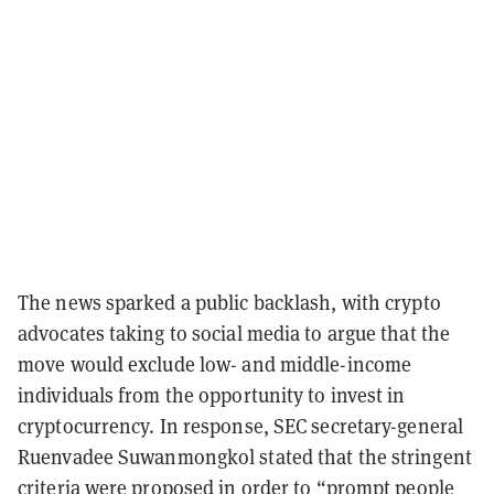
The news sparked a public backlash, with crypto
advocates taking to social media to argue that the
move would exclude low- and middle-income
individuals from the opportunity to invest in
cryptocurrency. In response, SEC secretary-general
Ruenvadee Suwanmongkol stated that the stringent
criteria were proposed in order to “prompt people