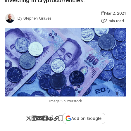
investing in cryptocurrencies.
Mar 2, 2021
By
Stephen Graves
3 min read
Image: Shutterstock
Add on Google