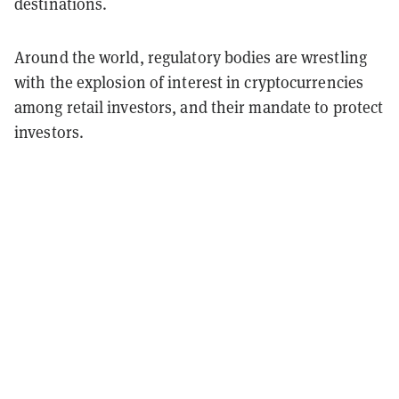
destinations.
Around the world, regulatory bodies are wrestling
with the explosion of interest in cryptocurrencies
among retail investors, and their mandate to protect
investors.