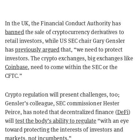
In the UK, the Financial Conduct Authority has
banned
the sale of cryptocurrency derivatives to
retail investors, while US SEC chair Gary Gensler
has
previously argued
that, “we need to protect
investors. The crypto exchanges, big exchanges like
Coinbase
, need to come within the SEC or the
CFTC.”
Crypto regulation will present challenges, too;
Gensler’s colleague, SEC commissioner Hester
Peirce, has noted that decentralized finance (
DeFi
)
will
test the body’s ability to regulate
“with an eye
toward protecting the interests of investors and
markets, not incumbents.”