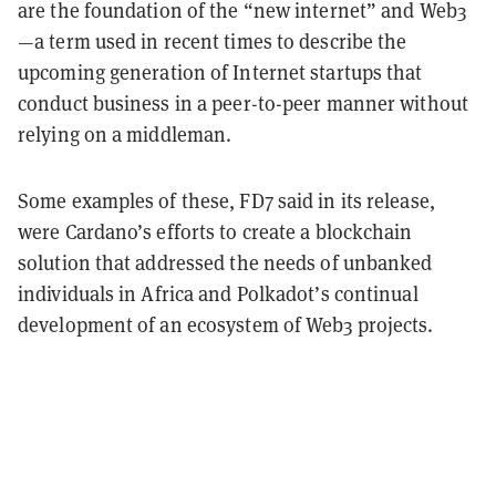
are the foundation of the “new internet” and Web3
—a term used in recent times to describe the
upcoming generation of Internet startups that
conduct business in a peer-to-peer manner without
relying on a middleman.
Some examples of these, FD7 said in its release,
were Cardano’s efforts to create a blockchain
solution that addressed the needs of unbanked
individuals in Africa and Polkadot’s continual
development of an ecosystem of Web3 projects.