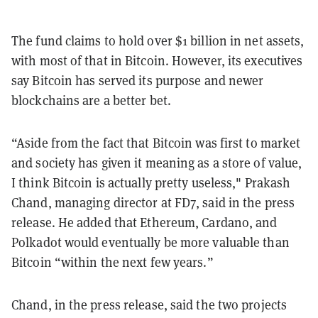
The fund claims to hold over $1 billion in net assets,
with most of that in Bitcoin. However, its executives
say Bitcoin has served its purpose and newer
blockchains are a better bet.
“Aside from the fact that Bitcoin was first to market
and society has given it meaning as a store of value,
I think Bitcoin is actually pretty useless," Prakash
Chand, managing director at FD7, said in the press
release. He added that Ethereum, Cardano, and
Polkadot would eventually be more valuable than
Bitcoin “within the next few years.”
Chand, in the press release, said the two projects