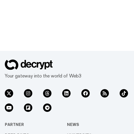
Your gateway into the world of Web3
PARTNER
NEWS