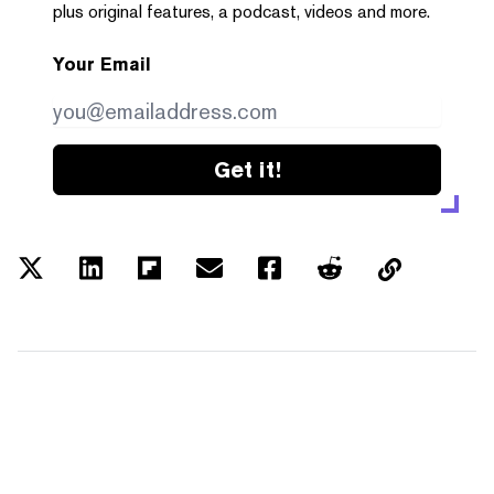
plus original features, a podcast, videos and more.
Your Email
Get it!