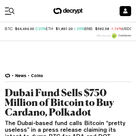
Coin Prices
$64,494.00
$1,897.20
$592.58
BTC
0.20%
ETH
1.26%
BNB
-1.74%
USDC
Price data by
News
Coins
Dubai Fund Sells $750
Million of Bitcoin to Buy
Cardano, Polkadot
The Dubai-based fund calls Bitcoin “pretty
useless” in a press release claiming its