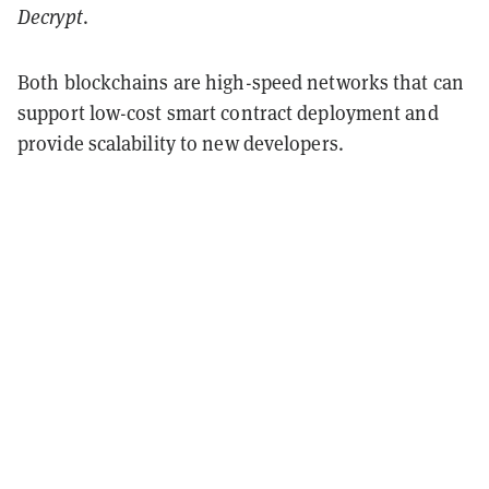
Decrypt
.
Both blockchains are high-speed networks that can
support low-cost smart contract deployment and
provide scalability to new developers.