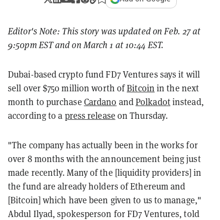
Editor's Note: This story was updated on Feb. 27 at
9:50pm EST and on March 1 at 10:44 EST.
Dubai-based crypto fund FD7 Ventures says it will
sell over $750 million worth of
Bitcoin
in the next
month to purchase
Cardano
and
Polkadot
instead,
according to a
press release
on Thursday.
"The company has actually been in the works for
over 8 months with the announcement being just
made recently. Many of the [liquidity providers] in
the fund are already holders of Ethereum and
[Bitcoin] which have been given to us to manage,"
Abdul
Ilyad
, spokesperson for FD7 Ventures, told