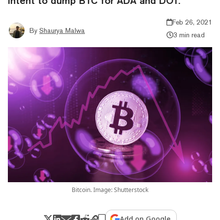
intent to dump BTC for ADA and DOT.
Feb 26, 2021
By
Shaurya Malwa
3 min read
Bitcoin. Image: Shutterstock
Add on Google