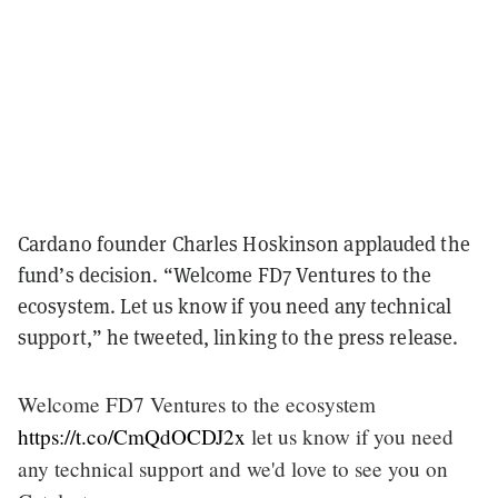
Cardano founder Charles Hoskinson applauded the
fund’s decision. “Welcome FD7 Ventures to the
ecosystem. Let us know if you need any technical
support,” he tweeted, linking to the press release.
Welcome FD7 Ventures to the ecosystem
https://t.co/CmQdOCDJ2x
let us know if you need
any technical support and we'd love to see you on