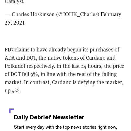
Catalyst.
— Charles Hoskinson (@IOHK_Charles)
February
25, 2021
FD7 claims to have already begun its purchases of
ADA and DOT, the native tokens of Cardano and
Polkadot respectively. In the last 24 hours, the price
of DOT fell 9%, in line with the rest of the falling
market. In contrast, Cardano is defying the market,
up 4%.
Daily Debrief
Newsletter
Start every day with the top news stories right now,