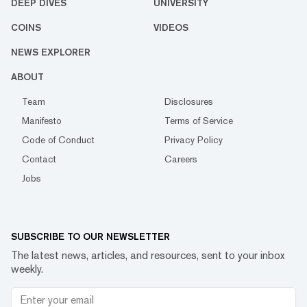
DEEP DIVES
UNIVERSITY
COINS
VIDEOS
NEWS EXPLORER
ABOUT
Team
Disclosures
Manifesto
Terms of Service
Code of Conduct
Privacy Policy
Contact
Careers
Jobs
SUBSCRIBE TO OUR NEWSLETTER
The latest news, articles, and resources, sent to your inbox
weekly.