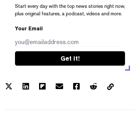
Start every day with the top news stories right now,
plus original features, a podcast, videos and more.
Your Email
Get it!