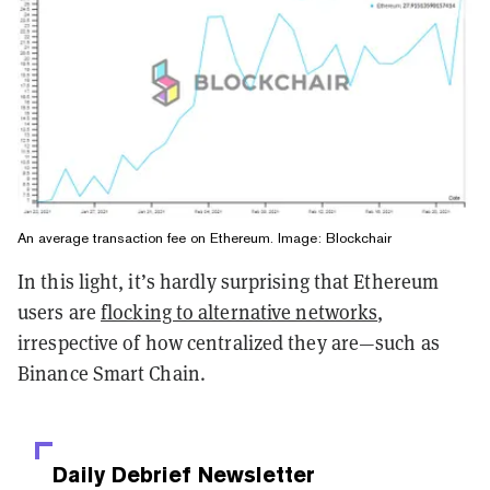
An average transaction fee on Ethereum. Image: Blockchair
In this light, it’s hardly surprising that Ethereum
users are
flocking to alternative networks
,
irrespective of how centralized they are—such as
Binance Smart Chain.
Daily Debrief
Newsletter