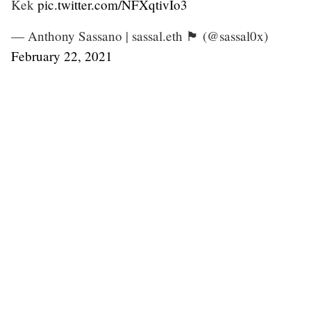
Kek
pic.twitter.com/NFXqtivIo3
— Anthony Sassano | sassal.eth 🏴 (@sassal0x)
February 22, 2021