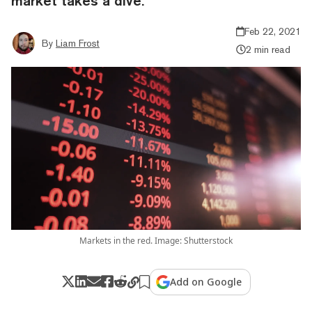
market takes a dive.
Feb 22, 2021
By
Liam Frost
2 min read
Markets in the red. Image: Shutterstock
Add on Google