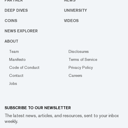
PARTNER
NEWS
DEEP DIVES
UNIVERSITY
COINS
VIDEOS
NEWS EXPLORER
ABOUT
Team
Disclosures
Manifesto
Terms of Service
Code of Conduct
Privacy Policy
Contact
Careers
Jobs
SUBSCRIBE TO OUR NEWSLETTER
The latest news, articles, and resources, sent to your inbox
weekly.