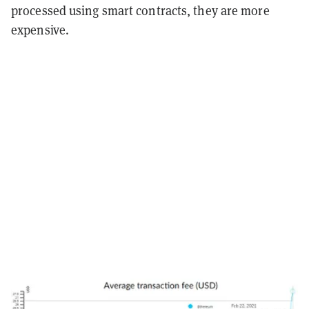
processed using smart contracts, they are more
expensive.