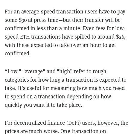
For an average-speed transaction users have to pay
some $30 at press time—but their transfer will be
confirmed in less than a minute. Even fees for low-
speed ETH transactions have spiked to around $26,
with these expected to take over an hour to get
confirmed.
“Low," "average" and "high” refer to rough
categories for how long a transaction is expected to
take. It’s useful for measuring how much you need
to spend on a transaction depending on how
quickly you want it to take place.
For decentralized finance (DeFi) users, however, the
prices are much worse. One transaction on