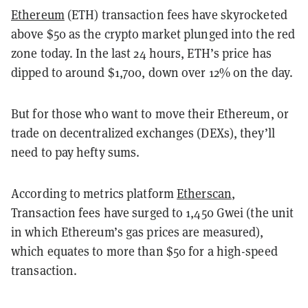
Ethereum
(ETH) transaction fees have skyrocketed
above $50 as the crypto market plunged into the red
zone today. In the last 24 hours, ETH’s price has
dipped to around $1,700, down over 12% on the day.
But for those who want to move their Ethereum, or
trade on decentralized exchanges (DEXs), they’ll
need to pay hefty sums.
According to metrics platform
Etherscan
,
Transaction fees have surged to 1,450 Gwei (the unit
in which Ethereum’s gas prices are measured),
which equates to more than $50 for a high-speed
transaction.