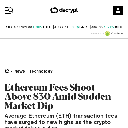
Coin Prices
$65,161.00
$1,922.74
$607.65
$
BTC
0.30%
ETH
0.20%
BNB
1.80%
USDC
Price data by
News
Technology
Ethereum Fees Shoot
Above $30 Amid Sudden
Market Dip
Average Ethereum (ETH) transaction fees
have surged to new highs as the crypto