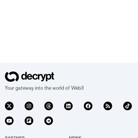
Your gateway into the world of Web3