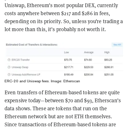
Uniswap, Ethereum’s most popular DEX, currently
costs anywhere between $217 and $286 in fees,
depending on its priority. So, unless you’re trading a
lot more than this, it’s probably not worth it.
ERC-20 and Uniswap fees. Image: Etherscan
Even transfers of Ethereum-based tokens are quite
expensive today—between $70 and $93, Etherscan’s
data shows. These are tokens that run on the
Ethereum network but are not ETH themselves.
Since transactions of Ethereum-based tokens are