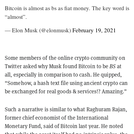
Bitcoin is almost as bs as fiat money. The key word is
“almost”.
— Elon Musk (@elonmusk)
February 19, 2021
Some members of the online crypto community on
Twitter asked why Musk found Bitcoin to be
BS
at
all, especially in comparison to cash. He quipped,
“Somehow, a hash text file using ancient crypto can
be exchanged for real goods & services!? Amazing.”
Such a narrative is similar to what Raghuram Rajan,
former chief economist of the International
Monetary Fund, said of Bitcoin last year. He noted