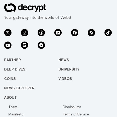
Your gateway into the world of Web3
PARTNER
NEWS
DEEP DIVES
UNIVERSITY
COINS
VIDEOS
NEWS EXPLORER
ABOUT
Team
Disclosures
Manifesto
Terms of Service