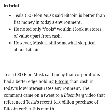
In brief
Tesla CEO Elon Musk said Bitcoin is better than
fiat money in today's environment.
He noted only "fools" wouldn't look at stores
of value apart from cash.
However, Musk is still somewhat skeptical
about Bitcoin.
Tesla CEO Elon Musk said today that corporations
had a better edge holding
Bitcoin
than cash in
today’s low-interest-rates environment. The
comment came on a tweet to a
Bloomberg
video that
referenced Tesla’s
recent $1.5 billion purchase
of
Bitcoin earlier this month.