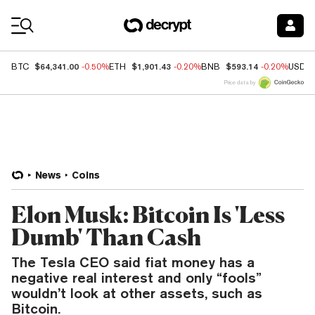
Coin Prices
$64,341.00
$1,901.43
$593.14
BTC
-0.50%
ETH
-0.20%
BNB
-0.20%
USDC
Price data by
News
Coins
Elon Musk: Bitcoin Is 'Less
Dumb' Than Cash
The Tesla CEO said fiat money has a
negative real interest and only “fools”
wouldn’t look at other assets, such as
Bitcoin.