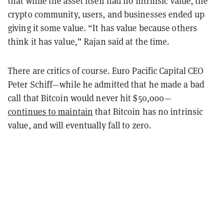
that while the asset itself had no intrinsic value, the
crypto community, users, and businesses ended up
giving it some value. “It has value because others
think it has value,” Rajan said at the time.
There are critics of course. Euro Pacific Capital CEO
Peter Schiff—while he admitted that he made a bad
call that Bitcoin would never hit $50,000—
continues to maintain
that Bitcoin has no intrinsic
value, and will eventually fall to zero.