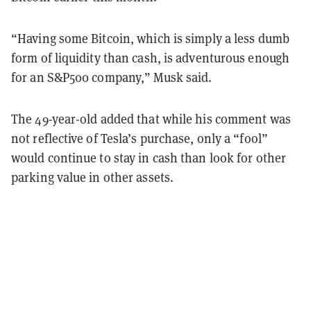
“Having some Bitcoin, which is simply a less dumb
form of liquidity than cash, is adventurous enough
for an S&P500 company,” Musk said.
The 49-year-old added that while his comment was
not reflective of Tesla’s purchase, only a “fool”
would continue to stay in cash than look for other
parking value in other assets.