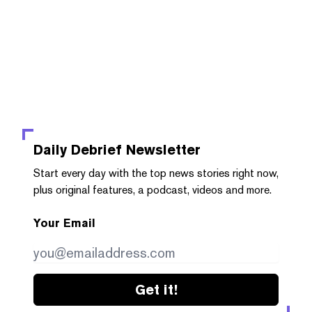
Daily Debrief
Newsletter
Start every day with the top news stories right now,
plus original features, a podcast, videos and more.
Your Email
Get it!