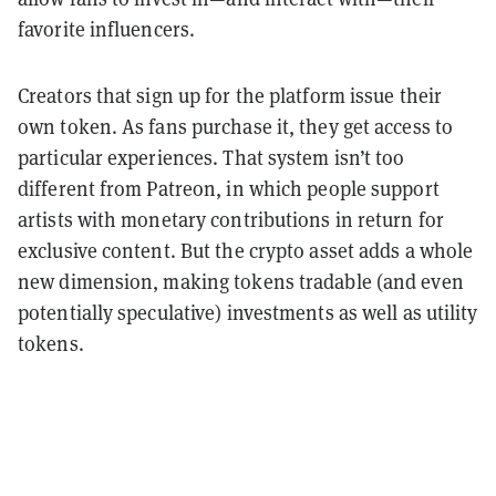
favorite influencers.
Creators that sign up for the platform issue their
own token. As fans purchase it, they get access to
particular experiences. That system isn’t too
different from Patreon, in which people support
artists with monetary contributions in return for
exclusive content. But the crypto asset adds a whole
new dimension, making tokens tradable (and even
potentially speculative) investments as well as utility
tokens.