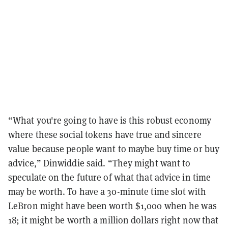
“What you're going to have is this robust economy
where these social tokens have true and sincere
value because people want to maybe buy time or buy
advice,” Dinwiddie said. “They might want to
speculate on the future of what that advice in time
may be worth. To have a 30-minute time slot with
LeBron might have been worth $1,000 when he was
18; it might be worth a million dollars right now that