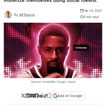
monetize themselves using social tokens.
Feb 10, 2021
By
Jeff Benson
3 min read
Spencer Dinwiddie. Image: Calaxy
Add on Google