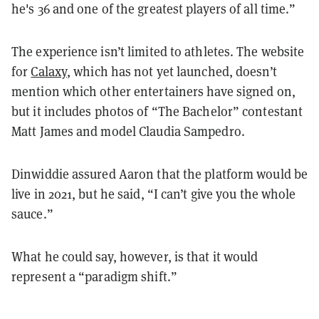
he's 36 and one of the greatest players of all time.”
The experience isn’t limited to athletes. The website
for
Calaxy
, which has not yet launched, doesn’t
mention which other entertainers have signed on,
but it includes photos of “The Bachelor” contestant
Matt James and model Claudia Sampedro.
Dinwiddie assured Aaron that the platform would be
live in 2021, but he said, “I can’t give you the whole
sauce.”
What he could say, however, is that it would
represent a “paradigm shift.”