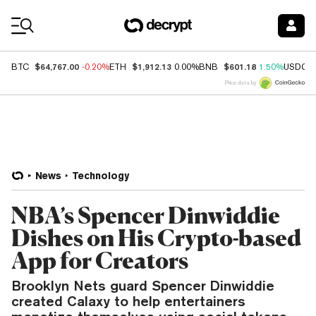
Coin Prices
$64,767.00
$1,912.13
$601.18
BTC
-0.20%
ETH
0.00%
BNB
1.50%
USDC
Price data by
News
Technology
NBA’s Spencer Dinwiddie
Dishes on His Crypto-based
App for Creators
Brooklyn Nets guard Spencer Dinwiddie
created Calaxy to help entertainers