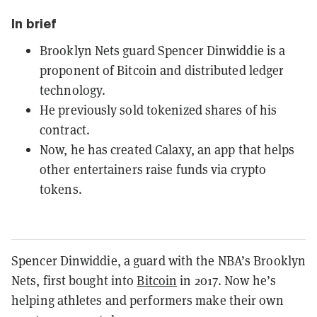
In brief
Brooklyn Nets guard Spencer Dinwiddie is a
proponent of Bitcoin and distributed ledger
technology.
He previously sold tokenized shares of his
contract.
Now, he has created Calaxy, an app that helps
other entertainers raise funds via crypto
tokens.
Spencer Dinwiddie, a guard with the NBA’s Brooklyn
Nets, first bought into
Bitcoin
in 2017. Now he’s
helping athletes and performers make their own