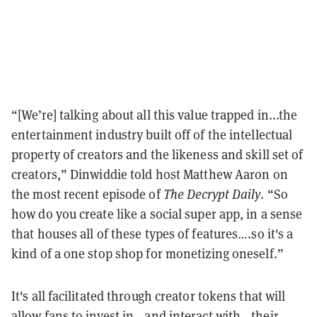
“[We’re] talking about all this value trapped in...the
entertainment industry built off of the intellectual
property of creators and the likeness and skill set of
creators,” Dinwiddie told host Matthew Aaron on
the most recent episode of
The Decrypt Daily
. “So
how do you create like a social super app, in a sense
that houses all of these types of features….so it's a
kind of a one stop shop for monetizing oneself.”
It's all facilitated through creator tokens that will
allow fans to invest in—and interact with—their