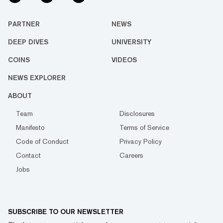
PARTNER
NEWS
DEEP DIVES
UNIVERSITY
COINS
VIDEOS
NEWS EXPLORER
ABOUT
Team
Disclosures
Manifesto
Terms of Service
Code of Conduct
Privacy Policy
Contact
Careers
Jobs
SUBSCRIBE TO OUR NEWSLETTER