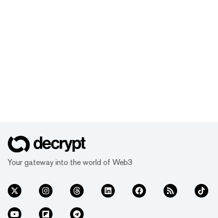
Your gateway into the world of Web3