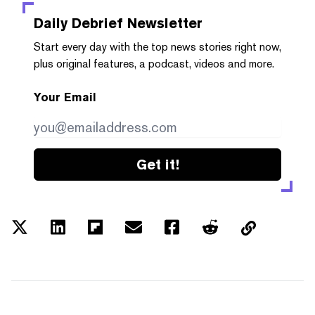
Daily Debrief
Newsletter
Start every day with the top news stories right now,
plus original features, a podcast, videos and more.
Your Email
Get it!