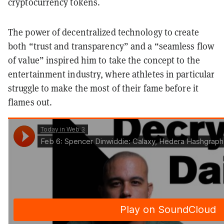
cryptocurrency tokens.
The power of decentralized technology to create
both “trust and transparency” and a “seamless flow
of value” inspired him to take the concept to the
entertainment industry, where athletes in particular
struggle to make the most of their fame before it
flames out.