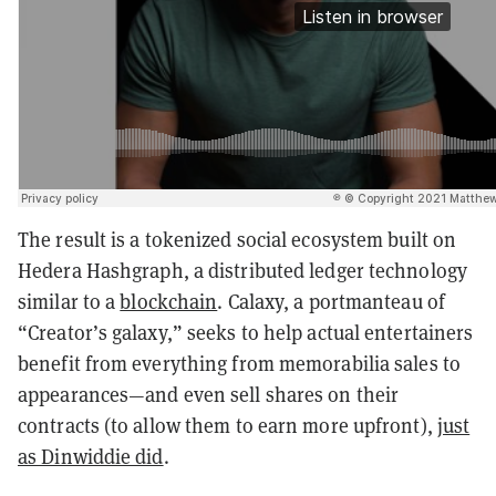
The result is a tokenized social ecosystem built on
Hedera Hashgraph, a distributed ledger technology
similar to a
blockchain
. Calaxy, a portmanteau of
“Creator’s galaxy,” seeks to help actual entertainers
benefit from everything from memorabilia sales to
appearances—and even sell shares on their
contracts (to allow them to earn more upfront),
just
as Dinwiddie did
.