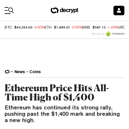
Coin Prices
$64,264.00
$1,899.07
$587.12
BTC
-0.60%
ETH
-0.30%
BNB
-1.40%
USDC
Price data by
News
Coins
Ethereum Price Hits All-
Time High of $1,400
Ethereum has continued its strong rally,
pushing past the $1,400 mark and breaking
a new high.