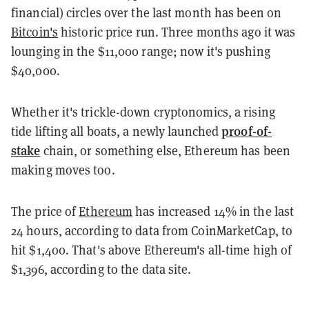
financial) circles over the last month has been on
Bitcoin's
historic price run. Three months ago it was
lounging in the $11,000 range; now it's pushing
$40,000.
Whether it's trickle-down cryptonomics, a rising
proof-of-
tide lifting all boats, a newly launched
stake
chain, or something else, Ethereum has been
making moves too.
The price of
Ethereum
has increased 14% in the last
24 hours, according to data from CoinMarketCap, to
hit $1,400. That's above Ethereum's all-time high of
$1,396, according to the data site.