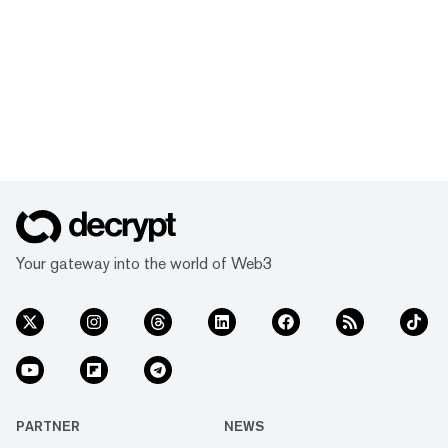
Your gateway into the world of Web3
PARTNER
NEWS