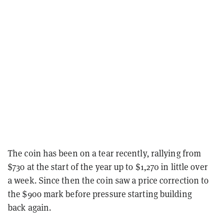
The coin has been on a tear recently, rallying from
$730 at the start of the year up to $1,270 in little over
a week. Since then the coin saw a price correction to
the $900 mark before pressure starting building
back again.