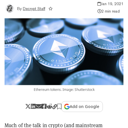
Jan 19, 2021
By
Decrypt Staff
2 min read
Ethereum tokens. Image: Shutterstock
Add on Google
Much of the talk in crypto (and mainstream