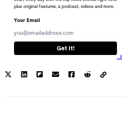
plus original features, a podcast, videos and more.
Your Email
Get it!