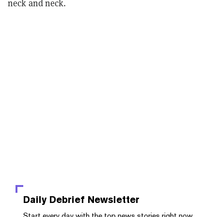
neck and neck.
Daily Debrief
Newsletter
Start every day with the top news stories right now,