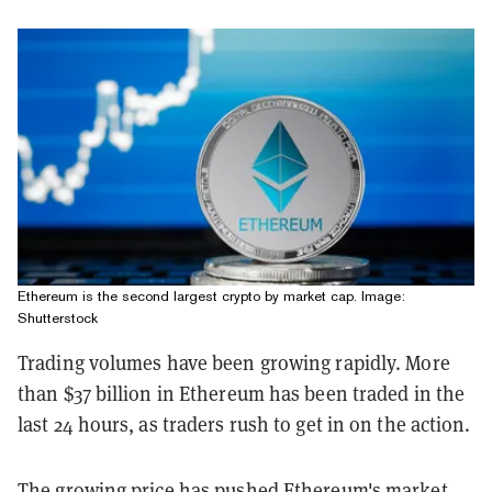
Ethereum is the second largest crypto by market cap. Image:
Shutterstock
Trading volumes have been growing rapidly. More
than $37 billion in Ethereum has been traded in the
last 24 hours, as traders rush to get in on the action.
The growing price has pushed Ethereum's market