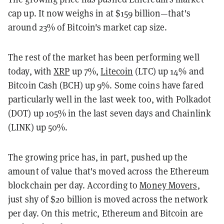
cap up. It now weighs in at $159 billion—that's
around 23% of Bitcoin's market cap size.
The rest of the market has been performing well
today, with
XRP
up 7%,
Litecoin
(LTC) up 14% and
Bitcoin Cash (BCH) up 9%. Some coins have fared
particularly well in the last week too, with Polkadot
(DOT) up 105% in the last seven days and Chainlink
(LINK) up 50%.
The growing price has, in part, pushed up the
amount of value that's moved across the Ethereum
blockchain per day. According to
Money Movers
,
just shy of $20 billion is moved across the network
per day. On this metric, Ethereum and Bitcoin are