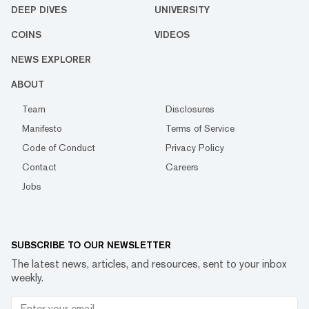
DEEP DIVES
UNIVERSITY
COINS
VIDEOS
NEWS EXPLORER
ABOUT
Team
Disclosures
Manifesto
Terms of Service
Code of Conduct
Privacy Policy
Contact
Careers
Jobs
SUBSCRIBE TO OUR NEWSLETTER
The latest news, articles, and resources, sent to your inbox
weekly.