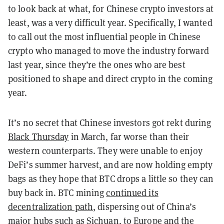
to look back at what, for Chinese crypto investors at
least, was a very difficult year. Specifically, I wanted
to call out the most influential people in Chinese
crypto who managed to move the industry forward
last year, since they’re the ones who are best
positioned to shape and direct crypto in the coming
year.
It’s no secret that Chinese investors got rekt during
Black Thursday
in March, far worse than their
western counterparts. They were unable to enjoy
DeFi’s summer harvest, and are now holding empty
bags as they hope that BTC drops a little so they can
buy back in. BTC mining
continued its
decentralization path
, dispersing out of China’s
major hubs such as Sichuan, to Europe and the