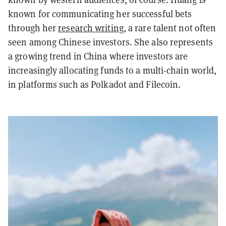
known for communicating her successful bets
through her
research writing
, a rare talent not often
seen among Chinese investors. She also represents
a growing trend in China where investors are
increasingly allocating funds to a multi-chain world,
in platforms such as Polkadot and Filecoin.