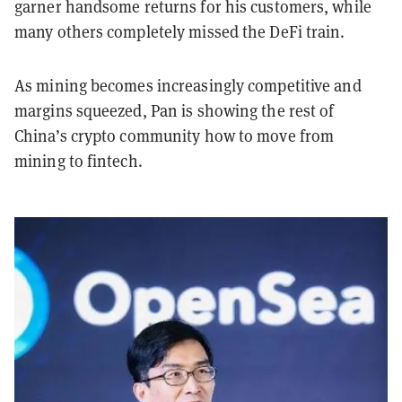
garner handsome returns for his customers, while
many others completely missed the DeFi train.
As mining becomes increasingly competitive and
margins squeezed, Pan is showing the rest of
China’s crypto community how to move from
mining to fintech.