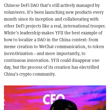
Chinese DeFi DAO that’s still actively managed by
volunteers. It’s been launching new products every
month since its inception and collaborating with
other DeFi projects like a real, international trooper.
White’s leadership makes YFII the best example of
how to localize a DAO in the China context: from
meme creation to WeChat communication, to token
incentivization—and more importantly, to
continuous innovation. YFII could disappear one
day, but the process of its creation has electrified
China’s crypto community.