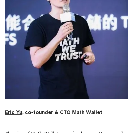
Eric Yu
, co-founder & CTO Math Wallet