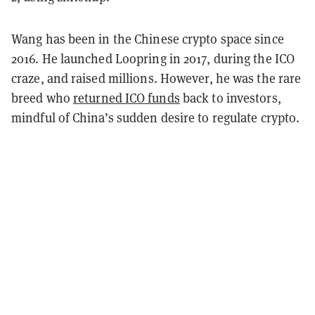
Wang has been in the Chinese crypto space since
2016. He launched Loopring in 2017, during the ICO
craze, and raised millions. However, he was the rare
breed who
returned ICO funds
back to investors,
mindful of China’s sudden desire to regulate crypto.