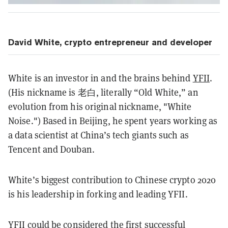
David White, crypto entrepreneur and developer
White is an investor in and the brains behind
YFII
.
(His nickname is 老白, literally “Old White,” an
evolution from his original nickname, "White
Noise.") Based in Beijing, he spent years working as
a data scientist at China’s tech giants such as
Tencent and Douban.
White’s biggest contribution to Chinese crypto 2020
is his leadership in forking and leading YFII.
YFII could be considered the first successful