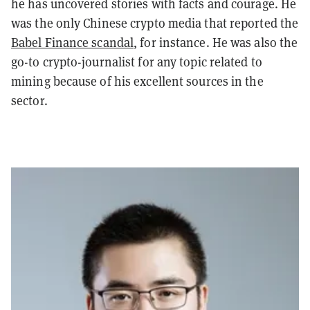
he has uncovered stories with facts and courage. He
was the only Chinese crypto media that reported the
Babel Finance scandal
, for instance. He was also the
go-to crypto-journalist for any topic related to
mining because of his excellent sources in the
sector.