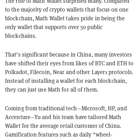
The rise of Math Wallet surprised many. Compared
to the majority of crypto wallets that focus on one
blockchain, Math Wallet takes pride in being the
only wallet that supports over 50 public
blockchains.
That’s significant because in China, many investors
have shifted their eyes from likes of BTC and ETH to
Polkadot, Filecoin, Near and other Layer1 protocols.
Instead of installing a wallet for each blockchain,
they can just use Math for all of them.
Coming from traditional tech—Microsoft, HP, and
Accenture—Yu and his team have tailored Math
Wallet for the average retail customer of China.
Gamification features such as daily “wheel-