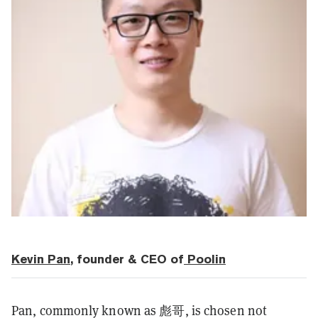
Kevin Pan
, founder & CEO of
Poolin
Pan, commonly known as 彪哥, is chosen not