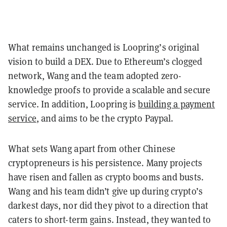
What remains unchanged is Loopring’s original
vision to build a DEX. Due to Ethereum’s clogged
network, Wang and the team adopted zero-
knowledge proofs to provide a scalable and secure
service. In addition, Loopring is
building a payment
service
, and aims to be the crypto Paypal.
What sets Wang apart from other Chinese
cryptopreneurs is his persistence. Many projects
have risen and fallen as crypto booms and busts.
Wang and his team didn’t give up during crypto’s
darkest days, nor did they pivot to a direction that
caters to short-term gains. Instead, they wanted to