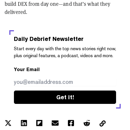
build DEX from day one—and that’s what they
delivered.
Daily Debrief
Newsletter
Start every day with the top news stories right now,
plus original features, a podcast, videos and more.
Your Email
Get it!