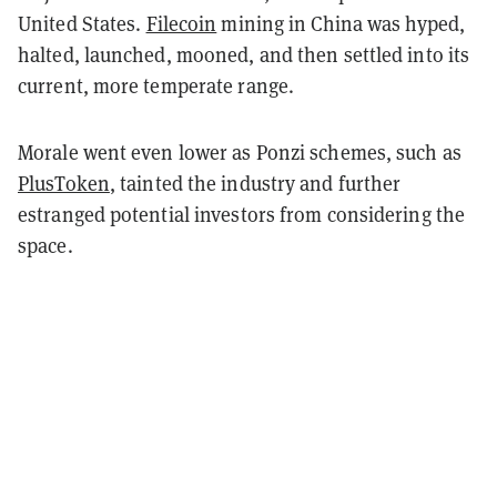
United States.
Filecoin
mining in China was hyped,
halted, launched, mooned, and then settled into its
current, more temperate range.
Morale went even lower as Ponzi schemes, such as
PlusToken
, tainted the industry and further
estranged potential investors from considering the
space.