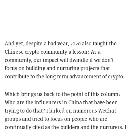
And yet, despite a bad year, 2020 also taught the
Chinese crypto community a lesson: As a
community, our impact will dwindle if we don’t
focus on building and nurturing projects that
contribute to the long-term advancement of crypto.
Which brings us back to the point of this column:
Who are the influencers in China that have been
trying to do that? I lurked on numerous WeChat
groups and tried to focus on people who are
continually cited as the builders and the nurturers. I