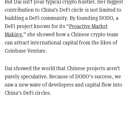
But Dai isn’t your typical crypto hustler. Her biggest
contribution to China’s DeFi circle is not limited to
building a DeFi community. By founding DODO, a
DeFi project known for its “
Proactive Market
Making
,” she showed how a Chinese crypto team
can attract international capital from the likes of
Coinbase Venture.
Dai showed the world that Chinese projects aren’t
purely speculative. Because of DODO’s success, we
saw a new wave of developers and capital flow into
China’s DeFi circles.