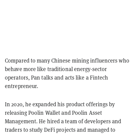
Compared to many Chinese mining influencers who
behave more like traditional energy-sector
operators, Pan talks and acts like a Fintech
entrepreneur.
In 2020, he expanded his product offerings by
releasing Poolin Wallet and Poolin Asset
Management. He hired a team of developers and
traders to study DeFi projects and managed to