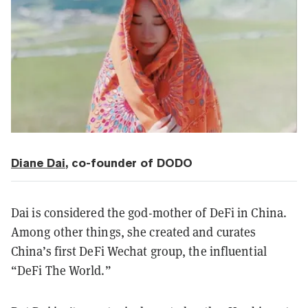
Diane Da
i
, co-founder of DODO
Dai is considered the god-mother of DeFi in China.
Among other things, she created and curates
China’s first DeFi Wechat group, the influential
“DeFi The World.”