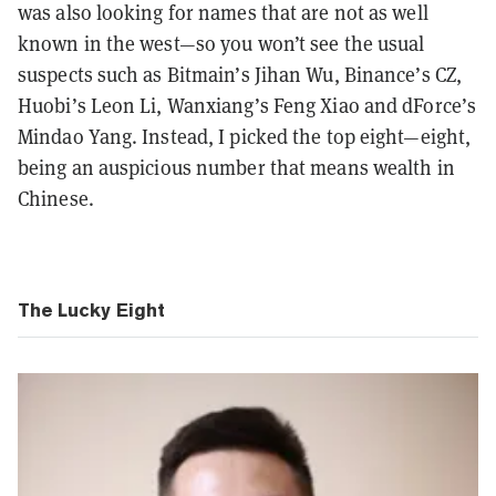
was also looking for names that are not as well
known in the west—so you won’t see the usual
suspects such as Bitmain’s Jihan Wu, Binance’s CZ,
Huobi’s Leon Li, Wanxiang’s Feng Xiao and dForce’s
Mindao Yang. Instead, I picked the top eight—eight,
being an auspicious number that means wealth in
Chinese.
The Lucky Eight