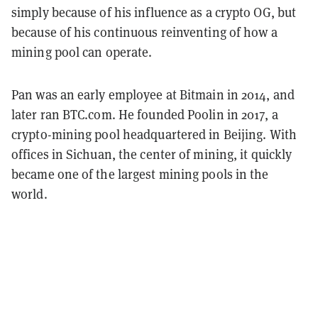
simply because of his influence as a crypto OG, but
because of his continuous reinventing of how a
mining pool can operate.
Pan was an early employee at Bitmain in 2014, and
later ran BTC.com. He founded Poolin in 2017, a
crypto-mining pool headquartered in Beijing. With
offices in Sichuan, the center of mining, it quickly
became one of the largest mining pools in the
world.