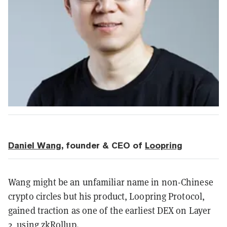
Daniel Wang
, founder & CEO of
Loopring
Wang might be an unfamiliar name in non-Chinese
crypto circles but his product, Loopring Protocol,
gained traction as one of the earliest DEX on Layer
2, using zkRollup.