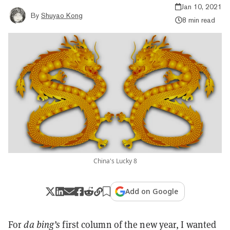
Jan 10, 2021
By
Shuyao Kong
8 min read
China's Lucky 8
Add on Google
For
da bing’s
first column of the new year, I wanted