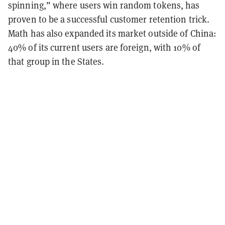
spinning,” where users win random tokens, has
proven to be a successful customer retention trick.
Math has also expanded its market outside of China:
40% of its current users are foreign, with 10% of
that group in the States.