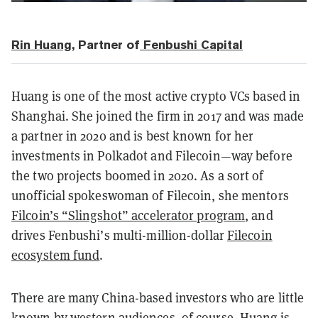
Rin Huang
, Partner of
Fenbushi Capital
Huang is one of the most active crypto VCs based in
Shanghai. She joined the firm in 2017 and was made
a partner in 2020 and is best known for her
investments in Polkadot and Filecoin—way before
the two projects boomed in 2020. As a sort of
unofficial spokeswoman of Filecoin, she mentors
Filcoin’s “Slingshot” accelerator program
, and
drives Fenbushi’s multi-million-dollar
Filecoin
ecosystem fund
.
There are many China-based investors who are little
known by western audiences, of course. Huang is