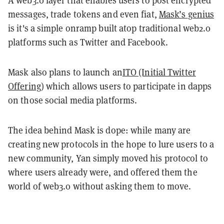
A web3.0 layer that enables users to post encrypted
messages, trade tokens and even fiat,
Mask’s
genius
is it's a simple onramp built atop traditional web2.0
platforms such as Twitter and Facebook.
Mask also plans to launch an
ITO (Initial Twitter
Offering)
which allows users to participate in dapps
on those social media platforms.
The idea behind Mask is dope: while many are
creating new protocols in the hope to lure users to a
new community, Yan simply moved his protocol to
where users already were, and offered them the
world of web3.0 without asking them to move.