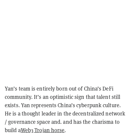
Yan’s team is entirely born out of China’s DeFi
community. It’s an optimistic sign that talent still
exists. Yan represents China’s cyberpunk culture.
He is a thought leader in the decentralized network
/ governance space and. and has the charisma to
build a
Web3 Trojan horse
.