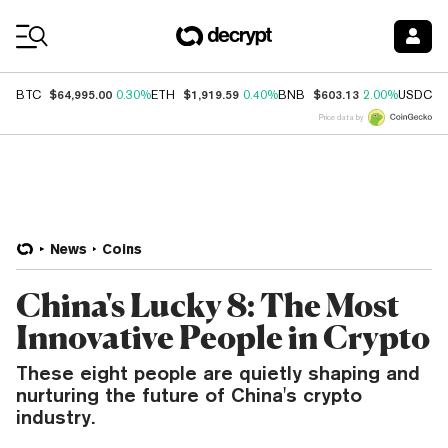
Coin Prices
$64,995.00
$1,919.59
$603.13
$
BTC
0.30%
ETH
0.40%
BNB
2.00%
USDC
Price data by
News
Coins
China's Lucky 8: The Most
Innovative People in Crypto
These eight people are quietly shaping and
nurturing the future of China's crypto
industry.