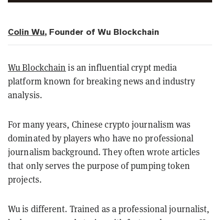
Colin Wu
, Founder of Wu Blockchain
Wu Blockchain
is an influential crypt media
platform known for breaking news and industry
analysis.
For many years, Chinese crypto journalism was
dominated by players who have no professional
journalism background. They often wrote articles
that only serves the purpose of pumping token
projects.
Wu is different. Trained as a professional journalist,