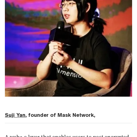
Suji Yan
, founder of Mask Network,