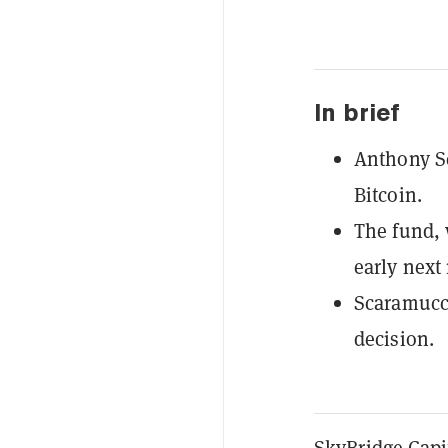
In brief
Anthony Sc
Bitcoin.
The fund, 
early next
Scaramucci
decision.
SkyBridge Capi