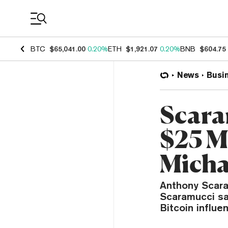
Coin Prices
BTC
$65,041.00
0.20%
ETH
$1,921.07
0.20%
BNB
$604.75
News
Busi
Scara
$25 Mi
Micha
Anthony Scaram
Scaramucci sai
Bitcoin influe