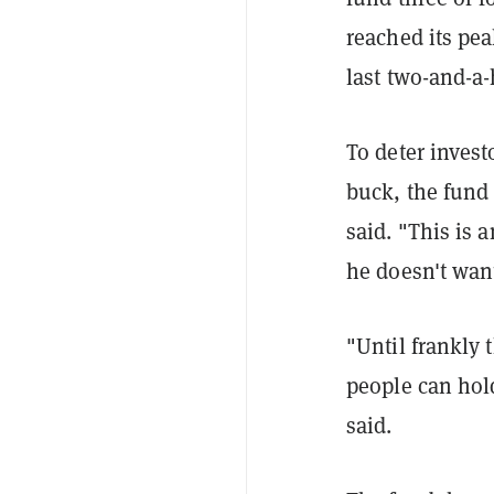
reached its pe
last two-and-a-
To deter invest
buck, the fund
said. "This is 
he doesn't wan
"Until frankly
people can hold
said.