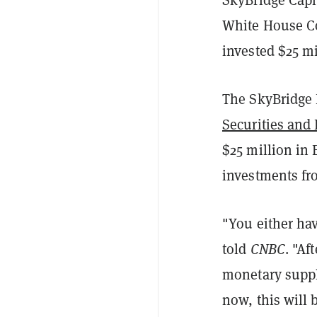
White House C
invested $25 mi
The SkyBridge
Securities an
$25 million in
investments fr
"You either hav
told
CNBC
. "Af
monetary suppl
now, this will 