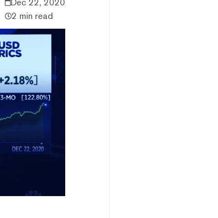
Dec 22, 2020
2 min read