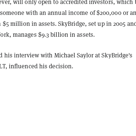
er, will only open to accredited investors, which 
 someone with an annual income of $200,000 or a
h $5 million in assets. SkyBridge, set up in 2005 an
rk, manages $9.3 billion in assets.
 his interview with Michael Saylor at SkyBridge's
LT, influenced his decision.