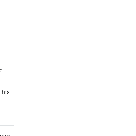
n
c
 his
rmer