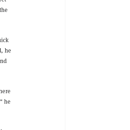
the
uick
d, he
and
here
," he