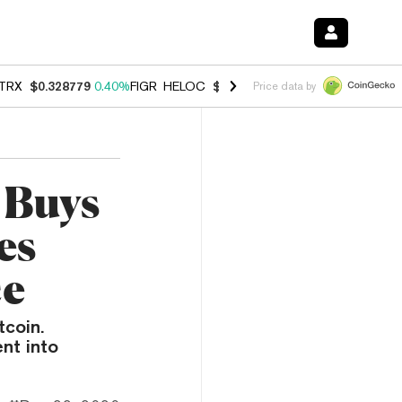
TRX
$0.328779
0.40%
FIGR_HELOC
$1.008
-2.90%
HYPE
$54.99
-1.
Price data by
 Buys
es
ce
tcoin.
nt into