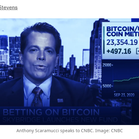
Stevens
Anthony Scaramucci speaks to CNBC. Image: CNBC