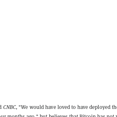
ld
CNBC,
"We would have loved to have deployed th
our months ago," but believes that Bitcoin has not 