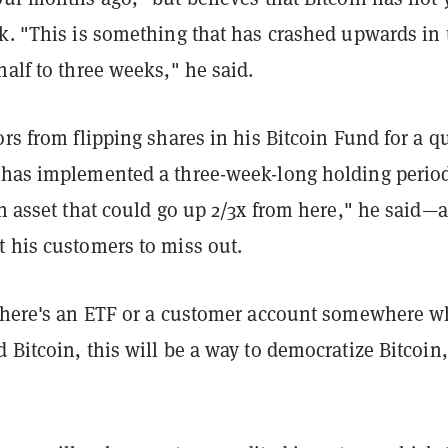
ak. "This is something that has crashed upwards in 
half to three weeks," he said.
ors from flipping shares in his Bitcoin Fund for a q
 has implemented a three-week-long holding perio
an asset that could go up 2/3x from here," he said—
t his customers to miss out.
 there's an ETF or a customer account somewhere w
 Bitcoin, this will be a way to democratize Bitcoin