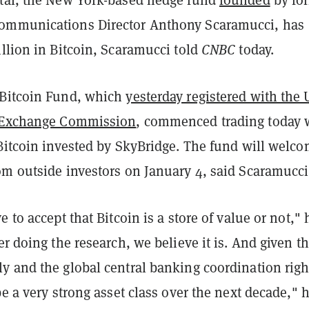
ommunications Director Anthony Scaramucci, has
llion in Bitcoin, Scaramucci told
CNBC
today.
 Bitcoin Fund, which
yesterday registered with the 
d Exchange Commission
, commenced trading today 
 Bitcoin invested by SkyBridge. The fund will welc
om outside investors on January 4, said Scaramucci
e to accept that Bitcoin is a store of value or not," 
ter doing the research, we believe it is. And given t
y and the global central banking coordination righ
be a very strong asset class over the next decade," 