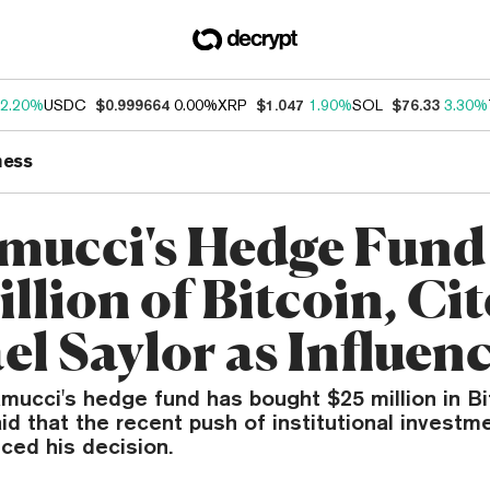
2.20%
USDC
$0.999664
0.00%
XRP
$1.047
1.90%
SOL
$76.33
3.30%
ness
mucci's Hedge Fund
llion of Bitcoin, Cit
el Saylor as Influen
ucci's hedge fund has bought $25 million in Bi
d that the recent push of institutional investme
nced his decision.