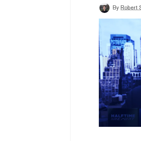
By
Robert 