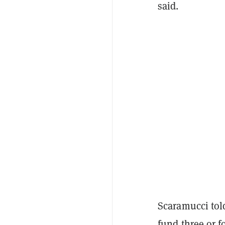
said.
Scaramucci to
fund three or f