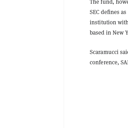
The fund, howev
SEC defines as
institution wit
based in New Yo
Scaramucci said
conference, SA