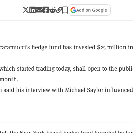
Add on Google
aramucci's hedge fund has invested $25 million i
which started trading today, shall open to the publi
 month.
 said his interview with Michael Saylor influenced
tal, the New York-based hedge fund
founded
by fo