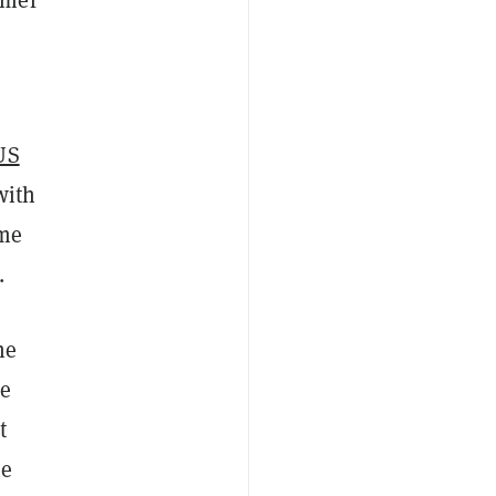
US
with
ome
.
he
he
t
he