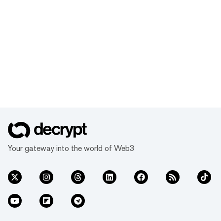
Your gateway into the world of Web3