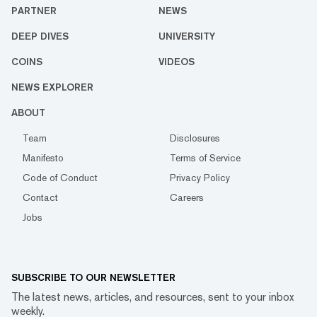
PARTNER
NEWS
DEEP DIVES
UNIVERSITY
COINS
VIDEOS
NEWS EXPLORER
ABOUT
Team
Disclosures
Manifesto
Terms of Service
Code of Conduct
Privacy Policy
Contact
Careers
Jobs
SUBSCRIBE TO OUR NEWSLETTER
The latest news, articles, and resources, sent to your inbox
weekly.