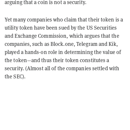
arguing that a coin is not a security.
Yet many companies who claim that their token is a
utility token have been sued by the US Securities
and Exchange Commission, which argues that the
companies, such as Block.one, Telegram and Kik,
played a hands-on role in determining the value of
the token—and thus their token constitutes a
security. (Almost all of the companies settled with
the SEC).