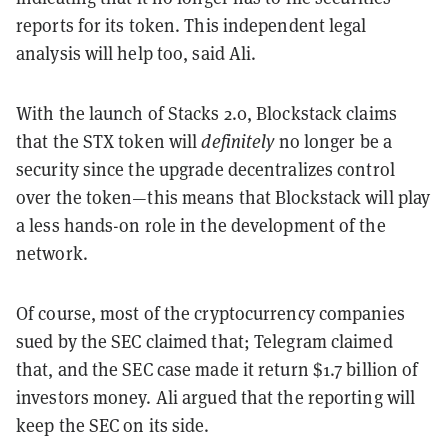
reports for its token. This independent legal
analysis will help too, said Ali.
With the launch of Stacks 2.0, Blockstack claims
that the STX token will
definitely
no longer be a
security since the upgrade decentralizes control
over the token—this means that Blockstack will play
a less hands-on role in the development of the
network.
Of course, most of the cryptocurrency companies
sued by the SEC claimed that; Telegram claimed
that, and the SEC case made it return $1.7 billion of
investors money. Ali argued that the reporting will
keep the SEC on its side.