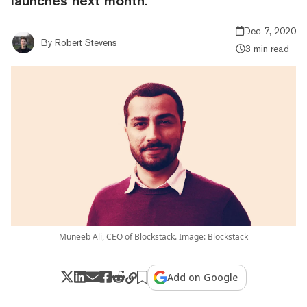
launches next month.
Dec 7, 2020
By
Robert Stevens
3 min read
Muneeb Ali, CEO of Blockstack. Image: Blockstack
Add on Google