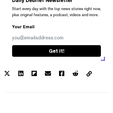
Daily Debrief
Newsletter
Start every day with the top news stories right now,
plus original features, a podcast, videos and more.
Your Email
Get it!