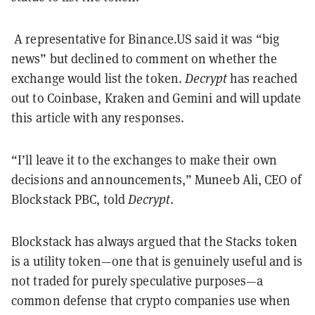
A representative for Binance.US said it was “big
news” but declined to comment on whether the
exchange would list the token.
Decrypt
has reached
out to Coinbase, Kraken and Gemini and will update
this article with any responses.
“I’ll leave it to the exchanges to make their own
decisions and announcements,” Muneeb Ali, CEO of
Blockstack PBC, told
Decrypt
.
Blockstack has always argued that the Stacks token
is a utility token—one that is genuinely useful and is
not traded for purely speculative purposes—a
common defense that crypto companies use when