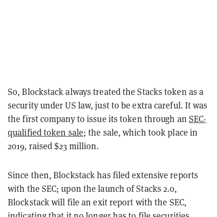
So, Blockstack always treated the Stacks token as a
security under US law, just to be extra careful. It was
the first company to issue its token through an
SEC-
qualified token sale
; the sale, which took place in
2019, raised $23 million.
Since then, Blockstack has filed extensive reports
with the SEC; upon the launch of Stacks 2.0,
Blockstack will file an exit report with the SEC,
indicating that it no longer has to file securities