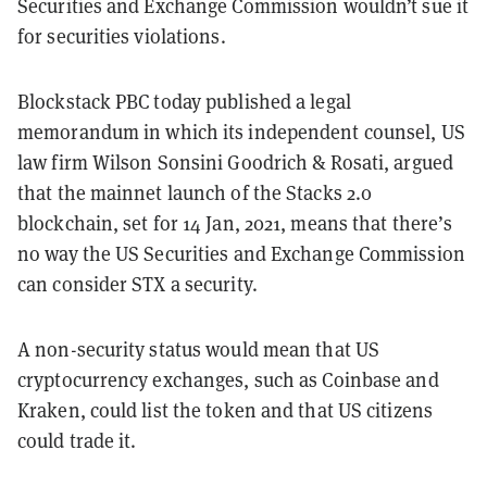
Securities and Exchange Commission wouldn’t sue it
for securities violations.
Blockstack PBC today published a legal
memorandum in which its independent counsel, US
law firm Wilson Sonsini Goodrich & Rosati, argued
that the mainnet launch of the Stacks 2.0
blockchain, set for 14 Jan, 2021, means that there’s
no way the US Securities and Exchange Commission
can consider STX a security.
A non-security status would mean that US
cryptocurrency exchanges, such as Coinbase and
Kraken, could list the token and that US citizens
could trade it.