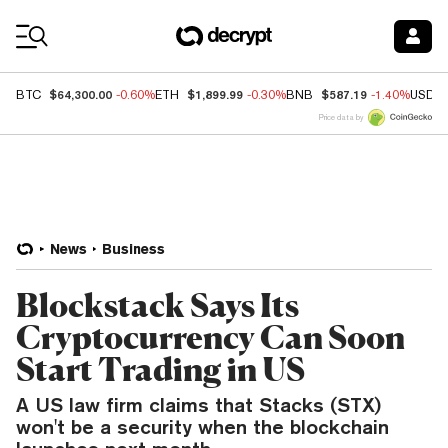
Coin Prices
$64,300.00
$1,899.99
$587.19
BTC
-0.60%
ETH
-0.30%
BNB
-1.40%
USDC
Price data by
News
Business
Blockstack Says Its
Cryptocurrency Can Soon
Start Trading in US
A US law firm claims that Stacks (STX)
won't be a security when the blockchain