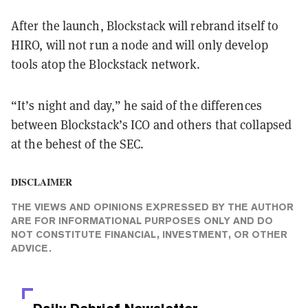
After the launch, Blockstack will rebrand itself to
HIRO, will not run a node and will only develop
tools atop the Blockstack network.
“It’s night and day,” he said of the differences
between Blockstack’s ICO and others that collapsed
at the behest of the SEC.
DISCLAIMER
THE VIEWS AND OPINIONS EXPRESSED BY THE AUTHOR
ARE FOR INFORMATIONAL PURPOSES ONLY AND DO
NOT CONSTITUTE FINANCIAL, INVESTMENT, OR OTHER
ADVICE.