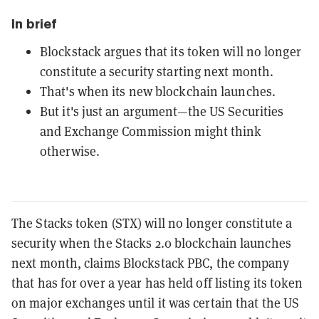
In brief
Blockstack argues that its token will no longer
constitute a security starting next month.
That's when its new blockchain launches.
But it's just an argument—the US Securities
and Exchange Commission might think
otherwise.
The Stacks token (STX) will no longer constitute a
security when the Stacks 2.0 blockchain launches
next month, claims Blockstack PBC, the company
that has for over a year has held off listing its token
on major exchanges until it was certain that the US