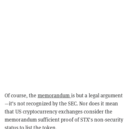
Of course, the
memorandum
is but a legal argument
—it’s not recognized by the SEC. Nor does it mean
that US cryptocurrency exchanges consider the
memorandum sufficient proof of STX’s non-security
status to list the token.