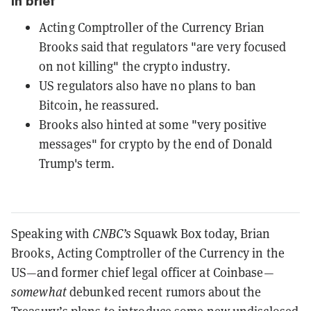
In brief
Acting Comptroller of the Currency Brian
Brooks said that regulators "are very focused
on not killing" the crypto industry.
US regulators also have no plans to ban
Bitcoin, he reassured.
Brooks also hinted at some "very positive
messages" for crypto by the end of Donald
Trump's term.
Speaking with
CNBC’s
Squawk Box today, Brian
Brooks, Acting Comptroller of the Currency in the
US—and former chief legal officer at Coinbase—
somewhat
debunked recent rumors about the