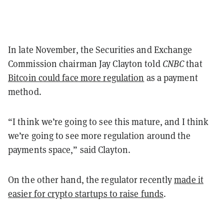
In late November, the Securities and Exchange
Commission chairman Jay Clayton told
CNBC
that
Bitcoin could face more regulation
as a payment
method.
“I think we’re going to see this mature, and I think
we’re going to see more regulation around the
payments space,” said Clayton.
On the other hand, the regulator recently
made it
easier for crypto startups to raise funds
.