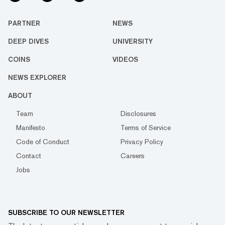
PARTNER
NEWS
DEEP DIVES
UNIVERSITY
COINS
VIDEOS
NEWS EXPLORER
ABOUT
Team
Disclosures
Manifesto
Terms of Service
Code of Conduct
Privacy Policy
Contact
Careers
Jobs
SUBSCRIBE TO OUR NEWSLETTER