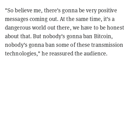
"So believe me, there's gonna be very positive
messages coming out. At the same time, it's a
dangerous world out there, we have to be honest
about that. But nobody's gonna ban Bitcoin,
nobody's gonna ban some of these transmission
technologies," he reassured the audience.