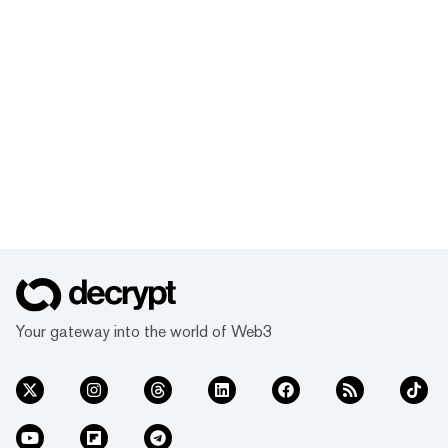
Your gateway into the world of Web3