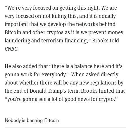
“We're very focused on getting this right. We are
very focused on not killing this, and it is equally
important that we develop the networks behind
Bitcoin and other cryptos as it is we prevent money
laundering and terrorism financing,” Brooks told
CNBC
.
He also added that “there is a balance here and it’s
gonna work for everybody.” When asked directly
about whether there will be any new regulations by
the end of Donald Trump’s term, Brooks hinted that
“you’re gonna see a lot of good news for crypto.”
Nobody is banning Bitcoin