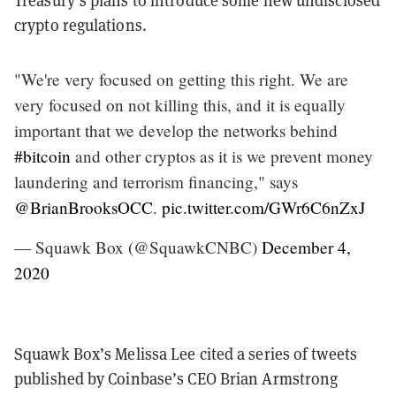
Treasury’s plans to introduce some new undisclosed
crypto regulations.
"We're very focused on getting this right. We are
very focused on not killing this, and it is equally
important that we develop the networks behind
#bitcoin
and other cryptos as it is we prevent money
laundering and terrorism financing," says
@BrianBrooksOCC
.
pic.twitter.com/GWr6C6nZxJ
— Squawk Box (@SquawkCNBC)
December 4,
2020
Squawk Box’s Melissa Lee cited a series of tweets
published by Coinbase’s CEO Brian Armstrong