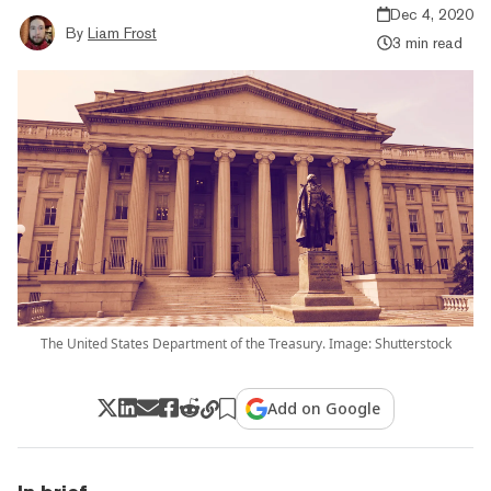
Dec 4, 2020
By
Liam Frost
3 min read
The United States Department of the Treasury. Image: Shutterstock
Add on Google