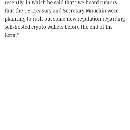
recently, in which he said that “we heard rumors
that the US Treasury and Secretary Mnuchin were
planning to rush out some new regulation regarding
self-hosted crypto wallets before the end of his
term.”