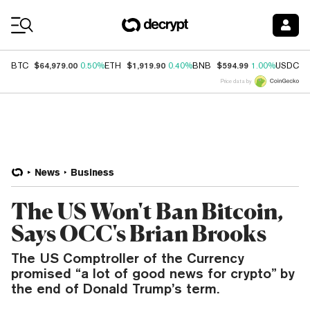
Coin Prices
$64,979.00
$1,919.90
$594.99
$
BTC
0.50%
ETH
0.40%
BNB
1.00%
USDC
Price data by
News
Business
The US Won't Ban Bitcoin,
Says OCC's Brian Brooks
The US Comptroller of the Currency
promised “a lot of good news for crypto” by
the end of Donald Trump’s term.