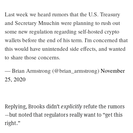
Last week we heard rumors that the U.S. Treasury
and Secretary Mnuchin were planning to rush out
some new regulation regarding self-hosted crypto
wallets before the end of his term. I'm concerned that
this would have unintended side effects, and wanted
to share those concerns.
— Brian Armstrong (@brian_armstrong)
November
25, 2020
Replying, Brooks didn’t
explicitly
refute the rumors
—but noted that regulators really want to “get this
right.”