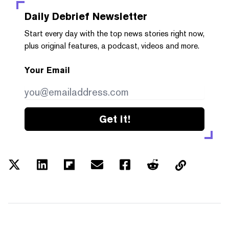
Daily Debrief
Newsletter
Start every day with the top news stories right now,
plus original features, a podcast, videos and more.
Your Email
Get it!