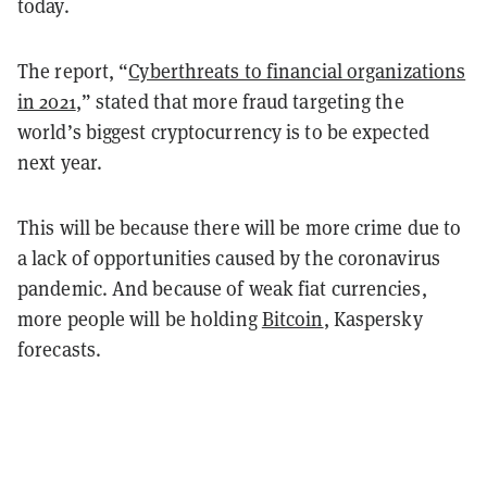
today.
The report, “
Cyberthreats to financial organizations
in 2021
,” stated that more fraud targeting the
world’s biggest cryptocurrency is to be expected
next year.
This will be because there will be more crime due to
a lack of opportunities caused by the coronavirus
pandemic. And because of weak fiat currencies,
more people will be holding
Bitcoin
, Kaspersky
forecasts.