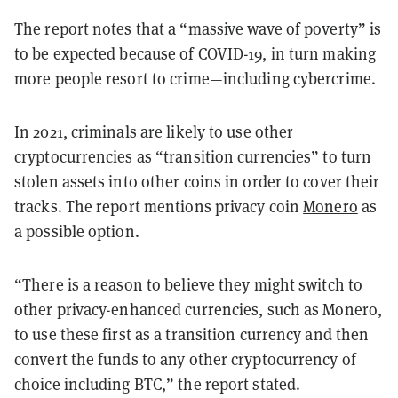
The report notes that a “massive wave of poverty” is
to be expected because of COVID-19, in turn making
more people resort to crime—including cybercrime.
In 2021, criminals are likely to use other
cryptocurrencies as “transition currencies” to turn
stolen assets into other coins in order to cover their
tracks. The report mentions privacy coin
Monero
as
a possible option.
“There is a reason to believe they might switch to
other privacy-enhanced currencies, such as Monero,
to use these first as a transition currency and then
convert the funds to any other cryptocurrency of
choice including BTC,” the report stated.