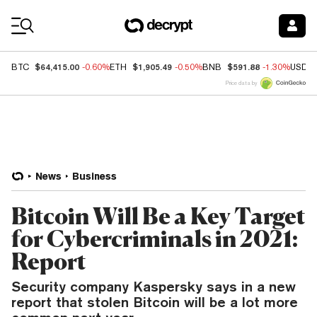
Coin Prices
$64,415.00
$1,905.49
$591.88
BTC
-0.60%
ETH
-0.50%
BNB
-1.30%
USDC
Price data by
News
Business
Bitcoin Will Be a Key Target
for Cybercriminals in 2021:
Report
Security company Kaspersky says in a new
report that stolen Bitcoin will be a lot more