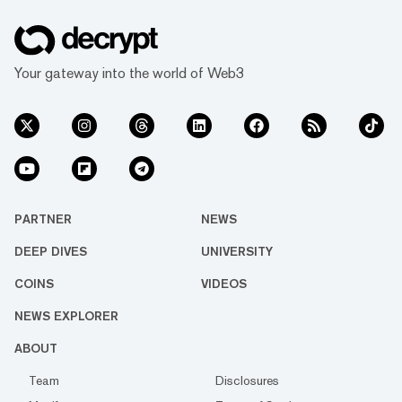
Your gateway into the world of Web3
PARTNER
NEWS
DEEP DIVES
UNIVERSITY
COINS
VIDEOS
NEWS EXPLORER
ABOUT
Team
Disclosures