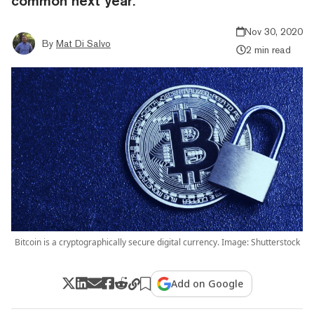
common next year.
Nov 30, 2020
By
Mat Di Salvo
2 min read
Bitcoin is a cryptographically secure digital currency. Image: Shutterstock
Add on Google