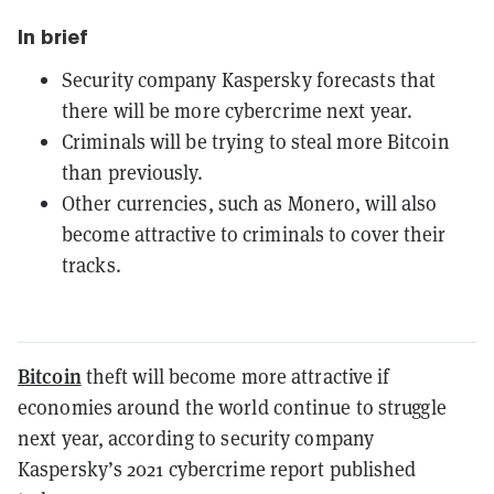
In brief
Security company Kaspersky forecasts that
there will be more cybercrime next year.
Criminals will be trying to steal more Bitcoin
than previously.
Other currencies, such as Monero, will also
become attractive to criminals to cover their
tracks.
Bitcoin
theft will become more attractive if
economies around the world continue to struggle
next year, according to security company
Kaspersky’s 2021 cybercrime report published