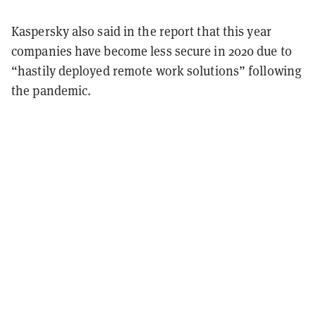
Kaspersky also said in the report that this year
companies have become less secure in 2020 due to
“hastily deployed remote work solutions” following
the pandemic.