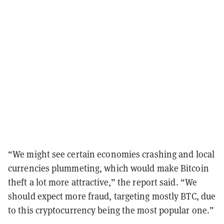
“We might see certain economies crashing and local
currencies plummeting, which would make Bitcoin
theft a lot more attractive,” the report said. “We
should expect more fraud, targeting mostly BTC, due
to this cryptocurrency being the most popular one.”