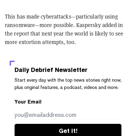
This has made cyberattacks—particularly using
ransomware—more possible. Kaspersky added in
the report that next year the world is likely to see
more extortion attempts, too.
Daily Debrief
Newsletter
Start every day with the top news stories right now,
plus original features, a podcast, videos and more.
Your Email
Get it!