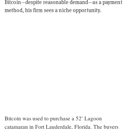
Bitcoin—despite reasonable demand—as a payment
method, his firm sees a niche opportunity.
Bitcoin was used to purchase a 52′ Lagoon
catamaran in Fort Lauderdale, Florida. The buyers