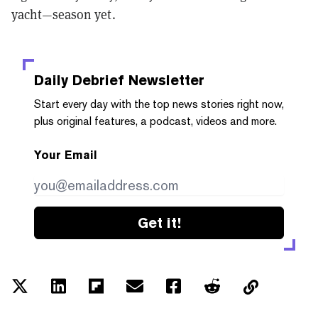
yacht—season yet.
Daily Debrief
Newsletter
Start every day with the top news stories right now,
plus original features, a podcast, videos and more.
Your Email
Get it!