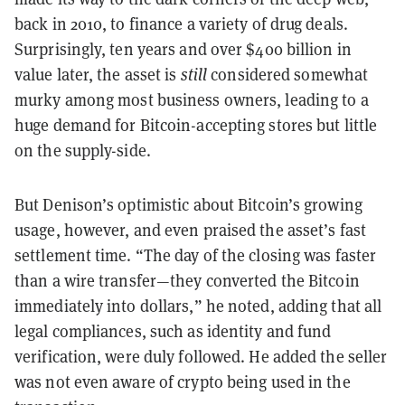
back in 2010, to finance a variety of drug deals.
Surprisingly, ten years and over $400 billion in
value later, the asset is
still
considered somewhat
murky among most business owners, leading to a
huge demand for Bitcoin-accepting stores but little
on the supply-side.
But Denison’s optimistic about Bitcoin’s growing
usage, however, and even praised the asset’s fast
settlement time. “The day of the closing was faster
than a wire transfer—they converted the Bitcoin
immediately into dollars,” he noted, adding that all
legal compliances, such as identity and fund
verification, were duly followed. He added the seller
was not even aware of crypto being used in the