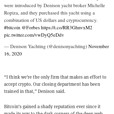
were introduced by Denison yacht broker Michelle
Ropiza, and they purchased this yacht using a
combination of US dollars and cryptocurrency.
#bitcoin
@Forbes
https://t.co/RR3GhnvxM2
pic.twitter.com/vwDyQ5eDdv
— Denison Yachting (@denisonyachting)
November
16, 2020
“I think we’re the only firm that makes an effort to
accept crypto. Our closing department has been
trained in that,” Denison said.
Bitcoin’s gained a shady reputation ever since it
made its way to the dark corners of the deep web,