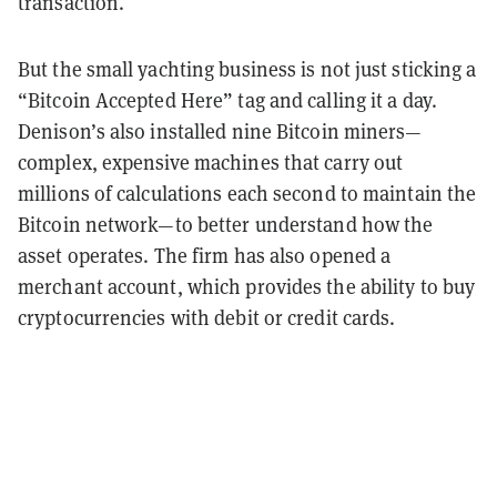
transaction.
But the small yachting business is not just sticking a
“Bitcoin Accepted Here” tag and calling it a day.
Denison’s also installed nine Bitcoin miners—
complex, expensive machines that carry out
millions of calculations each second to maintain the
Bitcoin network—to better understand how the
asset operates. The firm has also opened a
merchant account, which provides the ability to buy
cryptocurrencies with debit or credit cards.