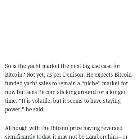
So is the yacht market the next big use case for
Bitcoin? Not yet, as per Denison. He expects Bitcoin-
funded yacht sales to remain a “niche” market for
now but sees Bitcoin sticking around for a longer
time. “It is volatile, but it seems to have staying
power,” he said.
Although with the Bitcoin price having reversed
significantly today, it may not be Lamborghini—or