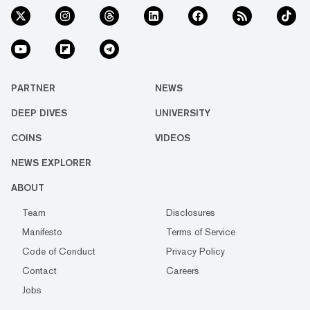
PARTNER
NEWS
DEEP DIVES
UNIVERSITY
COINS
VIDEOS
NEWS EXPLORER
ABOUT
Team
Disclosures
Manifesto
Terms of Service
Code of Conduct
Privacy Policy
Contact
Careers
Jobs