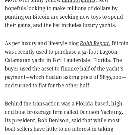
hopefuls looking to make millions of dollars by
punting on
Bitcoin
are seeking new toys to spend
their gains, and the list includes luxury yachts.
As per luxury and lifestyle blog
Robb Report
, Bitcoin
was recently used to purchase a 52-foot Lagoon
Catamaran yacht in Fort Lauderdale, Florida. The
buyer used the asset to finance half of the yacht’s
payment—which had an asking price of $839,000—
and turned to fiat for the other half.
Behind the transaction was a Florida-based, high-
end boat brokerage firm called Denison Yachting.
Its president, Bob Denison, said that while most
boat sellers have little to no interest in taking