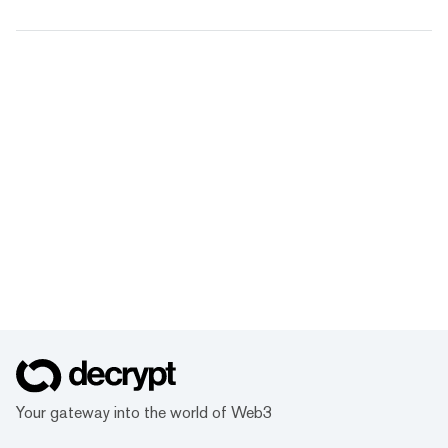
Your gateway into the world of Web3