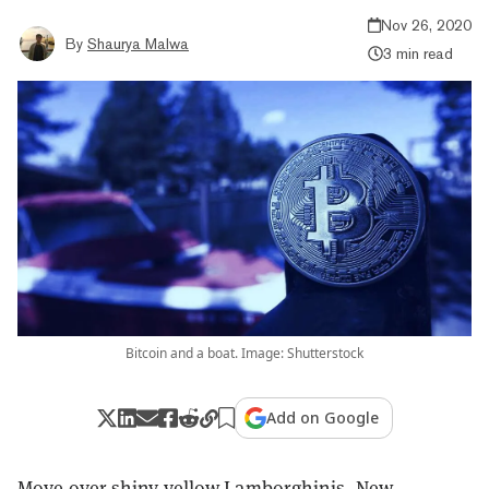
Nov 26, 2020
By
Shaurya Malwa
3 min read
Bitcoin and a boat. Image: Shutterstock
Add on Google
Move over shiny yellow
Lamborghinis
. New