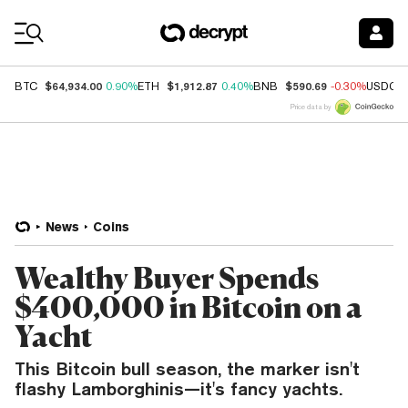
Coin Prices
$64,934.00
$1,912.87
$590.69
BTC
0.90%
ETH
0.40%
BNB
-0.30%
USDC
Price data by
News
Coins
Wealthy Buyer Spends
$400,000 in Bitcoin on a
Yacht
This Bitcoin bull season, the marker isn't
flashy Lamborghinis—it's fancy yachts.