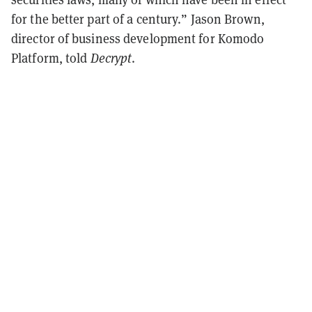
for the better part of a century.” Jason Brown,
director of business development for Komodo
Platform, told
Decrypt
.