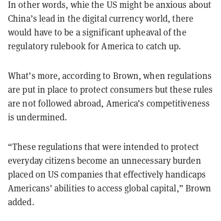
In other words, whie the US might be anxious about
China’s lead in the digital currency world, there
would have to be a significant upheaval of the
regulatory rulebook for America to catch up.
What’s more, according to Brown, when regulations
are put in place to protect consumers but these rules
are not followed abroad, America’s competitiveness
is undermined.
“These regulations that were intended to protect
everyday citizens become an unnecessary burden
placed on US companies that effectively handicaps
Americans’ abilities to access global capital,” Brown
added.