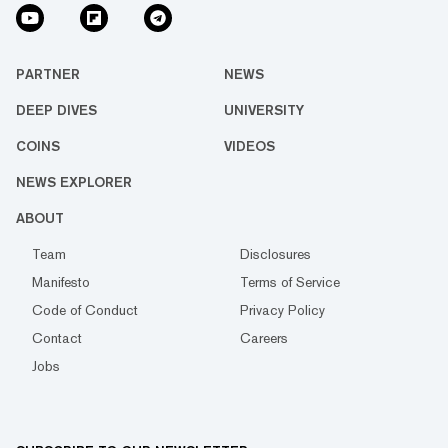
PARTNER
NEWS
DEEP DIVES
UNIVERSITY
COINS
VIDEOS
NEWS EXPLORER
ABOUT
Team
Disclosures
Manifesto
Terms of Service
Code of Conduct
Privacy Policy
Contact
Careers
Jobs