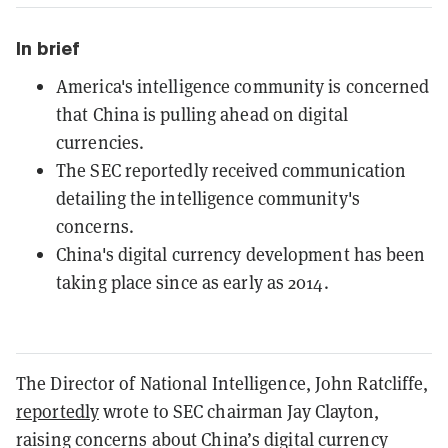
In brief
America's intelligence community is concerned
that China is pulling ahead on digital
currencies.
The SEC reportedly received communication
detailing the intelligence community's
concerns.
China's digital currency development has been
taking place since as early as 2014.
The Director of National Intelligence, John Ratcliffe,
reportedly
wrote to SEC chairman Jay Clayton,
raising concerns about China’s digital currency