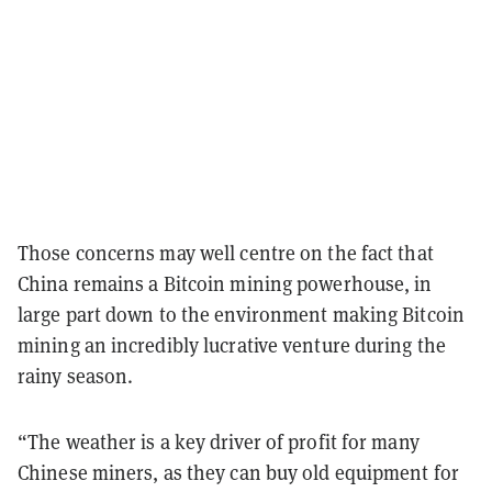
Those concerns may well centre on the fact that
China remains a Bitcoin mining powerhouse, in
large part down to the environment making Bitcoin
mining an incredibly lucrative venture during the
rainy season.
“The weather is a key driver of profit for many
Chinese miners, as they can buy old equipment for