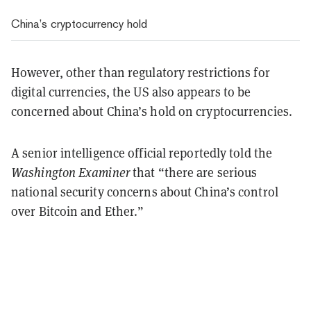
China’s cryptocurrency hold
However, other than regulatory restrictions for
digital currencies, the US also appears to be
concerned about China’s hold on cryptocurrencies.
A senior intelligence official reportedly told the
Washington Examiner
that “there are serious
national security concerns about China’s control
over Bitcoin and Ether.”