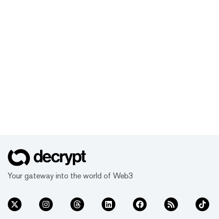
Your gateway into the world of Web3