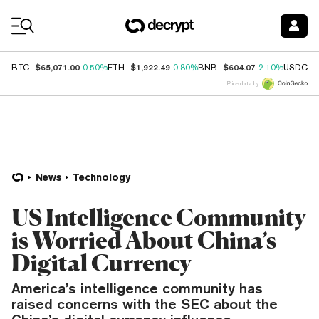
Coin Prices
$65,071.00
$1,922.49
$604.07
$
BTC
0.50%
ETH
0.80%
BNB
2.10%
USDC
Price data by
News
Technology
US Intelligence Community
is Worried About China’s
Digital Currency
America’s intelligence community has
raised concerns with the SEC about the