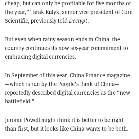
cheap, but can only be profitable for five months of
the year,” Tarak Kulyk, senior vice president of Core
Scientific,
previously
told
Decrypt
.
But even when rainy season ends in China, the
country continues its now six-year commitment to
embracing digital currencies.
In September of this year, China Finance magazine
—which is run by the People’s Bank of China—
reportedly
described
digital currencies as the “new
battlefield.”
Jerome Powell might think it is better to be right
than first, but it looks like China wants to be both.