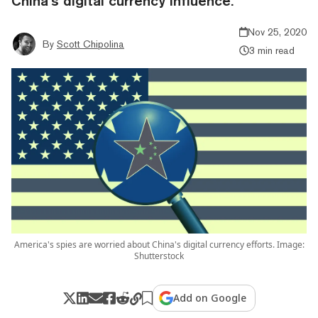
China’s digital currency influence.
Nov 25, 2020
By
Scott Chipolina
3 min read
America's spies are worried about China's digital currency efforts. Image:
Shutterstock
Add on Google