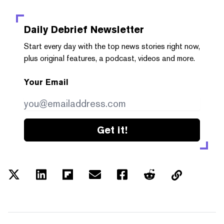
Daily Debrief
Newsletter
Start every day with the top news stories right now,
plus original features, a podcast, videos and more.
Your Email
Get it!