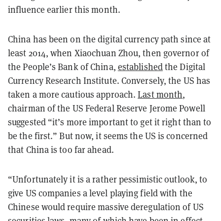
influence earlier this month.
China has been on the digital currency path since at
least 2014, when Xiaochuan Zhou, then governor of
the People’s Bank of China,
established
the Digital
Currency Research Institute. Conversely, the US has
taken a more cautious approach.
Last month
,
chairman of the US Federal Reserve Jerome Powell
suggested “it’s more important to get it right than to
be the first.” But now, it seems the US is concerned
that China is too far ahead.
“Unfortunately it is a rather pessimistic outlook, to
give US companies a level playing field with the
Chinese would require massive deregulation of US
securities laws, many of which have been in effect