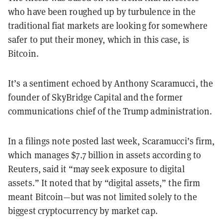
who have been roughed up by turbulence in the
traditional fiat markets are looking for somewhere
safer to put their money, which in this case, is
Bitcoin.
It’s a sentiment echoed by Anthony Scaramucci, the
founder of SkyBridge Capital and the former
communications chief of the Trump administration.
In a filings note posted last week, Scaramucci’s firm,
which manages $7.7 billion in assets according to
Reuters, said it “may seek exposure to digital
assets.” It noted that by “digital assets,” the firm
meant Bitcoin—but was not limited solely to the
biggest cryptocurrency by market cap.