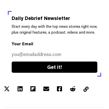
Daily Debrief
Newsletter
Start every day with the top news stories right now,
plus original features, a podcast, videos and more.
Your Email
Get it!