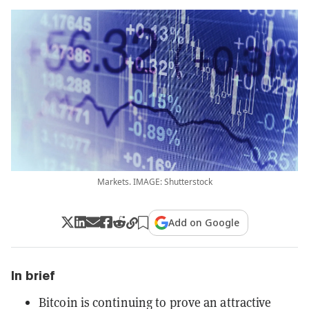
Markets. IMAGE: Shutterstock
Add on Google
In brief
Bitcoin is continuing to prove an attractive