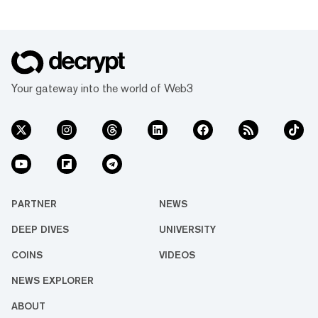
Your gateway into the world of Web3
PARTNER
NEWS
DEEP DIVES
UNIVERSITY
COINS
VIDEOS
NEWS EXPLORER
ABOUT