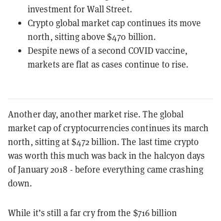
investment for Wall Street.
Crypto global market cap continues its move
north, sitting above $470 billion.
Despite news of a second COVID vaccine,
markets are flat as cases continue to rise.
Another day, another market rise. The global
market cap of cryptocurrencies continues its march
north, sitting at $472 billion. The last time crypto
was worth this much was back in the halcyon days
of January 2018 - before everything came crashing
down.
While it’s still a far cry from the $716 billion