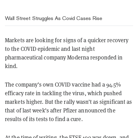
Wall Street Struggles As Covid Cases Rise
Markets are looking for signs of a quicker recovery
to the COVID epidemic and last night
pharmaceutical company Moderna responded in
kind.
The company’s own COVID vaccine had a 94.5%
efficacy rate in tackling the virus, which pushed
markets higher. But the rally wasn’t as significant as
that of last week’s after Pfizer announced the
results of its tests to find a cure.
At the time of writing, the FTSE 100 was down, and