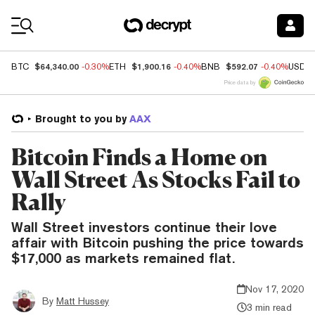
Coin Prices
$64,340.00
$1,900.16
$592.07
BTC
-0.30%
ETH
-0.40%
BNB
-0.40%
USDC
Price data by
Brought to you by
AAX
Bitcoin Finds a Home on
Wall Street As Stocks Fail to
Rally
Wall Street investors continue their love
affair with Bitcoin pushing the price towards
$17,000 as markets remained flat.
Nov 17, 2020
By
Matt Hussey
3 min read