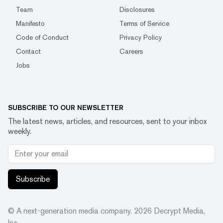
Team
Disclosures
Manifesto
Terms of Service
Code of Conduct
Privacy Policy
Contact
Careers
Jobs
SUBSCRIBE TO OUR NEWSLETTER
The latest news, articles, and resources, sent to your inbox
weekly.
Subscribe
© A next-generation media company.
2026
Decrypt Media,
Inc.