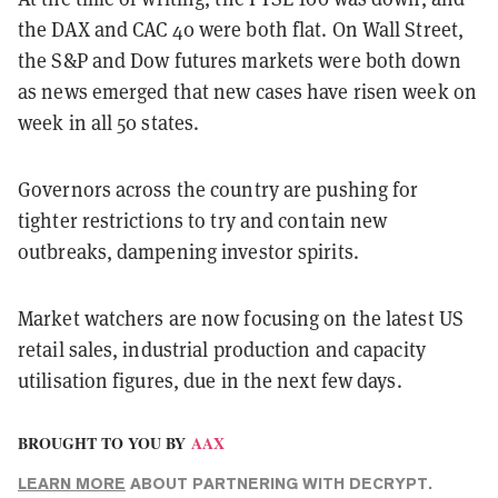
the DAX and CAC 40 were both flat. On Wall Street,
the S&P and Dow futures markets were both down
as news emerged that new cases have risen week on
week in all 50 states.
Governors across the country are pushing for
tighter restrictions to try and contain new
outbreaks, dampening investor spirits.
Market watchers are now focusing on the latest US
retail sales, industrial production and capacity
utilisation figures, due in the next few days.
BROUGHT TO YOU BY
AAX
LEARN MORE
ABOUT PARTNERING WITH DECRYPT.