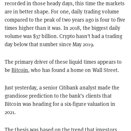
recorded in those heady days, this time the markets
are in better shape. For one, daily trading volume
compared to the peak of two years ago is four to five
times higher than it was. In 2018, the biggest daily
volume was $37 billion. Crypto hasn’t had a trading
day below that number since May 2019.
The primary driver of these liquid times appears to
be
Bitcoin
, who has found a home on Wall Street.
Just yesterday, a senior Citibank analyst made the
grandiose prediction to the bank’s clients that
Bitcoin was heading for a six-figure valuation in
2021.
The thesis was based on the trend that investors