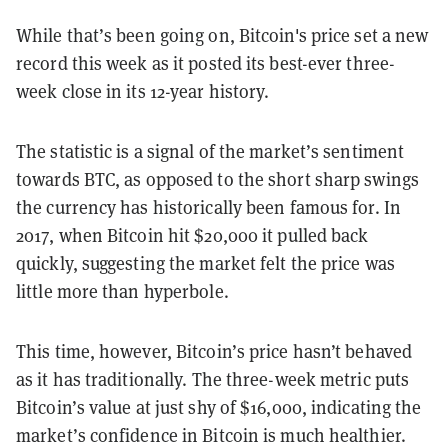
While that’s been going on, Bitcoin's price set a new
record this week as it posted its best-ever three-
week close in its 12-year history.
The statistic is a signal of the market’s sentiment
towards BTC, as opposed to the short sharp swings
the currency has historically been famous for. In
2017, when Bitcoin hit $20,000 it pulled back
quickly, suggesting the market felt the price was
little more than hyperbole.
This time, however, Bitcoin’s price hasn’t behaved
as it has traditionally. The three-week metric puts
Bitcoin’s value at just shy of $16,000, indicating the
market’s confidence in Bitcoin is much healthier.