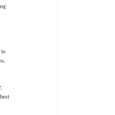
ing
 to
es.
t
.
 best