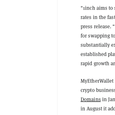
"1inch aims to
rates in the fa
press release.
for swapping to
substantially e
established pla
rapid growth a
MyEtherWallet 
crypto busines
Domains
in Jan
in August it ad