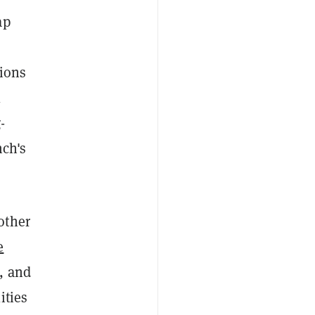
ap
tions
l
-
nch's
other
e
, and
ities