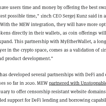
 save users time and money by offering the best sw
stest possible time," 1inch CEO Sergej Kunz said in a
 "With the MEW integration, they will have more op
kens directly in their wallets, as coin offerings wil
xpand. This partnership with MyEtherWallet, a long
yer in the crypto space, comes as a validation of 1i
nd product development.”
has developed several partnerships with DeFi and 
ses so far in 2020. MEW
partnered with Unstoppabl
uary to offer censorship resistant website domains
ded support for DeFi lending and borrowing capabil