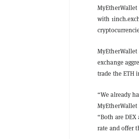
MyEtherWallet 
with 1inch.exch
cryptocurrenci
MyEtherWallet 
exchange aggre
trade the ETH i
“We already ha
MyEtherWallet
“Both are DEX a
rate and offer 