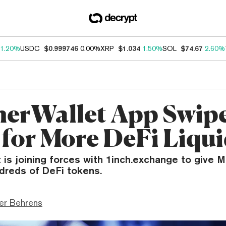
1.20%
USDC
$0.999746
0.00%
XRP
$1.034
1.50%
SOL
$74.67
2.60%
erWallet App Swip
 for More DeFi Liqui
 is joining forces with 1inch.exchange to give 
dreds of DeFi tokens.
er Behrens