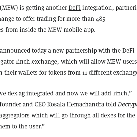
(MEW) is getting another
DeFi
integration, partner
ange to offer trading for more than 485
es from inside the MEW mobile app.
announced today a new partnership with the DeFi
gator 1inch.exchange, which will allow MEW users
n their wallets for tokens from 11 different exchang
ve dex.ag integrated and now we will add
1inch
,”
 founder and CEO Kosala Hemachandra told
Decryp
ggregators which will go through all dexes for the
them to the user.”