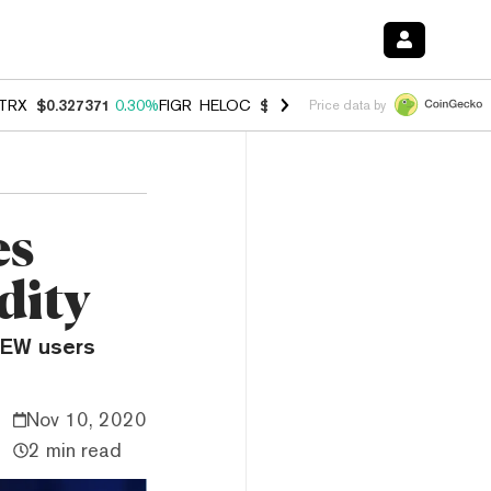
TRX
$0.327371
0.30%
FIGR_HELOC
$1.007
-2.70%
HYPE
$54.34
-1.
Price data by
es
dity
MEW users
Nov 10, 2020
2 min read