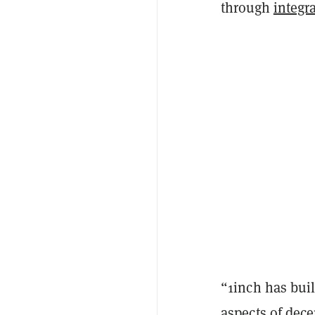
through
integr
“1inch has bui
aspects of dece