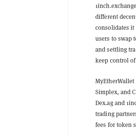
1inch.exchange 
different dece
consolidates it
users to swap 
and settling tr
keep control of
MyEtherWallet h
Simplex, and Ch
Dex.ag and 1inc
trading partner
fees for token 