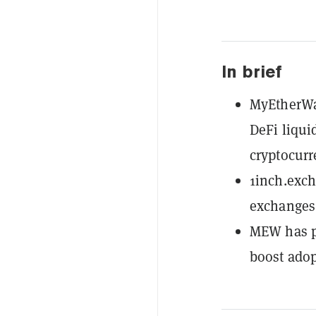
In brief
MyEtherWal
DeFi liqui
cryptocurr
1inch.exch
exchanges 
MEW has pa
boost adop