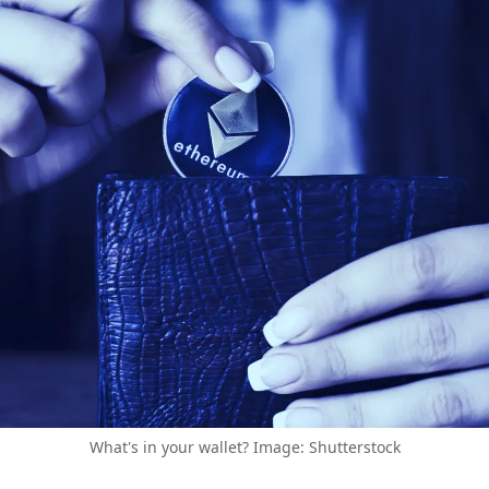
What's in your wallet? Image: Shutterstock