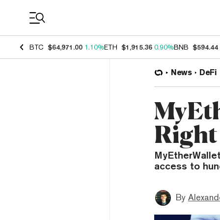
Coin Prices
BTC
$64,971.00
1.10%
ETH
$1,915.36
0.90%
BNB
$594.44
News
DeFi
MyEth
Right
MyEtherWallet
access to hun
By
Alexand