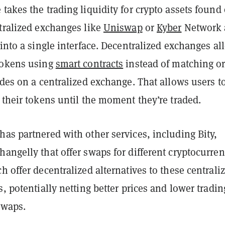
takes the trading liquidity for crypto assets found
ntralized exchanges like
Uniswap
or
Kyber
Network 
 into a single interface. Decentralized exchanges al
tokens using
smart contracts
instead of matching o
ades on a centralized exchange. That allows users t
 their tokens until the moment they’re traded.
as partnered with other services, including Bity,
angelly that offer swaps for different cryptocurren
h offer decentralized alternatives to these centrali
s, potentially netting better prices and lower tradin
swaps.