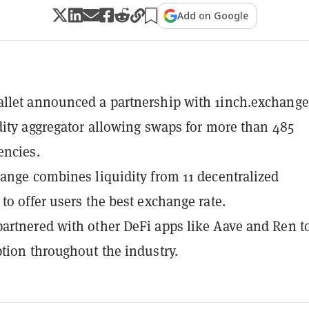
Add on Google
let announced a partnership with 1inch.exchange
dity aggregator allowing swaps for more than 485
encies.
ange combines liquidity from 11 decentralized
to offer users the best exchange rate.
rtnered with other DeFi apps like Aave and Ren t
tion throughout the industry.