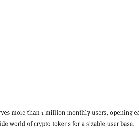
rves more than 1 million monthly users, opening e
ide world of crypto tokens for a sizable user base.