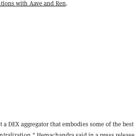
ations with Aave and Ren
.
lt a DEX aggregator that embodies some of the best
ntralization," Hemachandra said in a press release