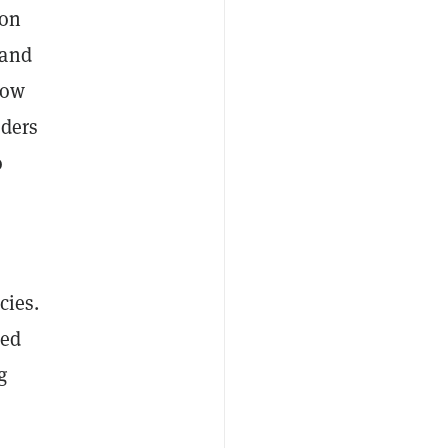
 on
and
low
rders
o
cies.
zed
g