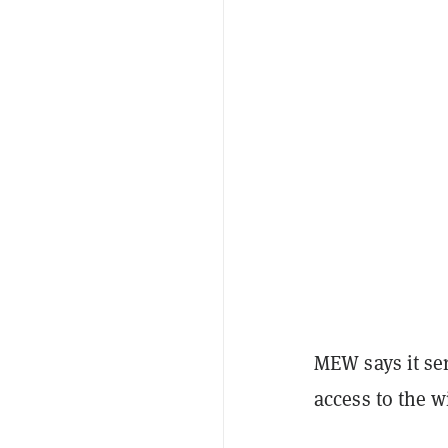
MEW says it se
access to the w