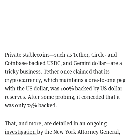
Private stablecoins—such as Tether, Circle- and
Coinbase-backed USDC, and Gemini dollar—are a
tricky business. Tether once claimed that its
cryptocurrency, which maintains a one-to-one peg
with the US dollar, was 100% backed by US dollar
reserves. After some probing, it conceded that it
was only 74% backed.
That, and more, are detailed in an ongoing
investigation
by the New York Attorney General,