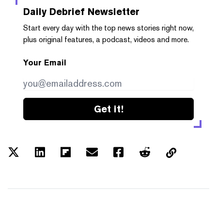
Daily Debrief
Newsletter
Start every day with the top news stories right now,
plus original features, a podcast, videos and more.
Your Email
Get it!