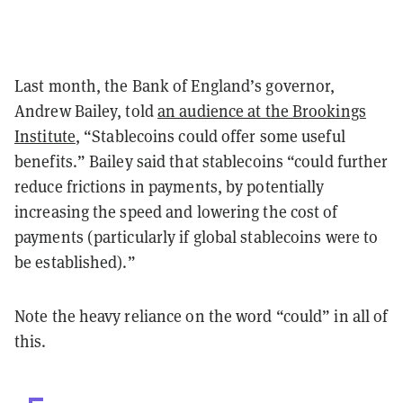
Last month, the Bank of England’s governor,
Andrew Bailey, told
an audience at the Brookings
Institute
, “Stablecoins could offer some useful
benefits.” Bailey said that stablecoins “could further
reduce frictions in payments, by potentially
increasing the speed and lowering the cost of
payments (particularly if global stablecoins were to
be established).”
Note the heavy reliance on the word “could” in all of
this.