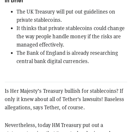
In brief
The UK Treasury will put out guidelines on
private stablecoins.
It thinks that private stablecoins could change
the way people handle money if the risks are
managed effectively.
The Bank of England is already researching
central bank digital currencies.
Is Her Majesty’s Treasury bullish for stablecoins? If
only it knew about all of Tether's lawsuits! Baseless
allegations, says Tether, of course.
Nevertheless, today HM Treasury put out a