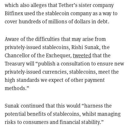
which also alleges that Tether’s sister company
Bitfinex used the stablecoin company as a way to
cover hundreds of millions of dollars in debt.
Aware of the difficulties that may arise from
privately-issued stablecoins, Rishi Sunak, the
Chancellor of the Exchequer,
tweeted
that the
Treasury will “publish a consultation to ensure new
privately-issued currencies, stablecoins, meet the
high standards we expect of other payment
methods.”
Sunak continued that this would “harness the
potential benefits of stablecoins, whilst managing
risks to consumers and financial stability.”