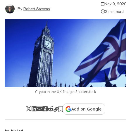
Nov 9, 2020
By
Robert Stevens
2 min read
Crypto in the UK. Image: Shutterstock
Add on Google