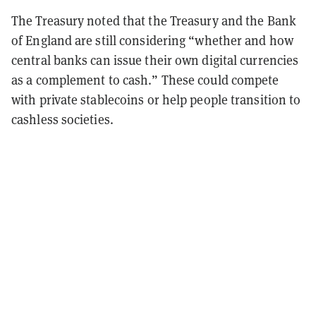
The Treasury noted that the Treasury and the Bank
of England are still considering “whether and how
central banks can issue their own digital currencies
as a complement to cash.” These could compete
with private stablecoins or help people transition to
cashless societies.