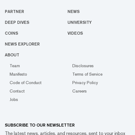
PARTNER
NEWS
DEEP DIVES
UNIVERSITY
COINS
VIDEOS
NEWS EXPLORER
ABOUT
Team
Disclosures
Manifesto
Terms of Service
Code of Conduct
Privacy Policy
Contact
Careers
Jobs
SUBSCRIBE TO OUR NEWSLETTER
The latest news, articles, and resources, sent to your inbox