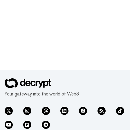
Your gateway into the world of Web3