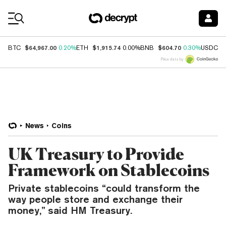
Coin Prices
$64,967.00
$1,915.74
$604.70
$
BTC
0.20%
ETH
0.00%
BNB
0.30%
USDC
Price data by
News
Coins
UK Treasury to Provide
Framework on Stablecoins
Private stablecoins “could transform the
way people store and exchange their
money,” said HM Treasury.