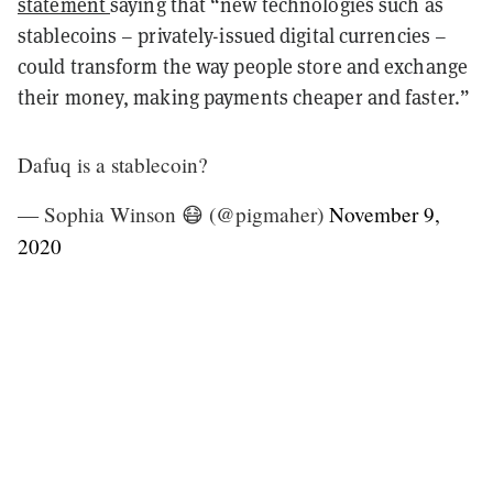
statement
saying that “new technologies such as
stablecoins – privately-issued digital currencies –
could transform the way people store and exchange
their money, making payments cheaper and faster.”
Dafuq is a stablecoin?
— Sophia Winson 😷 (@pigmaher)
November 9,
2020