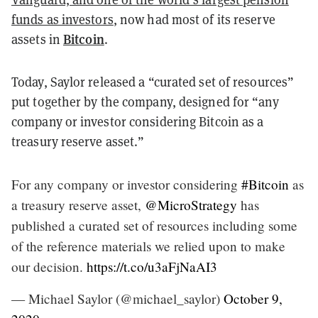
funds as investors
, now had most of its reserve
Bitcoin
assets in
.
Today, Saylor released a “curated set of resources”
put together by the company, designed for “any
company or investor considering Bitcoin as a
treasury reserve asset.”
For any company or investor considering
#Bitcoin
as
a treasury reserve asset,
@MicroStrategy
has
published a curated set of resources including some
of the reference materials we relied upon to make
our decision.
https://t.co/u3aFjNaAI3
— Michael Saylor (@michael_saylor)
October 9,