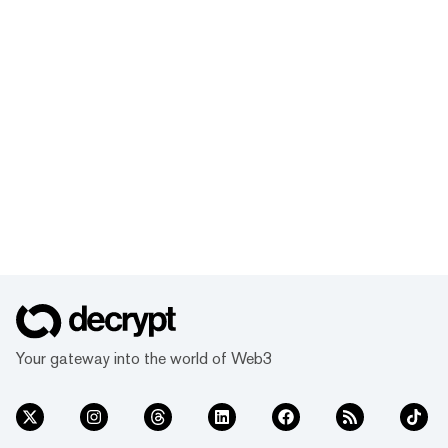
Your gateway into the world of Web3