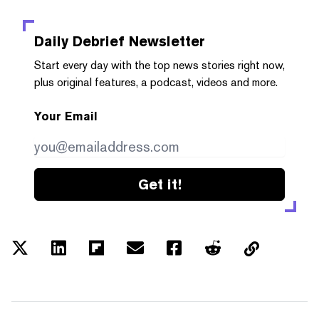
Daily Debrief
Newsletter
Start every day with the top news stories right now,
plus original features, a podcast, videos and more.
Your Email
Get it!