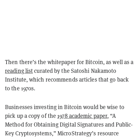
Then there’s the whitepaper for Bitcoin, as well as a
reading list
curated by the Satoshi Nakamoto
Institute, which recommends articles that go back
to the 1970s.
Businesses investing in Bitcoin would be wise to
pick up a copy of the
1978 academic paper
, “A
Method for Obtaining Digital Signatures and Public-
Key Cryptosystems,” MicroStrategy’s resource