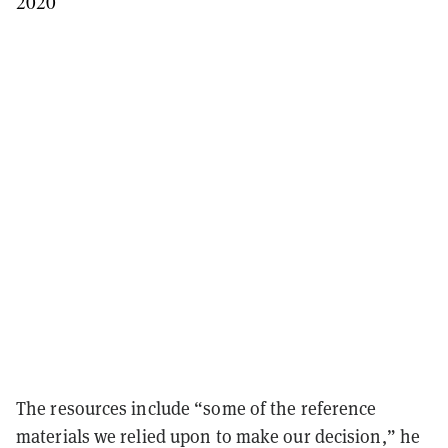
2020
The resources include “some of the reference
materials we relied upon to make our decision,” he