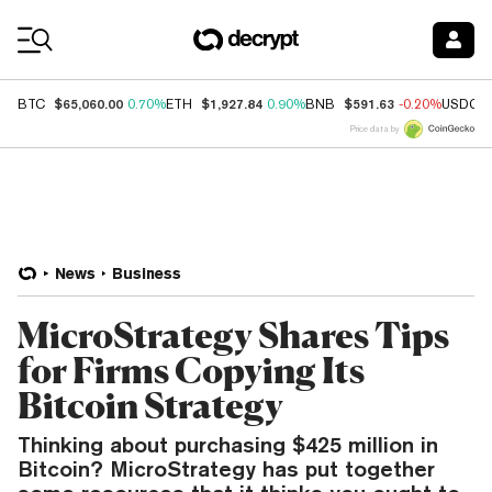
Coin Prices
$65,060.00
$1,927.84
$591.63
BTC
0.70%
ETH
0.90%
BNB
-0.20%
USDC
Price data by
News
Business
MicroStrategy Shares Tips
for Firms Copying Its
Bitcoin Strategy
Thinking about purchasing $425 million in
Bitcoin? MicroStrategy has put together