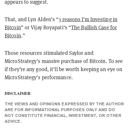
appears to suggest.
That, and Lyn Alden’s “
3 reasons I’m Investing in
Bitcoin
” or Vijay Boyapati’s “
The Bullish Case for
Bitcoin
.”
Those resources stimulated Saylor and
MicroStrategy’s massive purchase of Bitcoin. To see
if they’re any good, it’ll be worth keeping an eye on
MicroStrategy’s performance.
DISCLAIMER
THE VIEWS AND OPINIONS EXPRESSED BY THE AUTHOR
ARE FOR INFORMATIONAL PURPOSES ONLY AND DO
NOT CONSTITUTE FINANCIAL, INVESTMENT, OR OTHER
ADVICE.