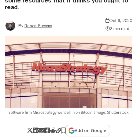
some resources that it thinks you ought to
read.
Oct 9, 2020
By
Robert Stevens
2 min read
Software firm Microstrategy went all in on Bitcoin. Image: Shutterstock
Add on Google