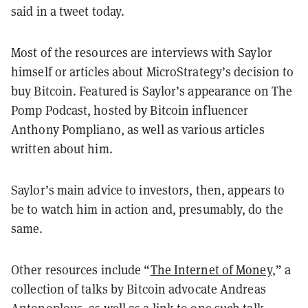
said in a tweet today.
Most of the resources are interviews with Saylor
himself or articles about MicroStrategy’s decision to
buy Bitcoin. Featured is Saylor’s appearance on The
Pomp Podcast, hosted by Bitcoin influencer
Anthony Pompliano, as well as various articles
written about him.
Saylor’s main advice to investors, then, appears to
be to watch him in action and, presumably, do the
same.
Other resources include “
The Internet of Money,
” a
collection of talks by Bitcoin advocate Andreas
Antonoplous, as well as a link to one such talk.