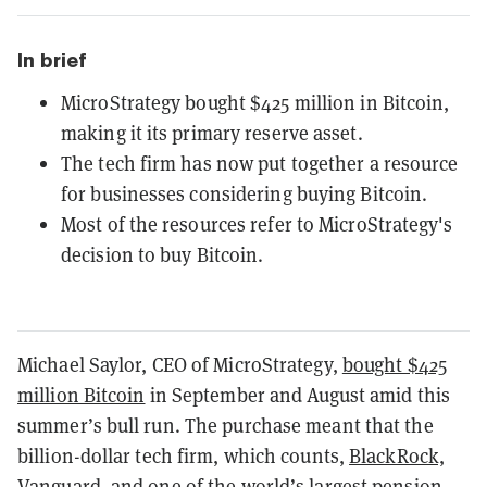
In brief
MicroStrategy bought $425 million in Bitcoin,
making it its primary reserve asset.
The tech firm has now put together a resource
for businesses considering buying Bitcoin.
Most of the resources refer to MicroStrategy's
decision to buy Bitcoin.
Michael Saylor, CEO of MicroStrategy,
bought $425
million Bitcoin
in September and August amid this
summer’s bull run. The purchase meant that the
billion-dollar tech firm, which counts,
BlackRock,
Vanguard, and one of the world’s largest pension