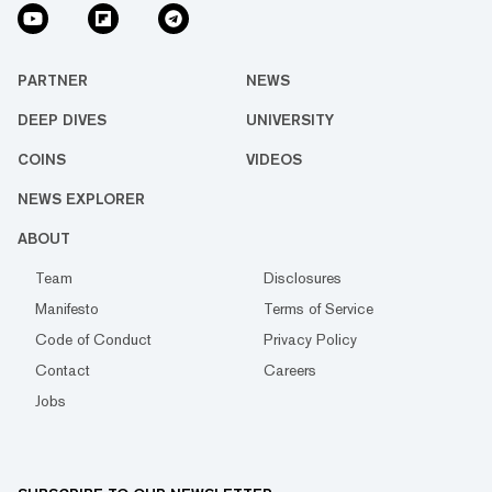
PARTNER
NEWS
DEEP DIVES
UNIVERSITY
COINS
VIDEOS
NEWS EXPLORER
ABOUT
Team
Disclosures
Manifesto
Terms of Service
Code of Conduct
Privacy Policy
Contact
Careers
Jobs