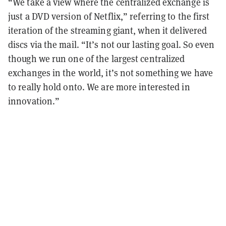
“We take a view where the centralized exchange is
just a DVD version of Netflix,” referring to the first
iteration of the streaming giant, when it delivered
discs via the mail. “It’s not our lasting goal. So even
though we run one of the largest centralized
exchanges in the world, it’s not something we have
to really hold onto. We are more interested in
innovation.”