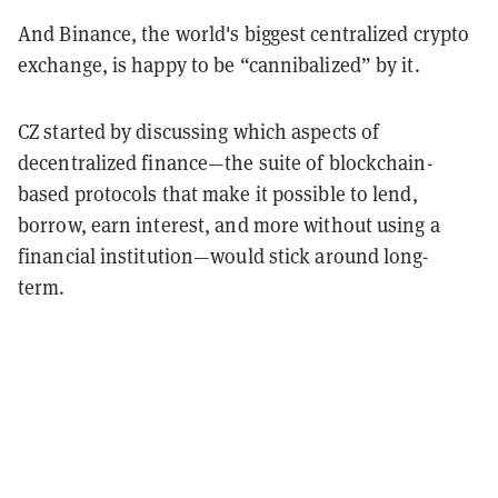
And Binance, the world's biggest centralized crypto
exchange, is happy to be “cannibalized” by it.
CZ started by discussing which aspects of
decentralized finance—the suite of blockchain-
based protocols that make it possible to lend,
borrow, earn interest, and more without using a
financial institution—would stick around long-
term.