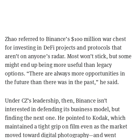
Zhao referred to Binance’s $100 million war chest
for investing in DeFi projects and protocols that
aren’t on anyone’s radar. Most won’t stick, but some
might end up being more useful than legacy
options. “There are always more opportunities in
the future than there was in the past,” he said.
Under CZ’s leadership, then, Binance isn’t
interested in defending its business model, but
finding the next one. He pointed to Kodak, which
maintained a tight grip on film even as the market
moved toward digital photography—and went