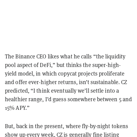
The Binance CEO likes what he calls “the liquidity
pool aspect of DeFi,” but thinks the super-high-
yield model, in which copycat projects proliferate
and offer ever-higher returns, isn’t sustainable. CZ
predicted, “I think eventually we’ll settle into a
healthier range, I’d guess somewhere between 5 and
15% APY.”
But, back in the present, where fly-by-night tokens
show up every week, CZ is generally fine listing