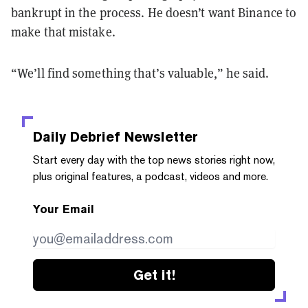
bankrupt in the process. He doesn’t want Binance to
make that mistake.
“We’ll find something that’s valuable,” he said.
Daily Debrief
Newsletter
Start every day with the top news stories right now,
plus original features, a podcast, videos and more.
Your Email
Get it!