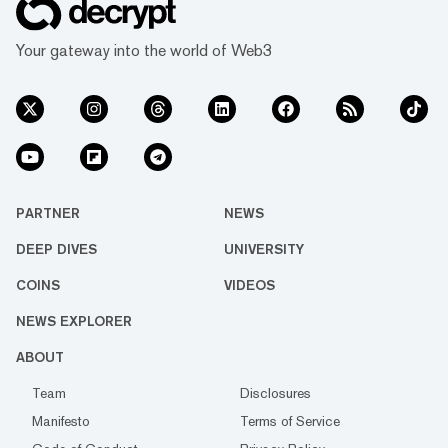
Your gateway into the world of Web3
PARTNER
NEWS
DEEP DIVES
UNIVERSITY
COINS
VIDEOS
NEWS EXPLORER
ABOUT
Team
Disclosures
Manifesto
Terms of Service