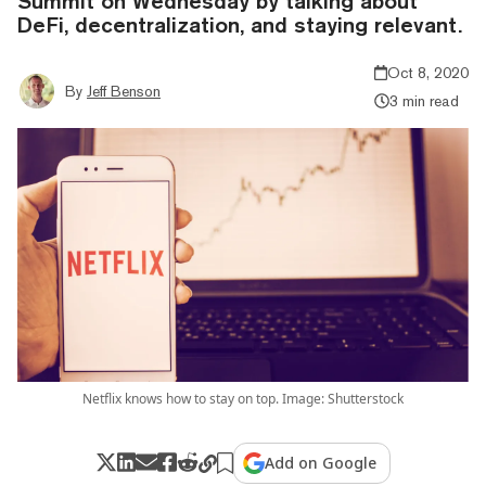
Summit on Wednesday by talking about
DeFi, decentralization, and staying relevant.
Oct 8, 2020
By
Jeff Benson
3 min read
Netflix knows how to stay on top. Image: Shutterstock
Add on Google