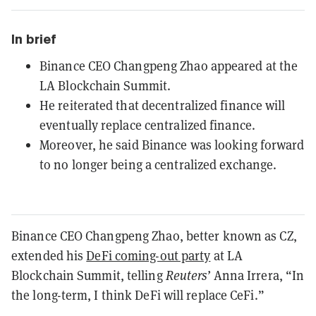
In brief
Binance CEO Changpeng Zhao appeared at the
LA Blockchain Summit.
He reiterated that decentralized finance will
eventually replace centralized finance.
Moreover, he said Binance was looking forward
to no longer being a centralized exchange.
Binance CEO Changpeng Zhao, better known as CZ,
extended his
DeFi coming-out party
at LA
Blockchain Summit, telling
Reuters’
Anna Irrera, “In
the long-term, I think DeFi will replace CeFi.”