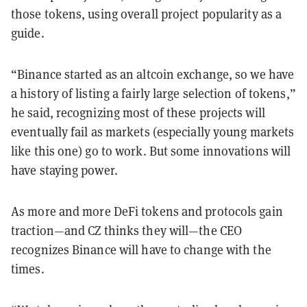
those tokens, using overall project popularity as a
guide.
“Binance started as an altcoin exchange, so we have
a history of listing a fairly large selection of tokens,”
he said, recognizing most of these projects will
eventually fail as markets (especially young markets
like this one) go to work. But some innovations will
have staying power.
As more and more DeFi tokens and protocols gain
traction—and CZ thinks they will—the CEO
recognizes Binance will have to change with the
times.