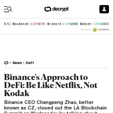
Coin Prices
$64,853.00
$1,920.16
$602.91
BTC
-0.20%
ETH
0.10%
BNB
1.30%
USDC
Price data by
News
DeFi
Binance's Approach to
DeFi: Be Like Netflix, Not
Kodak
Binance CEO Changpeng Zhao, better
known as CZ, closed out the LA Blockchain